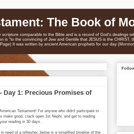
stament: The Book of M
scripture comparable to the Bible and is a record of God's dealings w
n is "to the convincing of Jew and Gentile that JESUS is the CHRIST,
e Page) It was written by ancient American prophets for our day (Mormo
Follo
 Day 1: Precious Promises of
American Testament! For anyone who didn't participate in
e to make good, crack open 1st Nephi, and get to reading.
your reading in 30 days.
 need of a refresher, below is a simplified timeline of the