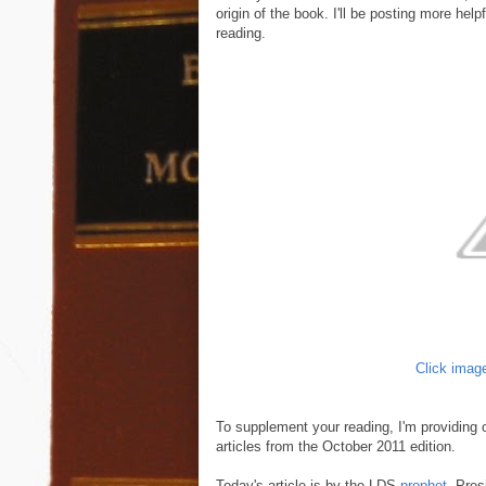
origin of the book. I'll be posting more he
reading.
Click image
To supplement your reading, I'm providing 
articles from the October 2011 edition.
Today's article is by the LDS
prophet
, Pre