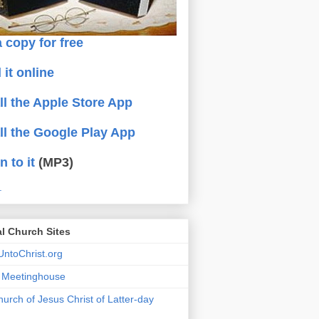
 copy for free
 it online
all the Apple Store App
all the Google Play App
n to it
(MP3)
.
al Church Sites
ntoChrist.org
a Meetinghouse
urch of Jesus Christ of Latter-day