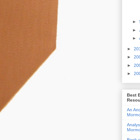
►
►
►
►
20
►
20
►
20
►
20
Best 
Resou
An Anc
Morm
Analys
Morm
Book 