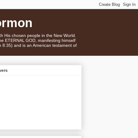
ormon
ith His chosen people in the New World.
 the ETERNAL GOD, manifesting himself
n 8:35) and is an American testament of
wers