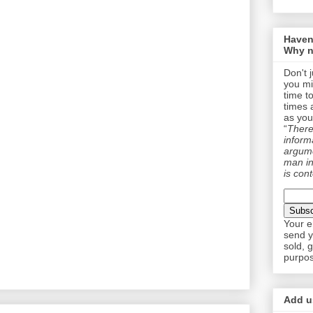
Haven
Why n
Don't 
you mi
time t
times 
as you
“
There 
informa
argume
man in
is cont
Your e
send y
sold, 
purpos
Add us