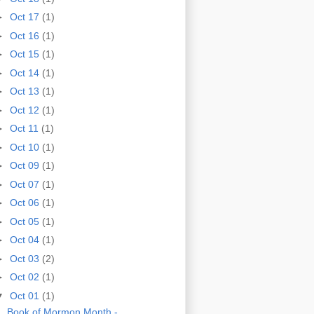
►
Oct 17
(1)
►
Oct 16
(1)
►
Oct 15
(1)
►
Oct 14
(1)
►
Oct 13
(1)
►
Oct 12
(1)
►
Oct 11
(1)
►
Oct 10
(1)
►
Oct 09
(1)
►
Oct 07
(1)
►
Oct 06
(1)
►
Oct 05
(1)
►
Oct 04
(1)
►
Oct 03
(2)
►
Oct 02
(1)
▼
Oct 01
(1)
Book of Mormon Month -