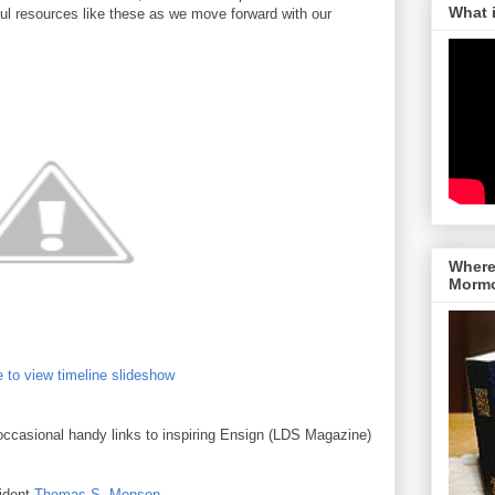
What 
lpful resources like these as we move forward with our
Where 
Morm
 to view timeline slideshow
occasional handy links to inspiring Ensign (LDS Magazine)
sident
Thomas S. Monson
.