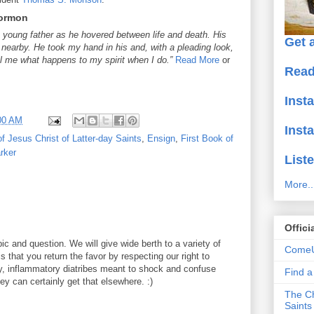
Mormon
 young father as he hovered between life and death. His
Get a
d nearby. He took my hand in his and, with a pleading look,
ell me what happens to my spirit when I do.”
Read More
or
Read
Inst
00 AM
Inst
f Jesus Christ of Latter-day Saints
,
Ensign
,
First Book of
rker
Liste
More..
Offici
ic and question. We will give wide berth to a variety of
ComeU
 that you return the favor by respecting our right to
y, inflammatory diatribes meant to shock and confuse
Find 
y can certainly get that elsewhere. :)
The Ch
Saints