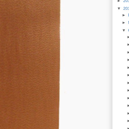
►
20
▼
20
►
►
▼