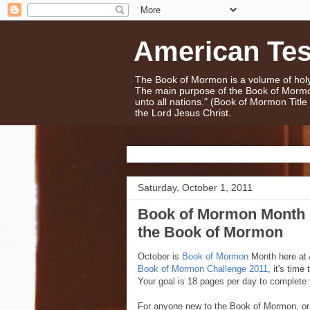
American Te
The Book of Mormon is a volume of holy 
The main purpose of the Book of Mormo
unto all nations." (Book of Mormon Titl
the Lord Jesus Christ.
Saturday, October 1, 2011
Book of Mormon Month -
the Book of Mormon
October is
Book of Mormon
Month here at 
Book of Mormon Challenge 2011
, it's tim
Your goal is 18 pages per day to complete 
For anyone new to the Book of Mormon, or in