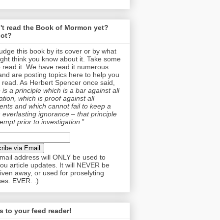
't read the Book of Mormon yet?
ot?
judge this book by its cover or by what
ght think you know about it. Take some
o read it. We have read it numerous
and are posting topics here to help you
 read. As Herbert Spencer once said,
is a principle which is a bar against all
tion, which is proof against all
nts and which cannot fail to keep a
 everlasting ignorance – that principle
empt prior to investigation.
”
mail address will ONLY be used to
ou article updates. It will NEVER be
given away, or used for proselyting
es. EVER. :)
 to your feed reader!