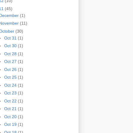
12
(10)
11
(45)
December
(1)
November
(11)
October
(30)
►
Oct 31
(1)
►
Oct 30
(1)
►
Oct 28
(1)
►
Oct 27
(1)
►
Oct 26
(1)
►
Oct 25
(1)
►
Oct 24
(1)
►
Oct 23
(1)
►
Oct 22
(1)
►
Oct 21
(1)
►
Oct 20
(1)
►
Oct 19
(1)
►
Oct 18
(1)