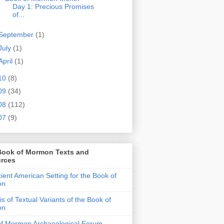
Day 1: Precious Promises
of...
September
(1)
July
(1)
April
(1)
10
(8)
09
(34)
08
(112)
07
(9)
Book of Mormon Texts and
rces
ient American Setting for the Book of
on
is of Textual Variants of the Book of
on
of Mormon Archaeological Forum