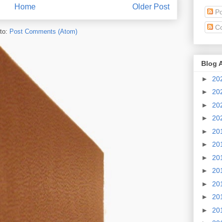
Home
Older Post
Po
C
to:
Post Comments (Atom)
Blog 
►
20
►
20
►
20
►
20
►
20
►
20
►
20
►
20
►
20
►
20
►
20