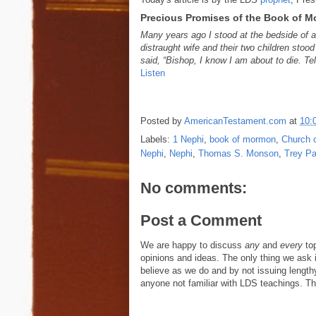
Precious Promises of the Book of 
Many years ago I stood at the bedside of a
distraught wife and their two children stoo
said, “Bishop, I know I am about to die. T
Listen
Posted by
AmericanTestament.com
at
10:
Labels:
1 Nephi
,
book of mormon
,
Church o
Nephi
,
Nephi
,
Thomas S. Monson
,
Trey Pa
No comments:
Post a Comment
We are happy to discuss
any
and
every
top
opinions and ideas. The only thing we ask is
believe as we do and by not issuing length
anyone not familiar with LDS teachings. The