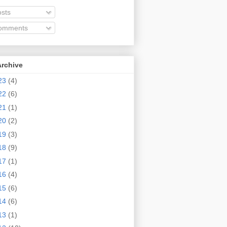
sts
omments
Archive
23
(4)
22
(6)
21
(1)
20
(2)
19
(3)
18
(9)
17
(1)
16
(4)
15
(6)
14
(6)
13
(1)