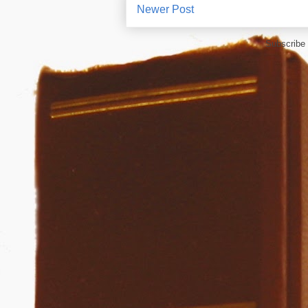
Newer Post
Subscribe 