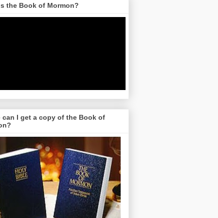
is the Book of Mormon?
can I get a copy of the Book of
on?