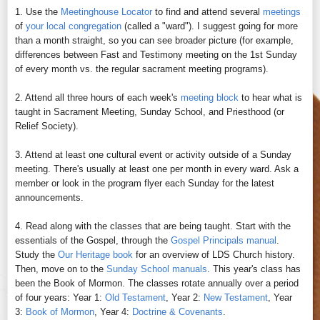
1. Use the
Meetinghouse Locator
to find and attend several
meetings
of
your local congregation
(called a "ward"). I suggest going for more
than a month straight, so you can see broader picture (for example,
differences between Fast and Testimony meeting on the 1st Sunday
of every month vs. the regular sacrament meeting programs).
2. Attend all three hours of each week's
meeting block
to hear what is
taught in Sacrament Meeting, Sunday School, and Priesthood (or
Relief Society).
3. Attend at least one cultural event or activity outside of a Sunday
meeting. There's usually at least one per month in every ward. Ask a
member or look in the program flyer each Sunday for the latest
announcements.
4. Read along with the classes that are being taught. Start with the
essentials of the Gospel, through the
Gospel Principals manual
.
Study the
Our Heritage book
for an overview of LDS Church history.
Then, move on to the
Sunday School manuals
. This year's class has
been the Book of Mormon. The classes rotate annually over a period
of four years: Year 1:
Old Testament
, Year 2:
New Testament
, Year
3:
Book of Mormon
, Year 4:
Doctrine & Covenants
.