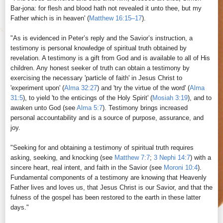
Bar-jona: for flesh and blood hath not revealed it unto thee, but my
Father which is in heaven' (
Matthew 16:15–17
).
"As is evidenced in Peter’s reply and the Savior’s instruction, a
testimony is personal knowledge of spiritual truth obtained by
revelation. A testimony is a gift from God and is available to all of His
children. Any honest seeker of truth can obtain a testimony by
exercising the necessary 'particle of faith' in Jesus Christ to
'experiment upon' (
Alma 32:27
) and 'try the virtue of the word' (
Alma
31:5
), to yield 'to the enticings of the Holy Spirit' (
Mosiah 3:19
), and to
awaken unto God (see
Alma 5:7
). Testimony brings increased
personal accountability and is a source of purpose, assurance, and
joy.
"Seeking for and obtaining a testimony of spiritual truth requires
asking, seeking, and knocking (see
Matthew 7:7
;
3 Nephi 14:7
) with a
sincere heart, real intent, and faith in the Savior (see
Moroni 10:4
).
Fundamental components of a testimony are knowing that Heavenly
Father lives and loves us, that Jesus Christ is our Savior, and that the
fulness of the gospel has been restored to the earth in these latter
days."