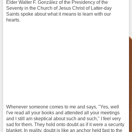
Elder Walter F. González of the Presidency of the
Seventy in the Church of Jesus Christ of Latter-day
Saints spoke about what it means to learn with our
hearts.
Whenever someone comes to me and says, "Yes, well
I've read all your books and attended all your meetings
and I still am skeptical about such and such," I feel very
sad for them. They hold onto doubt as if it were a security
blanket. In reality, doubt is like an anchor held fast to the