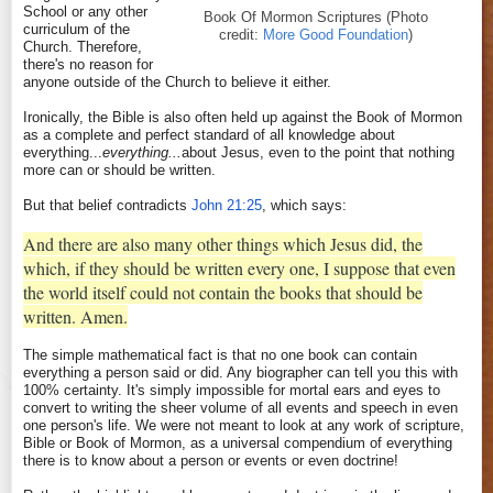
School or any other
Book Of Mormon Scriptures (Photo
curriculum of the
credit:
More Good Foundation
)
Church. Therefore,
there's no reason for
anyone outside of the Church to believe it either.
Ironically, the Bible is also often held up against the Book of Mormon
as a complete and perfect standard of all knowledge about
everything...
everything...
about Jesus, even to the point that nothing
more can or should be written.
But that belief contradicts
John 21:25
, which says:
And there are also many other things which Jesus did, the
which, if they should be written every one, I suppose that even
the world itself could not contain the books that should be
written. Amen.
The simple mathematical fact is that no one book can contain
everything a person said or did. Any biographer can tell you this with
100% certainty. It's simply impossible for mortal ears and eyes to
convert to writing the sheer volume of all events and speech in even
one person's life. We were not meant to look at any work of scripture,
Bible or Book of Mormon, as a universal compendium of everything
there is to know about a person or events or even doctrine!