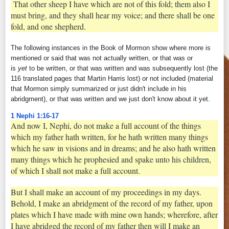
That other sheep I have which are not of this fold; them also I
must bring, and they shall hear my voice; and there shall be one
fold, and one shepherd.
The following instances in the Book of Mormon show where more is
mentioned or said that was not actually written, or that was or
is
yet
to be written, or that was written and was subsequently lost (the
116 translated pages that Martin Harris lost) or not included (material
that Mormon simply summarized or just didn't include in his
abridgment), or that was written and we just don't know about it yet.
1 Nephi 1:16-17
And now I, Nephi, do not make a full account of the things
which my father hath written, for he hath written many things
which he saw in visions and in dreams; and he also hath written
many things which he prophesied and spake unto his children,
of which I shall not make a full account.
But I shall make an account of my proceedings in my days.
Behold, I make an abridgment of the record of my father, upon
plates which I have made with mine own hands; wherefore, after
I have abridged the record of my father then will I make an