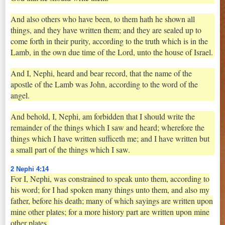
And also others who have been, to them hath he shown all
things, and they have written them; and they are sealed up to
come forth in their purity, according to the truth which is in the
Lamb, in the own due time of the Lord, unto the house of Israel.
And I, Nephi, heard and bear record, that the name of the
apostle of the Lamb was John, according to the word of the
angel.
And behold, I, Nephi, am forbidden that I should write the
remainder of the things which I saw and heard; wherefore the
things which I have written sufficeth me; and I have written but
a small part of the things which I saw.
2 Nephi 4:14
For I, Nephi, was constrained to speak unto them, according to
his word; for I had spoken many things unto them, and also my
father, before his death; many of which sayings are written upon
mine other plates; for a more history part are written upon mine
other plates.