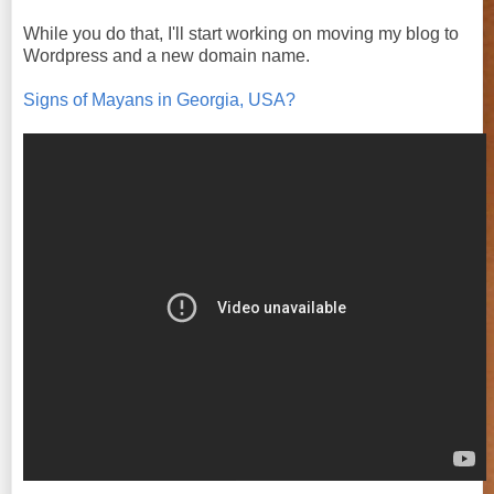
While you do that, I'll start working on moving my blog to
Wordpress and a new domain name.
Signs of Mayans in Georgia, USA?