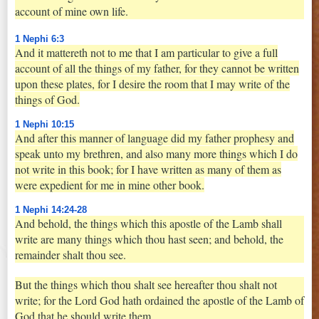
account of mine own life.
1 Nephi 6:3
And it mattereth not to me that I am particular to give a full
account of all the things of my father, for they cannot be written
upon these plates, for I desire the room that I may write of the
things of God.
1 Nephi 10:15
And after this manner of language did my father prophesy and
speak unto my brethren, and also many more things which I do
not write in this book; for I have written as many of them as
were expedient for me in mine other book.
1 Nephi 14:24-28
And behold, the things which this apostle of the Lamb shall
write are many things which thou hast seen; and behold, the
remainder shalt thou see.
But the things which thou shalt see hereafter thou shalt not
write; for the Lord God hath ordained the apostle of the Lamb of
God that he should write them.