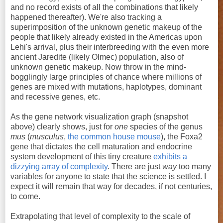
and no record exists of all the combinations that likely
happened thereafter). We're also tracking a
superimposition of the unknown genetic makeup of the
people that likely already existed in the Americas upon
Lehi's arrival, plus their interbreeding with the even more
ancient Jaredite (likely Olmec) population, also of
unknown genetic makeup. Now throw in the mind-
bogglingly large principles of chance where millions of
genes are mixed with mutations, haplotypes, dominant
and recessive genes, etc.
As the gene network visualization graph (snapshot
above) clearly shows, just for
one
species of the genus
mus
(
musculus
,
the common house mouse
), the Foxa2
gene that dictates the cell maturation and endocrine
system development of this tiny creature
exhibits a
dizzying array of complexity
. There are just
way
too many
variables for anyone to state that the science is settled. I
expect it will remain that way for decades, if not centuries,
to come.
Extrapolating that level of complexity to the scale of