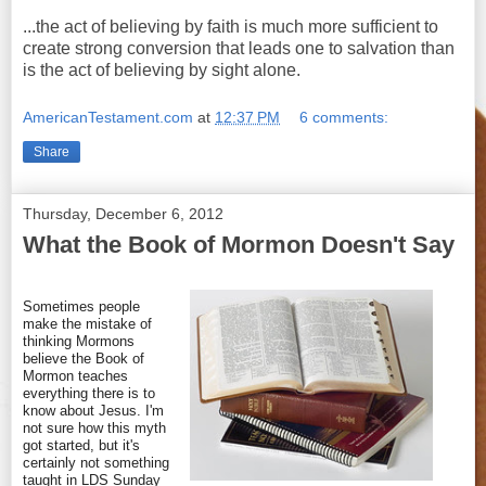
...the act of believing by faith is much more sufficient to
create strong conversion that leads one to salvation than
is the act of believing by sight alone.
AmericanTestament.com
at
12:37 PM
6 comments:
Share
Thursday, December 6, 2012
What the Book of Mormon Doesn't Say
Sometimes people
make the mistake of
thinking Mormons
believe the Book of
Mormon teaches
everything there is to
know about Jesus. I'm
not sure how this myth
got started, but it's
certainly not something
taught in LDS Sunday