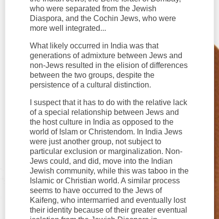
who were separated from the Jewish
Diaspora, and the Cochin Jews, who were
more well integrated...
What likely occurred in India was that
generations of admixture between Jews and
non-Jews resulted in the elision of differences
between the two groups, despite the
persistence of a cultural distinction.
I suspect that it has to do with the relative lack
of a special relationship between Jews and
the host culture in India as opposed to the
world of Islam or Christendom. In India Jews
were just another group, not subject to
particular exclusion or marginalization. Non-
Jews could, and did, move into the Indian
Jewish community, while this was taboo in the
Islamic or Christian world. A similar process
seems to have occurred to the Jews of
Kaifeng, who intermarried and eventually lost
their identity because of their greater eventual