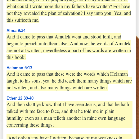
what could I write more than my fathers have written? For have
not they revealed the plan of salvation? I say unto you, Yea; and
this sufficeth me.
Alma 9:34
And it came to pass that Amulek went and stood forth, and
began to preach unto them also. And now the words of Amulek
are not all written, nevertheless a part of his words are written in
this book.
Helaman 5:13
And it came to pass that these were the words which Helaman
taught to his sons; yea, he did teach them many things which are
not written, and also many things which are written.
Ether 12:39-40
And then shall ye know that I have seen Jesus, and that he hath
talked with me face to face, and that he told me in plain
humility, even as a man telleth another in mine own language,
concerning these things;
And only a few have I written, because of my weakness in