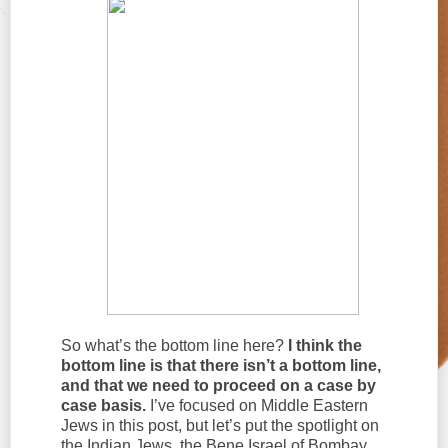
So what’s the bottom line here?
I think the
bottom line is that there isn’t a bottom line,
and that we need to proceed on a case by
case basis.
I’ve focused on Middle Eastern
Jews in this post, but let’s put the spotlight on
the Indian Jews, the Bene Israel of Bombay,