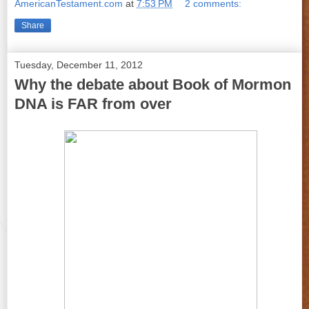
AmericanTestament.com
at
7:53 PM
2 comments:
Share
Tuesday, December 11, 2012
Why the debate about Book of Mormon
DNA is FAR from over