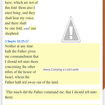
have, which are not of
this fold: them also I
must bring, and they
shall hear my voice;
and there shall
be
one
fold,
and
one
shepherd.
3 Nephi 15:15-17
Neither at any time
hath the Father given
me commandment that
I should tell unto them
concerning the other
Jesus Carrying a Lost Lamb
tribes of the house of
Israel, whom the
Father hath led away out of the land.
This much did the Father command me, that I should tell unto
them: