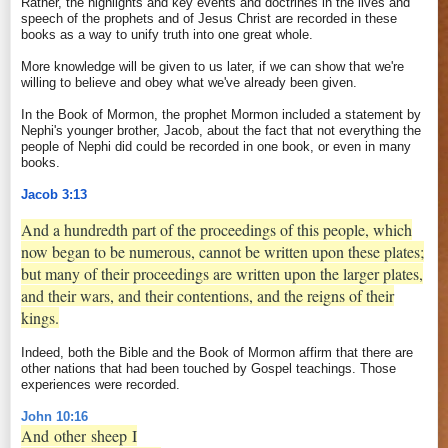
Rather, the highlights and key events and doctrines in the lives and
speech of the prophets and of Jesus Christ are recorded in these
books as a way to unify truth into one great whole.
More knowledge will be given to us later, if we can show that we're
willing to believe and obey what we've already been given.
In the Book of Mormon, the prophet Mormon included a statement by
Nephi's younger brother, Jacob, about the fact that not everything the
people of Nephi did could be recorded in one book, or even in many
books.
Jacob 3:13
And a hundredth part of the proceedings of this people, which
now began to be numerous, cannot be written upon these plates;
but many of their proceedings are written upon the larger plates,
and their wars, and their contentions, and the reigns of their
kings.
Indeed, both the Bible and the Book of Mormon affirm that there are
other nations that had been touched by Gospel teachings. Those
experiences were recorded.
John 10:16
And
other
sheep
I