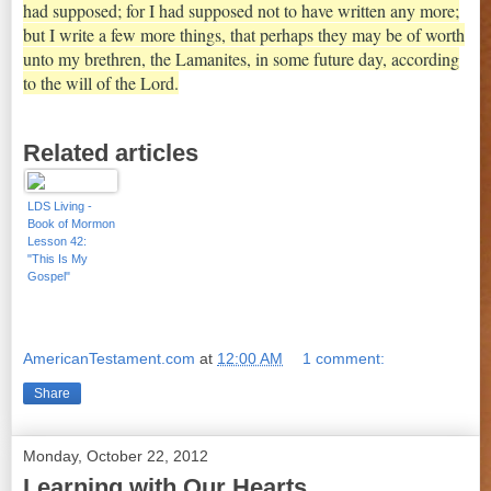
had supposed; for I had supposed not to have written any more;
but I write a few more things, that perhaps they may be of worth
unto my brethren, the Lamanites, in some future day, according
to the will of the Lord.
Related articles
LDS Living -
Book of Mormon
Lesson 42:
"This Is My
Gospel"
AmericanTestament.com
at
12:00 AM
1 comment:
Share
Monday, October 22, 2012
Learning with Our Hearts