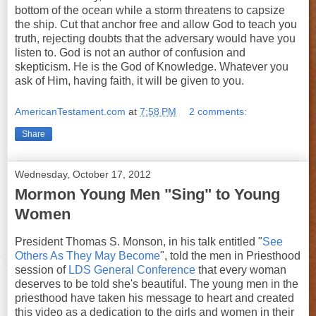
bottom of the ocean while a storm threatens to capsize
the ship. Cut that anchor free and allow God to teach you
truth, rejecting doubts that the adversary would have you
listen to. God is not an author of confusion and
skepticism. He is the God of Knowledge. Whatever you
ask of Him, having faith, it will be given to you.
AmericanTestament.com
at
7:58 PM
2 comments:
Share
Wednesday, October 17, 2012
Mormon Young Men "Sing" to Young
Women
President Thomas S. Monson, in his talk entitled "
See
Others As They May Become
", told the men in Priesthood
session of
LDS General Conference
that every woman
deserves to be told she's beautiful. The young men in the
priesthood have taken his message to heart and created
this video as a dedication to the girls and women in their