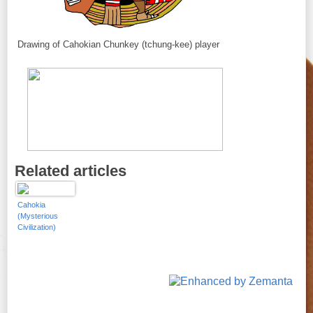
Drawing of Cahokian Chunkey (tchung-kee) player
Related articles
Cahokia
(Mysterious
Civilization)