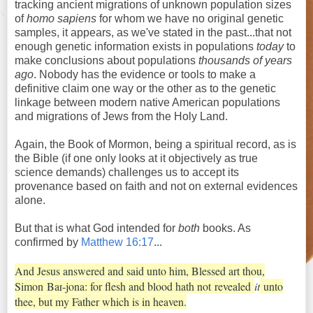
tracking ancient migrations of unknown population sizes
of
homo sapiens
for whom we have no original genetic
samples, it appears, as we've stated in the past...that not
enough genetic information exists in populations
today
to
make conclusions about populations
thousands of years
ago
. Nobody has the evidence or tools to make a
definitive claim one way or the other as to the genetic
linkage between modern native American populations
and migrations of Jews from the Holy Land.
Again, the Book of Mormon, being a spiritual record, as is
the Bible (if one only looks at it objectively as true
science demands) challenges us to accept its
provenance based on faith and not on external evidences
alone.
But that is what God intended for
both
books. As
confirmed by
Matthew 16:17
...
And Jesus answered and said unto him, Blessed art thou,
Simon
Bar
-jona: for flesh and blood hath not
revealed
it
unto
thee, but my Father which is in heaven.