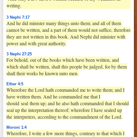
writing.
3 Nephi 7:17
And he did minister many things unto them; and all of them
cannot be written, and a part of them would not suffice, therefore
they are not written in this book. And Nephi did minister with
power and with great authority.
3 Nephi 27:25
For behold, out of the books which have been written, and
which shall be written, shall this people be judged, for by them
shall their works be known unto men.
Ether 4:5
Wherefore the Lord hath commanded me to write them; and I
have written them. And he commanded me that I
should
seal
them up; and he also hath commanded that I should
seal up the interpretation thereof; wherefore I have sealed up
the
interpreters
, according to the commandment of the Lord.
Moroni 1:4
Wherefore, I write a few more things, contrary to that which I