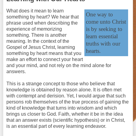
What does it mean to learn
One way to
something by heart? We hear that
come unto Christ
phrase used when describing the
is by seeking to
experience of memorizing
something. There is another
learn essential
meaning. In the context of the
truths with our
Gospel of Jesus Christ, learning
hearts.
something by heart means that you
make an effort to connect your heart
and your mind, and not rely on the mind alone for
answers.
This is a strange concept to those who believe that
knowledge is obtained by reason alone. It is often met
with contempt and derision. Yet, I would argue that such
persons rob themselves of the true process of gaining the
kind of knowledge that turns into wisdom and which
brings us closer to God. Faith, whether it be in the idea
that an answer exists (scientific hypothesis) or in Christ,
is an essential part of every learning endeavor.