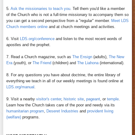
5.
Ask the missionaries to teach you
. Tell them you'd like a member
of the Church who is not a full-time missionary to accompany them so
you can get a second perspective from a "regular" member.
Meet LDS
Church members online
and at church meetings and activities.
6. Visit
LDS.org/conference
and listen to the most recent words of
apostles and the prophet.
7. Read a Church magazine, such as
The Ensign
(adults),
The New
Era
(youth), or
The Friend
(children) and
The Liahona
(international).
8. For any questions you have about doctrine, the entire library of
everything we teach in all of our weekly meetings is found online at
LDS.org/manual
.
9. Visit a nearby
visitor's center
,
historic site
,
pageant
, or
temple
.
Learn how the Church takes care of the poor and needy via its
humanitarian program
,
Deseret Industries
and
provident living
(welfare)
programs.