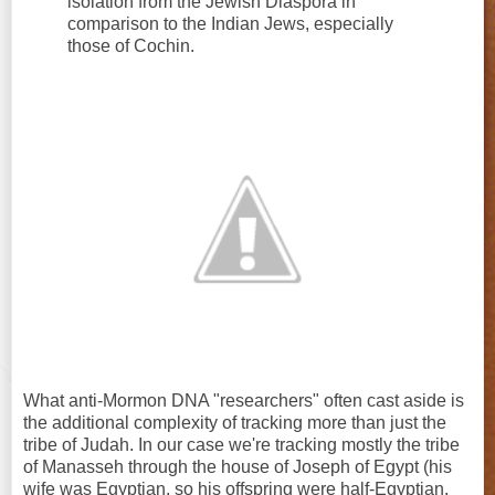
isolation from the Jewish Diaspora in
comparison to the Indian Jews, especially
those of Cochin.
What anti-Mormon DNA "researchers" often cast aside is
the additional complexity of tracking more than just the
tribe of Judah. In our case we're tracking mostly the tribe
of Manasseh through the house of Joseph of Egypt (his
wife was Egyptian, so his offspring were half-Egyptian,