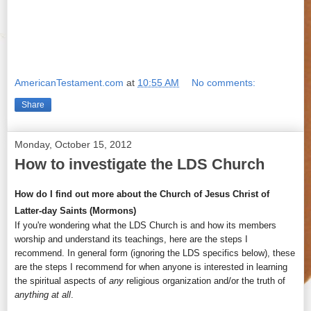
AmericanTestament.com
at
10:55 AM
No comments:
Share
Monday, October 15, 2012
How to investigate the LDS Church
How do I find out more about the Church of Jesus Christ of
Latter-day Saints (Mormons)
If you're wondering what the LDS Church is and how its members
worship and understand its teachings, here are the steps I
recommend. In general form (ignoring the LDS specifics below), these
are the steps I recommend for when anyone is interested in learning
the spiritual aspects of
any
religious organization and/or the truth of
anything at all
.