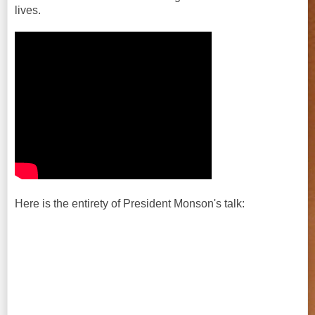
lives.
Here is the entirety of President Monson's talk: