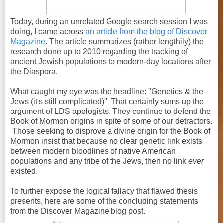
Today, during an unrelated Google search session I was
doing, I came across
an article from the blog of Discover
Magazine
. The article summarizes (rather lengthily) the
research done up to 2010 regarding the tracking of
ancient Jewish populations to modern-day locations after
the Diaspora.
What caught my eye was the headline: "Genetics & the
Jews (it's still complicated)" That certainly sums up the
argument of LDS apologists. They continue to defend the
Book of Mormon origins in spite of some of our detractors.
Those seeking to disprove a divine origin for the Book of
Mormon insist that because no clear genetic link exists
between modern bloodlines of native American
populations and any tribe of the Jews, then no link
ever
existed.
To further expose the logical fallacy that flawed thesis
presents, here are some of the concluding statements
from the Discover Magazine blog post.