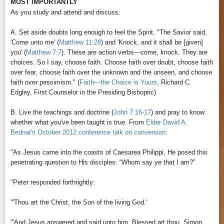
MOST IMPORTANTLY
As you study and attend and discuss:
A. Set aside doubts long enough to feel the Spirit. "The Savior said,
'Come unto me' (
Matthew 11:28
) and 'Knock, and it shall be [given]
you' (
Matthew 7:7
). These are action verbs—come, knock. They are
choices. So I say, choose faith. Choose faith over doubt, choose faith
over fear, choose faith over the unknown and the unseen, and choose
faith over pessimism." (
Faith—the Choice is Yours
, Richard C.
Edgley, First Counselor in the Presiding Bishopric
)
B. Live the teachings and doctrine (
John 7:16-17
) and pray to know
whether what you've been taught is true. From
Elder David A.
Bednar's October 2012 conference talk on conversion
:
"As Jesus came into the coasts of Caesarea Philippi, He posed this
penetrating question to His disciples: “Whom say ye that I am?”
"Peter responded forthrightly:
"'Thou art the Christ, the Son of the living God.'
"'And Jesus answered and said unto him, Blessed art thou, Simon