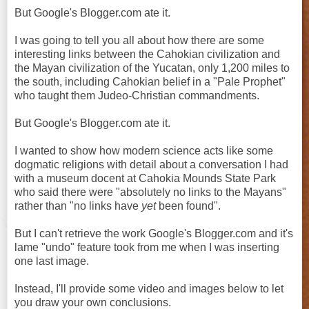
But Google's Blogger.com ate it.
I was going to tell you all about how there are some
interesting links between the Cahokian civilization and
the Mayan civilization of the Yucatan, only 1,200 miles to
the south, including Cahokian belief in a "Pale Prophet"
who taught them Judeo-Christian commandments.
But Google's Blogger.com ate it.
I wanted to show how modern science acts like some
dogmatic religions with detail about a conversation I had
with a museum docent at Cahokia Mounds State Park
who said there were "absolutely no links to the Mayans"
rather than "no links have
yet
been found".
But I can't retrieve the work Google's Blogger.com and it's
lame "undo" feature took from me when I was inserting
one last image.
Instead, I'll provide some video and images below to let
you draw your own conclusions.