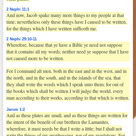
2 Nephi 11:1
And now, Jacob spake many more things to my people at that
time; nevertheless only these things have I caused to be written,
for the things which I have written sufficeth me.
2 Nephi 29:10-11
Wherefore, because that ye have a Bible ye need not suppose
that it contains all my words; neither need ye suppose that I have
not caused more to be written.
For I command all men, both in the east and in the west, and in
the north, and in the south, and in the islands of the sea, that
they shall write the words which I speak unto them; for out of
the books which shall be written I will judge the world, every
man according to their works, according to that which is written.
Jarom 1:2
And as these plates are small, and as these things are written for
the intent of the benefit of our brethren the Lamanites,
wherefore, it must needs be that I write a little; but I shall not
write the things of my prophesying, nor of my revelations. For