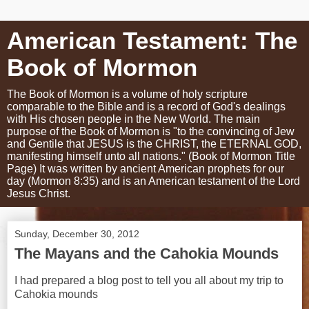
American Testament: The
Book of Mormon
The Book of Mormon is a volume of holy scripture
comparable to the Bible and is a record of God's dealings
with His chosen people in the New World. The main
purpose of the Book of Mormon is "to the convincing of Jew
and Gentile that JESUS is the CHRIST, the ETERNAL GOD,
manifesting himself unto all nations." (Book of Mormon Title
Page) It was written by ancient American prophets for our
day (Mormon 8:35) and is an American testament of the Lord
Jesus Christ.
Sunday, December 30, 2012
The Mayans and the Cahokia Mounds
I had prepared a blog post to tell you all about my trip to
Cahokia mounds