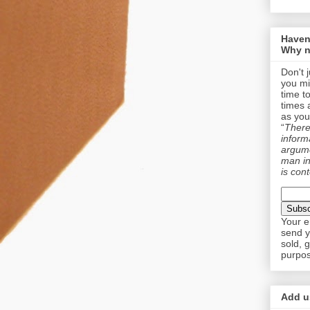
Haven
Why n
Don't 
you mi
time t
times 
as you
“
There 
informa
argume
man in
is cont
Your e
send y
sold, 
purpos
Add us