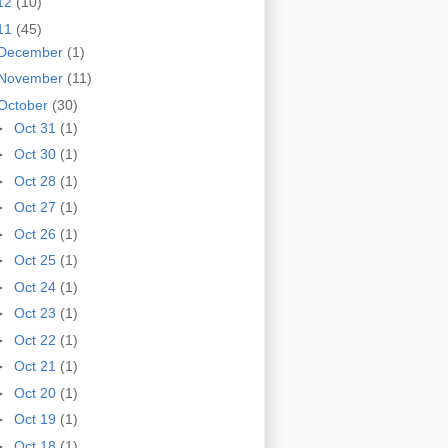
12
(10)
11
(45)
December
(1)
November
(11)
October
(30)
►
Oct 31
(1)
►
Oct 30
(1)
►
Oct 28
(1)
►
Oct 27
(1)
►
Oct 26
(1)
►
Oct 25
(1)
►
Oct 24
(1)
►
Oct 23
(1)
►
Oct 22
(1)
►
Oct 21
(1)
►
Oct 20
(1)
►
Oct 19
(1)
►
Oct 18
(1)