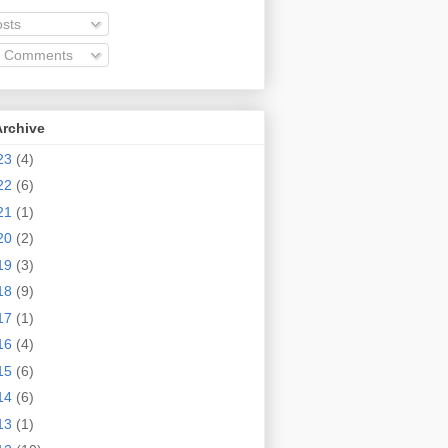
sts
l Comments
Archive
23
(4)
22
(6)
21
(1)
20
(2)
19
(3)
18
(9)
17
(1)
16
(4)
15
(6)
14
(6)
13
(1)