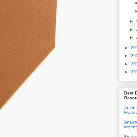
►
►
►
►
20
►
20
►
20
►
20
Best 
Resou
An Anc
Morm
Analys
Morm
Book 