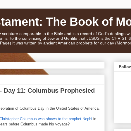
stament: The Book of M
scripture comparable to the Bible and is a record of God's dealings w
n is "to the convincing of Jew and Gentile that JESUS is the CHRIST,
e Page) It was written by ancient American prophets for our day (Mormo
Follo
- Day 11: Columbus Prophesied
ebration of Columbus Day in the United States of America.
 Christopher Columbus was shown to the prophet Nephi
in
years before Columbus made his voyage?