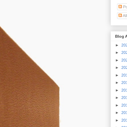
Po
Al
Blog 
►
20
►
20
►
20
►
20
►
20
►
20
►
20
►
20
►
20
►
20
►
20