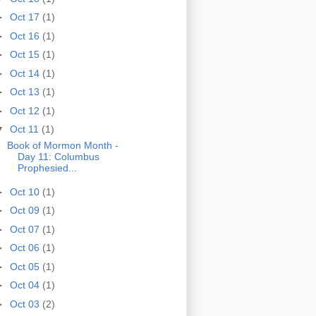
►
Oct 17
(1)
►
Oct 16
(1)
►
Oct 15
(1)
►
Oct 14
(1)
►
Oct 13
(1)
►
Oct 12
(1)
▼
Oct 11
(1)
Book of Mormon Month -
Day 11: Columbus
Prophesied...
►
Oct 10
(1)
►
Oct 09
(1)
►
Oct 07
(1)
►
Oct 06
(1)
►
Oct 05
(1)
►
Oct 04
(1)
►
Oct 03
(2)