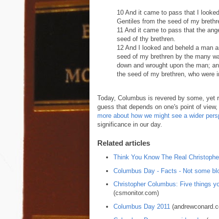
10 And it came to pass that I looke
Gentiles from the seed of my brethr
11 And it came to pass that the ang
seed of thy brethren.
12 And I looked and beheld a man a
seed of my brethren by the many wat
down and wrought upon the man; an
the seed of my brethren, who were i
Today, Columbus is revered by some, yet re
guess that depends on one's point of view,
more about how we might see a wider pers
significance in our day.
Related articles
Think You Know The Real Christoph
Columbus Day - Facts - Not some blo
Christopher Columbus: Five things yo
(csmonitor.com)
Columbus Day 2011
(andrewconard.