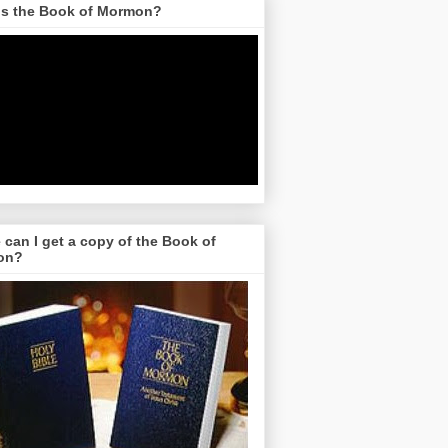
is the Book of Mormon?
can I get a copy of the Book of
on?