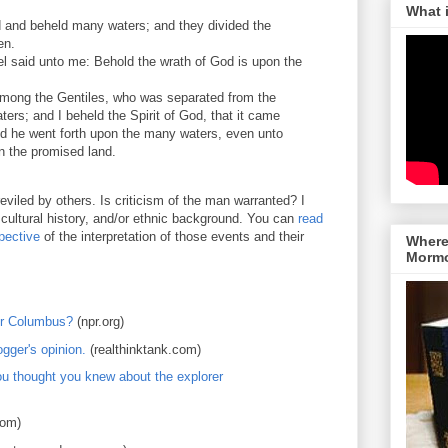
What 
d and beheld many waters; and they divided the
en.
el said unto me: Behold the wrath of God is upon the
mong the Gentiles, who was separated from the
ers; and I beheld the Spirit of God, that it came
d he went forth upon the many waters, even unto
n the promised land.
viled by others. Is criticism of the man warranted? I
 cultural history, and/or ethnic background. You can
read
pective
of the interpretation of those events and their
Where 
Morm
er Columbus?
(npr.org)
gger's opinion.
(realthinktank.com)
u thought you knew about the explorer
com)