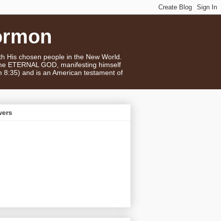
ormon
ith His chosen people in the New World.
 the ETERNAL GOD, manifesting himself
n 8:35) and is an American testament of
wers