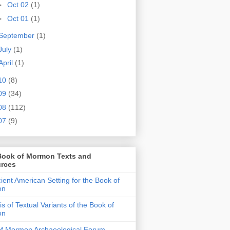
►
Oct 02
(1)
►
Oct 01
(1)
September
(1)
July
(1)
April
(1)
10
(8)
09
(34)
08
(112)
07
(9)
Book of Mormon Texts and
rces
ient American Setting for the Book of
on
is of Textual Variants of the Book of
on
of Mormon Archaeological Forum