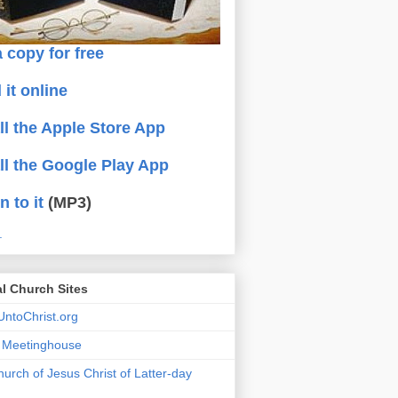
 copy for free
 it online
all the Apple Store App
all the Google Play App
n to it
(MP3)
.
al Church Sites
ntoChrist.org
a Meetinghouse
urch of Jesus Christ of Latter-day