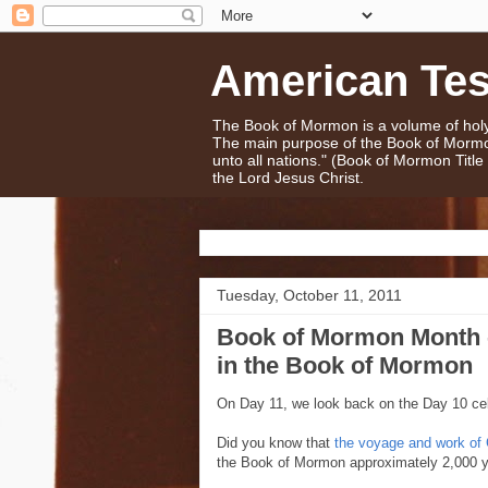
American Te
The Book of Mormon is a volume of holy 
The main purpose of the Book of Mormo
unto all nations." (Book of Mormon Titl
the Lord Jesus Christ.
Tuesday, October 11, 2011
Book of Mormon Month 
in the Book of Mormon
On Day 11, we look back on the Day 10 cel
Did you know that
the voyage and work of
the Book of Mormon approximately 2,000 