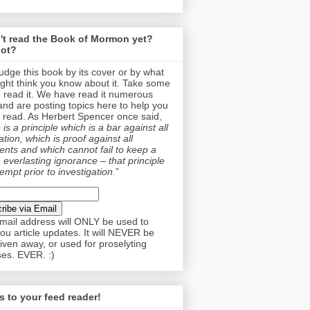
't read the Book of Mormon yet?
ot?
judge this book by its cover or by what
ght think you know about it. Take some
o read it. We have read it numerous
and are posting topics here to help you
 read. As Herbert Spencer once said,
is a principle which is a bar against all
tion, which is proof against all
nts and which cannot fail to keep a
 everlasting ignorance – that principle
empt prior to investigation.
”
mail address will ONLY be used to
ou article updates. It will NEVER be
given away, or used for proselyting
es. EVER. :)
 to your feed reader!