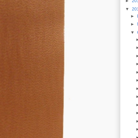
►
20
▼
20
►
►
▼