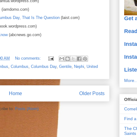
antua.wordpress.com)
!
(iamdomo.com)
Get a
lumbus Day, That Is The Question
(laist.com)
ook.wordpress.com)
Read
Know
(abcnews.go.com)
Inst
Inst
00 AM
No comments:
umbus
,
Columbus
,
Columbus Day
,
Gentile
,
Nephi
,
United
Liste
More..
Home
Older Posts
Offici
ComeU
ribe to:
Posts (Atom)
Find 
The Ch
Saints