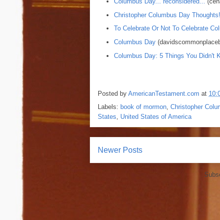
Columbus Day... reconsidered...
(cen
Christopher Columbus Day Thoughts
To Celebrate Or Not To Celebrate Co
Columbus Day
(davidscommonplaceb
Columbus Day: 5 Things You Didn't 
Posted by
AmericanTestament.com
at
10:
Labels:
book of mormon
,
Christopher Col
States
,
United States of America
Newer Posts
Subsc