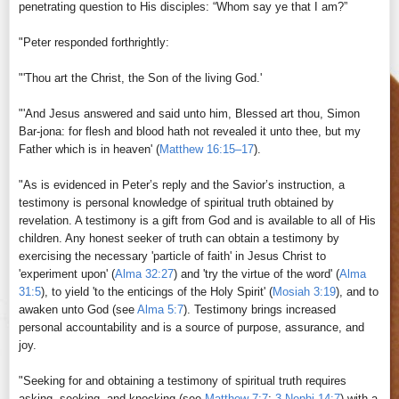
penetrating question to His disciples: “Whom say ye that I am?”
"Peter responded forthrightly:
"'Thou art the Christ, the Son of the living God.'
"'And Jesus answered and said unto him, Blessed art thou, Simon
Bar-jona: for flesh and blood hath not revealed it unto thee, but my
Father which is in heaven' (
Matthew 16:15–17
).
"As is evidenced in Peter’s reply and the Savior’s instruction, a
testimony is personal knowledge of spiritual truth obtained by
revelation. A testimony is a gift from God and is available to all of His
children. Any honest seeker of truth can obtain a testimony by
exercising the necessary 'particle of faith' in Jesus Christ to
'experiment upon' (
Alma 32:27
) and 'try the virtue of the word' (
Alma
31:5
), to yield 'to the enticings of the Holy Spirit' (
Mosiah 3:19
), and to
awaken unto God (see
Alma 5:7
). Testimony brings increased
personal accountability and is a source of purpose, assurance, and
joy.
"Seeking for and obtaining a testimony of spiritual truth requires
asking, seeking, and knocking (see
Matthew 7:7
;
3 Nephi 14:7
) with a