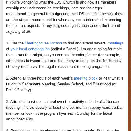
If you're wondering what the LDS Church is and how its members
worship and understand its teachings, here are the steps I
recommend. In general form (ignoring the LDS specifics below), these
are the steps I recommend for when anyone is interested in learning
the spiritual aspects of
any
religious organization and/or the truth of
anything at all
.
1. Use the
Meetinghouse Locator
to find and attend several
meetings
of
your local congregation
(called a "ward"). I suggest going for more
than a month straight, so you can see broader picture (for example,
differences between Fast and Testimony meeting on the 1st Sunday
of every month vs. the regular sacrament meeting programs).
2. Attend all three hours of each week's
meeting block
to hear what is
taught in Sacrament Meeting, Sunday School, and Priesthood (or
Relief Society).
3. Attend at least one cultural event or activity outside of a Sunday
meeting. There's usually at least one per month in every ward. Ask a
member or look in the program flyer each Sunday for the latest
announcements.
4. Read along with the classes that are being taught. Start with the