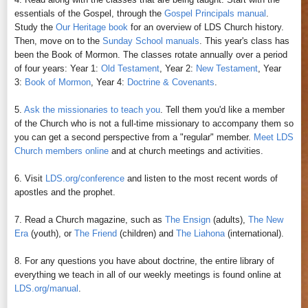
essentials of the Gospel, through the
Gospel Principals manual
.
Study the
Our Heritage book
for an overview of LDS Church history.
Then, move on to the
Sunday School manuals
. This year's class has
been the Book of Mormon. The classes rotate annually over a period
of four years: Year 1:
Old Testament
, Year 2:
New Testament
, Year
3:
Book of Mormon
, Year 4:
Doctrine & Covenants
.
5.
Ask the missionaries to teach you
. Tell them you'd like a member
of the Church who is not a full-time missionary to accompany them so
you can get a second perspective from a "regular" member.
Meet LDS
Church members online
and at church meetings and activities.
6. Visit
LDS.org/conference
and listen to the most recent words of
apostles and the prophet.
7. Read a Church magazine, such as
The Ensign
(adults),
The New
Era
(youth), or
The Friend
(children) and
The Liahona
(international).
8. For any questions you have about doctrine, the entire library of
everything we teach in all of our weekly meetings is found online at
LDS.org/manual
.