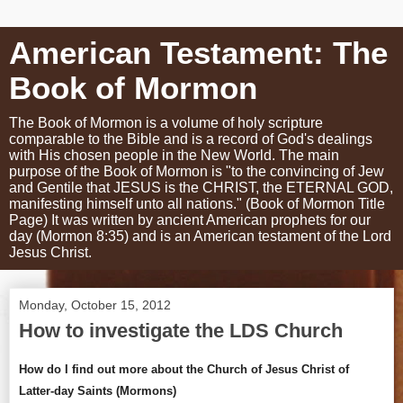
American Testament: The
Book of Mormon
The Book of Mormon is a volume of holy scripture
comparable to the Bible and is a record of God's dealings
with His chosen people in the New World. The main
purpose of the Book of Mormon is "to the convincing of Jew
and Gentile that JESUS is the CHRIST, the ETERNAL GOD,
manifesting himself unto all nations." (Book of Mormon Title
Page) It was written by ancient American prophets for our
day (Mormon 8:35) and is an American testament of the Lord
Jesus Christ.
Monday, October 15, 2012
How to investigate the LDS Church
How do I find out more about the Church of Jesus Christ of
Latter-day Saints (Mormons)