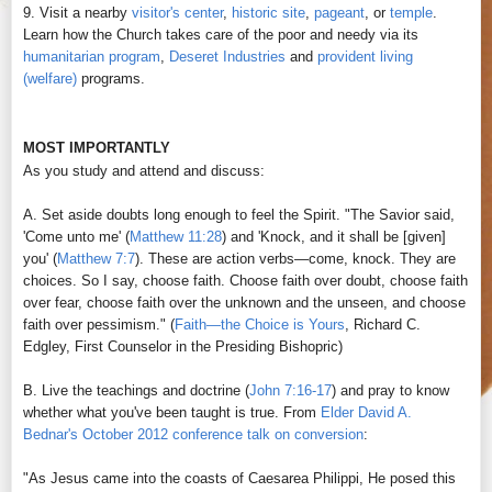
9. Visit a nearby
visitor's center
,
historic site
,
pageant
, or
temple
.
Learn how the Church takes care of the poor and needy via its
humanitarian program
,
Deseret Industries
and
provident living
(welfare)
programs.
MOST IMPORTANTLY
As you study and attend and discuss:
A. Set aside doubts long enough to feel the Spirit. "The Savior said,
'Come unto me' (
Matthew 11:28
) and 'Knock, and it shall be [given]
you' (
Matthew 7:7
). These are action verbs—come, knock. They are
choices. So I say, choose faith. Choose faith over doubt, choose faith
over fear, choose faith over the unknown and the unseen, and choose
faith over pessimism." (
Faith—the Choice is Yours
, Richard C.
Edgley, First Counselor in the Presiding Bishopric
)
B. Live the teachings and doctrine (
John 7:16-17
) and pray to know
whether what you've been taught is true. From
Elder David A.
Bednar's October 2012 conference talk on conversion
:
"As Jesus came into the coasts of Caesarea Philippi, He posed this