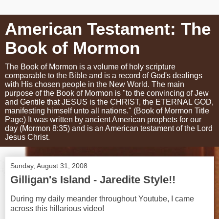
American Testament: The
Book of Mormon
The Book of Mormon is a volume of holy scripture
comparable to the Bible and is a record of God's dealings
with His chosen people in the New World. The main
purpose of the Book of Mormon is "to the convincing of Jew
and Gentile that JESUS is the CHRIST, the ETERNAL GOD,
manifesting himself unto all nations." (Book of Mormon Title
Page) It was written by ancient American prophets for our
day (Mormon 8:35) and is an American testament of the Lord
Jesus Christ.
Sunday, August 31, 2008
Gilligan's Island - Jaredite Style!!
During my daily meander throughout Youtube, I came
across this hillarious video!