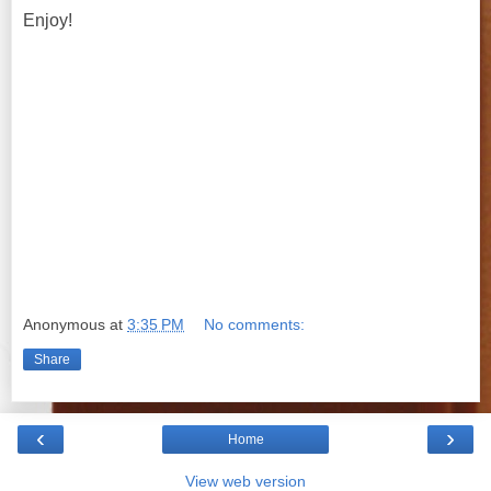
Enjoy!
Anonymous
at
3:35 PM
No comments:
Share
‹
›
Home
View web version