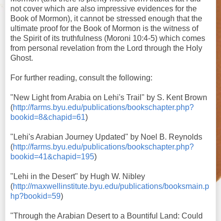
not cover which are also impressive evidences for the
Book of Mormon), it cannot be stressed enough that the
ultimate proof for the Book of Mormon is the witness of
the Spirit of its truthfulness (Moroni 10:4-5) which comes
from personal revelation from the Lord through the Holy
Ghost.
For further reading, consult the following:
"New Light from Arabia on Lehi's Trail" by S. Kent Brown
(
http://farms.byu.edu/publications/bookschapter.php?
bookid=8&chapid=61
)
"Lehi's Arabian Journey Updated" by Noel B. Reynolds
(
http://farms.byu.edu/publications/bookschapter.php?
bookid=41&chapid=195
)
"Lehi in the Desert" by Hugh W. Nibley
(
http://maxwellinstitute.byu.edu/publications/booksmain.p
hp?bookid=59
)
"Through the Arabian Desert to a Bountiful Land: Could