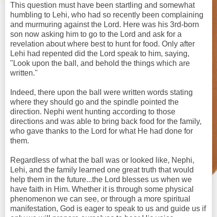
This question must have been startling and somewhat
humbling to Lehi, who had so recently been complaining
and murmuring against the Lord. Here was his 3rd-born
son now asking him to go to the Lord and ask for a
revelation about where best to hunt for food. Only after
Lehi had repented did the Lord speak to him, saying,
"Look upon the ball, and behold the things which are
written."
Indeed, there upon the ball were written words stating
where they should go and the spindle pointed the
direction. Nephi went hunting according to those
directions and was able to bring back food for the family,
who gave thanks to the Lord for what He had done for
them.
Regardless of what the ball was or looked like, Nephi,
Lehi, and the family learned one great truth that would
help them in the future...the Lord blesses us when we
have faith in Him. Whether it is through some physical
phenomenon we can see, or through a more spiritual
manifestation, God is eager to speak to us and guide us if