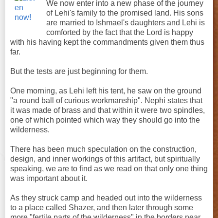
We now enter into a new phase of the journey
of Lehi's family to the promised land. His sons
are married to Ishmael's daughters and Lehi is
comforted by the fact that the Lord is happy
with his having kept the commandments given them thus
far.
But the tests are just beginning for them.
One morning, as Lehi left his tent, he saw on the ground
"a round ball of curious workmanship". Nephi states that
it was made of brass and that within it were two spindles,
one of which pointed which way they should go into the
wilderness.
There has been much speculation on the construction,
design, and inner workings of this artifact, but spiritually
speaking, we are to find as we read on that only one thing
was important about it.
As they struck camp and headed out into the wilderness
to a place called Shazer, and then later through some
more "fertile parts of the wilderness" in the borders near