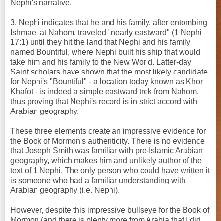
Nephi's narrative.
3. Nephi indicates that he and his family, after entombing
Ishmael at Nahom, traveled "nearly eastward" (1 Nephi
17:1) until they hit the land that Nephi and his family
named Bountiful, where Nephi built his ship that would
take him and his family to the New World. Latter-day
Saint scholars have shown that the most likely candidate
for Nephi's "Bountiful" - a location today known as Khor
Khafot - is indeed a simple eastward trek from Nahom,
thus proving that Nephi's record is in strict accord with
Arabian geography.
These three elements create an impressive evidence for
the Book of Mormon's authenticity. There is no evidence
that Joseph Smith was familiar with pre-Islamic Arabian
geography, which makes him and unlikely author of the
text of 1 Nephi. The only person who could have written it
is someone who had a familiar understanding with
Arabian geography (i.e. Nephi).
However, despite this impressive bullseye for the Book of
Mormon (and there is plenty more from Arabia that I did