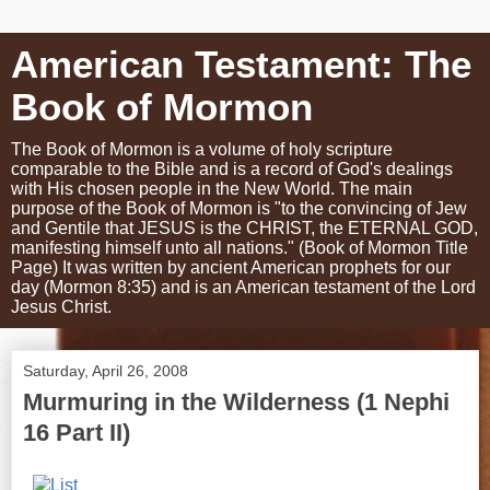
American Testament: The
Book of Mormon
The Book of Mormon is a volume of holy scripture
comparable to the Bible and is a record of God's dealings
with His chosen people in the New World. The main
purpose of the Book of Mormon is "to the convincing of Jew
and Gentile that JESUS is the CHRIST, the ETERNAL GOD,
manifesting himself unto all nations." (Book of Mormon Title
Page) It was written by ancient American prophets for our
day (Mormon 8:35) and is an American testament of the Lord
Jesus Christ.
Saturday, April 26, 2008
Murmuring in the Wilderness (1 Nephi
16 Part II)