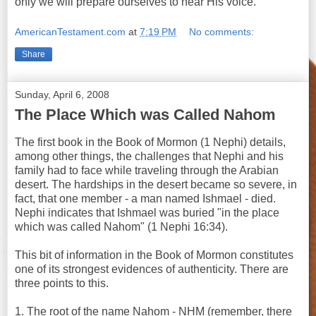
only we will prepare ourselves to hear His voice.
AmericanTestament.com
at
7:19 PM
No comments:
Share
Sunday, April 6, 2008
The Place Which was Called Nahom
The first book in the Book of Mormon (1 Nephi) details,
among other things, the challenges that Nephi and his
family had to face while traveling through the Arabian
desert. The hardships in the desert became so severe, in
fact, that one member - a man named Ishmael - died.
Nephi indicates that Ishmael was buried "in the place
which was called Nahom" (1 Nephi 16:34).
This bit of information in the Book of Mormon constitutes
one of its strongest evidences of authenticity. There are
three points to this.
1. The root of the name Nahom - NHM (remember, there