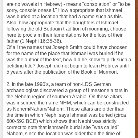
are no vowels in Hebrew) - means "consolation" or "to be
sorry, console oneself." How appropriate that Ishmael
was buried at a location that had a name such as this.
Also, how appropriate that the daughters of Ishmael,
following the old Bedouin tradition of mourning, choose
here to proclaim their lamentations for the loss of their
father (1 Nephi 16:35-36).
Of all the names that Joseph Smith could have choosen
for the name of the place that Ishmael was buried if he
was the author of the text, how did he know to pick such a
befitting title? Joseph did not begin to learn Hebrew until
5 years after the publication of the Book of Mormon.
2. In the late 1990's, a team of non-LDS German
archaeologists discovered a group of limestone altars in
the Nehem region of southern Arabia. On these altars
was inscribed the name NHM, which can be constructed
as Nehem/Naham/Nahom. These altars are older than
the time in which Nephi says Ishmael was buried (circa
600-592 BCE) which shows that Nephi was strictly
correct to note that Ishmael's burial site "was called"
Nahom, since the location was older than the time of