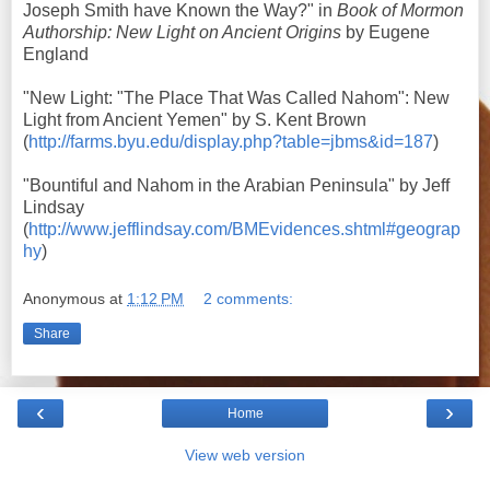
Joseph Smith have Known the Way?" in
Book of Mormon
Authorship: New Light on Ancient Origins
by Eugene
England
"New Light: "The Place That Was Called Nahom": New
Light from Ancient Yemen" by S. Kent Brown
(
http://farms.byu.edu/display.php?table=jbms&id=187
)
"
Bountiful and Nahom
in the Arabian Peninsula" by Jeff
Lindsay
(
http://www.jefflindsay.com/BMEvidences.shtml#geograp
hy
)
Anonymous
at
1:12 PM
2 comments:
Share
‹
›
Home
View web version