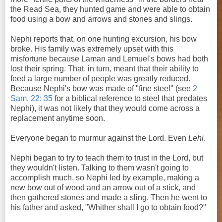
the Read Sea, they hunted game and were able to obtain
food using a bow and arrows and stones and slings.
Nephi reports that, on one hunting excursion, his bow
broke. His family was extremely upset with this
misfortune because Laman and Lemuel's bows had both
lost their spring. That, in turn, meant that their ability to
feed a large number of people was greatly reduced.
Because Nephi's bow was made of "fine steel" (see
2
Sam. 22: 35
for a biblical reference to steel that predates
Nephi), it was not likely that they would come across a
replacement anytime soon.
Everyone began to murmur against the Lord. Even
Lehi
.
Nephi began to try to teach them to trust in the Lord, but
they wouldn't listen. Talking to them wasn't going to
accomplish much, so Nephi led by example, making a
new bow out of wood and an arrow out of a stick, and
then gathered stones and made a sling. Then he went to
his father and asked, "Whither shall I go to obtain food?"