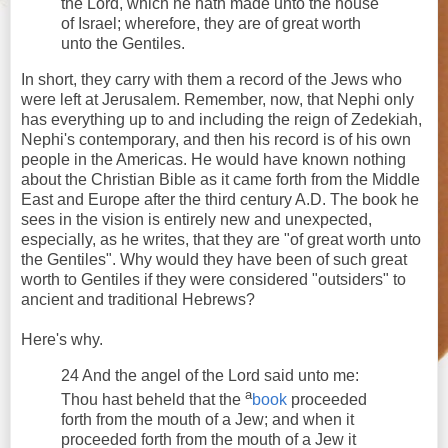
the Lord, which he hath made unto the house
of Israel; wherefore, they are of great worth
unto the Gentiles.
In short, they carry with them a record of the Jews who
were left at Jerusalem. Remember, now, that Nephi only
has everything up to and including the reign of Zedekiah,
Nephi's contemporary, and then his record is of his own
people in the Americas. He would have known nothing
about the Christian Bible as it came forth from the Middle
East and Europe after the third century A.D. The book he
sees in the vision is entirely new and unexpected,
especially, as he writes, that they are "of great worth unto
the Gentiles". Why would they have been of such great
worth to Gentiles if they were considered "outsiders" to
ancient and traditional Hebrews?
Here's why.
24 And the angel of the Lord said unto me:
a
Thou hast beheld that the
book
proceeded
forth from the mouth of a Jew; and when it
proceeded forth from the mouth of a Jew it