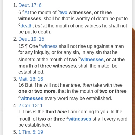
Deut. 17: 6
a
b
6
At
the mouth of
t
wo
witnesses
,
or
three
witnesses
, shall he that is worthy of death be put to
c
death
;
but
at the mouth of one
witness
he shall not
be put to death.
Deut. 19: 15
a
15 ¶ One
witness
shall not rise up against a man
for any iniquity,
or
for any sin, in any sin that he
b
sinneth: at the mouth of
two
witnesses
,
or
at the
mouth of
three
witnesses
,
shall the matter be
established.
Matt. 18: 16
16 But if he will not hear
thee,
then
take with thee
one
or
two
more,
that in the mouth of
two
or
three
a
witnesses
every word may be established.
2 Cor. 13: 1
1
This
is
the
third
time
I am coming to you. In the
a
mouth of
two
or
three
witnesses
shall every word
be established.
1 Tim. 5: 19