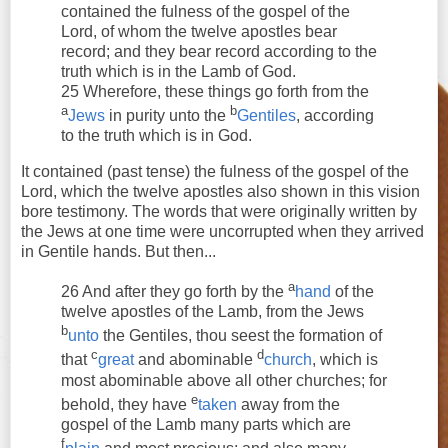
contained the fulness of the gospel of the
Lord, of whom the twelve apostles bear
record; and they bear record according to the
truth which is in the Lamb of God.
25 Wherefore, these things go forth from the
a
b
Jews
in purity unto the
Gentiles
, according
to the truth which is in God.
It contained (past tense) the fulness of the gospel of the
Lord, which the twelve apostles also shown in this vision
bore testimony. The words that were originally written by
the Jews at one time were uncorrupted when they arrived
in Gentile hands. But then...
a
26 And after they go forth by the
hand
of the
twelve apostles of the Lamb, from the Jews
b
unto
the Gentiles, thou seest the formation of
c
d
that
great
and abominable
church
, which is
most abominable above all other churches; for
e
behold, they have
taken
away from the
gospel of the Lamb many parts which are
f