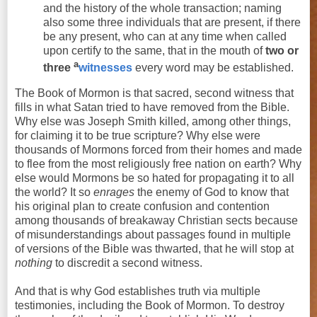
and the history of the whole transaction; naming
also some
three
individuals that are present, if there
be any present, who can at any time when called
upon certify to the same, that in the mouth of
two
or
a
three
witnesses
every word may be established.
The Book of Mormon is that sacred, second witness that
fills in what Satan tried to have removed from the Bible.
Why else was Joseph Smith killed, among other things,
for claiming it to be true scripture? Why else were
thousands of Mormons forced from their homes and made
to flee from the most religiously free nation on earth? Why
else would Mormons be so hated for propagating it to all
the world? It so
enrages
the enemy of God to know that
his original plan to create confusion and contention
among thousands of breakaway Christian sects because
of misunderstandings about passages found in multiple
of versions of the Bible was thwarted, that he will stop at
nothing
to discredit a second witness.
And that is why God establishes truth via multiple
testimonies, including the Book of Mormon. To destroy