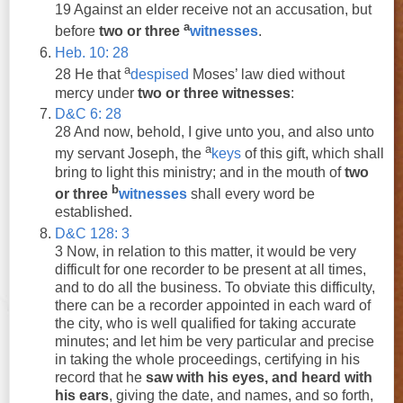
19 Against an elder receive not an accusation, but
a
before
two
or
three
witnesses
.
Heb. 10: 28
a
28 He that
despised
Moses’ law died without
mercy under
two
or
three
witnesses
:
D&C 6: 28
28 And now, behold, I give unto you, and also unto
a
my servant Joseph, the
keys
of this gift, which shall
bring to light this ministry; and in the mouth of
two
b
or
three
witnesses
shall every word be
established.
D&C 128: 3
3 Now, in relation to this matter, it would be very
difficult for one recorder to be present at all times,
and to do all the business. To obviate this difficulty,
there can be a recorder appointed in each ward of
the city, who is well qualified for taking accurate
minutes; and let him be very particular and precise
in taking the whole proceedings, certifying in his
record that he
saw with his eyes, and heard with
his ears
, giving the date, and names, and so forth,