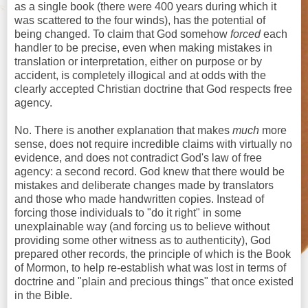
as a single book (there were 400 years during which it
was scattered to the four winds), has the potential of
being changed. To claim that God somehow
forced
each
handler to be precise, even when making mistakes in
translation or interpretation, either on purpose or by
accident, is completely illogical and at odds with the
clearly accepted Christian doctrine that God respects free
agency.
No. There is another explanation that makes
much
more
sense, does not require incredible claims with virtually no
evidence, and does not contradict God's law of free
agency: a second record. God knew that there would be
mistakes and deliberate changes made by translators
and those who made handwritten copies. Instead of
forcing those individuals to "do it right" in some
unexplainable way (and forcing us to believe without
providing some other witness as to authenticity), God
prepared other records, the principle of which is the Book
of Mormon, to help re-establish what was lost in terms of
doctrine and "plain and precious things" that once existed
in the Bible.