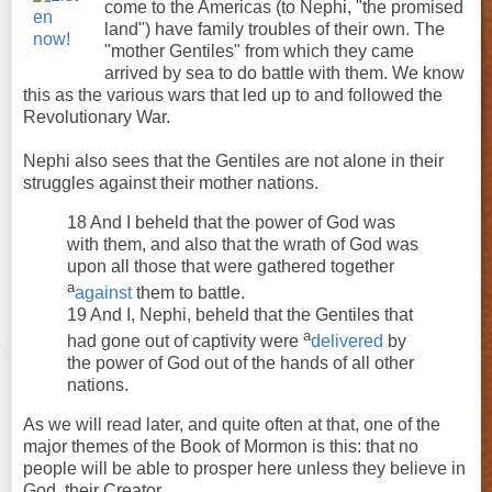
come to the Americas (to Nephi, "the promised
land") have family troubles of their own. The
"mother Gentiles" from which they came
arrived by sea to do battle with them. We know
this as the various wars that led up to and followed the
Revolutionary War.
Nephi also sees that the Gentiles are not alone in their
struggles against their mother nations.
18 And I beheld that the power of God was
with them, and also that the wrath of God was
upon all those that were gathered together
a
against
them to battle.
19 And I, Nephi, beheld that the Gentiles that
a
had gone out of captivity were
delivered
by
the power of God out of the hands of all other
nations.
As we will read later, and quite often at that, one of the
major themes of the Book of Mormon is this: that no
people will be able to prosper here unless they believe in
God, their Creator.