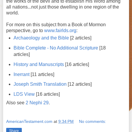
the works of the devil and to establish His Word among
all nations...not just those dwelling in one region of the
world.
For more on this subject from a Book of Mormon
perspective, go to
www.fairlds.org
:
Archaeology and the Bible
[2 articles]
Bible Complete - No Additional Scripture
[18
articles]
History and Manuscripts
[16 articles]
Inerrant
[11 articles]
Joseph Smith Translation
[12 articles]
LDS View
[16 articles]
Also see
2 Nephi 29
.
AmericanTestament.com
at
9:34 PM
No comments:
Share