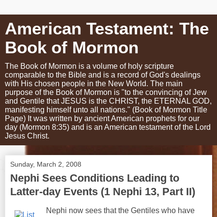
American Testament: The
Book of Mormon
The Book of Mormon is a volume of holy scripture
comparable to the Bible and is a record of God's dealings
with His chosen people in the New World. The main
purpose of the Book of Mormon is "to the convincing of Jew
and Gentile that JESUS is the CHRIST, the ETERNAL GOD,
manifesting himself unto all nations." (Book of Mormon Title
Page) It was written by ancient American prophets for our
day (Mormon 8:35) and is an American testament of the Lord
Jesus Christ.
Sunday, March 2, 2008
Nephi Sees Conditions Leading to
Latter-day Events (1 Nephi 13, Part II)
Nephi now sees that the Gentiles who have