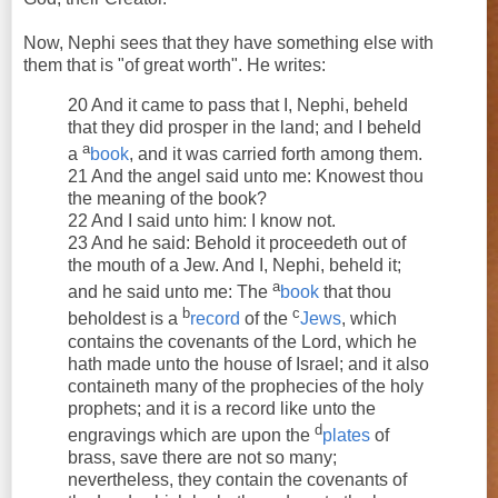
Now, Nephi sees that they have something else with
them that is "of great worth". He writes:
20 And it came to pass that I, Nephi, beheld
that they did prosper in the land; and I beheld
a
a
book
, and it was carried forth among them.
21 And the angel said unto me: Knowest thou
the meaning of the book?
22 And I said unto him: I know not.
23 And he said: Behold it proceedeth out of
the mouth of a Jew. And I, Nephi, beheld it;
a
and he said unto me: The
book
that thou
b
c
beholdest is a
record
of the
Jews
, which
contains the covenants of the Lord, which he
hath made unto the house of Israel; and it also
containeth many of the prophecies of the holy
prophets; and it is a record like unto the
d
engravings which are upon the
plates
of
brass, save there are not so many;
nevertheless, they contain the covenants of