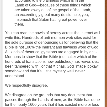
according to the plainness which is in the
Lamb of God—because of these things which
are taken away out of the gospel of the Lamb,
an exceedingly great many do stumble, yea,
insomuch that Satan hath great power over
them.
You can read the howls of heresy across the Internet as I
write this. Hundreds of anti-mormon web sites exist for
the sole purpose of denouncing us for believing that the
Bible is not 100% the inerrant and flawless word of God.
All kinds of rhetorical gyrations are engaged in by anti-
Mormons to show that the Bible (no matter which of the
hundreds of translations now published) has
never
,
ever
been tampered with...or
that
if
it has, God "made it okay"
somehow and that it's just a mystery we'll never
understand.
We respectfully disagree.
We disagree on the grounds that
any
document that
passes through the hands of men, as the Bible has done
for the nearly 1600 years that it has existed more or less