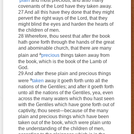
plain
and most precious; and also many
covenants of the Lord have they taken away.
27 And all this have they done that they might
pervert the right ways of the Lord, that they
might blind the eyes and harden the hearts of
the children of men.
28 Wherefore, thou seest that after the book
hath gone forth through the hands of the great
and abominable church, that there are many
a
plain and
precious
things taken away from
the book, which is the book of the Lamb of
God.
29 And after these plain and precious things
a
were
taken
away it goeth forth unto all the
nations of the Gentiles; and after it goeth forth
unto all the nations of the Gentiles, yea, even
across the many waters which thou hast seen
with the Gentiles which have gone forth out of
captivity, thou seest—because of the many
plain and precious things which have been
taken out of the book, which were plain unto
the understanding of the children of men,