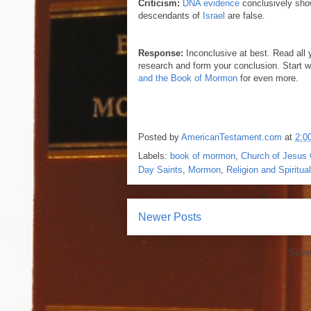
Criticism:
DNA evidence
conclusively sho
descendants of
Israel
are false.
Response:
Inconclusive at best. Read all 
research and form your conclusion. Start 
and the Book of Mormon
for even more.
Posted by
AmericanTestament.com
at
2:0
Labels:
book of mormon
,
Church of Jesus C
Day Saints
,
Mormon
,
Religion and Spiritual
Newer Posts
Subsc