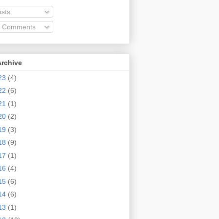
sts
l Comments
Archive
23
(4)
22
(6)
21
(1)
20
(2)
19
(3)
18
(9)
17
(1)
16
(4)
15
(6)
14
(6)
13
(1)