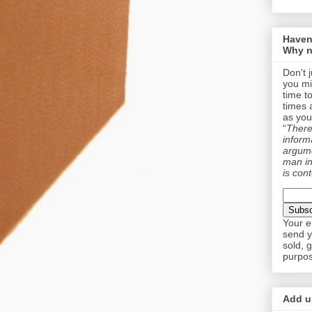
Haven
Why n
Don't 
you mi
time t
times 
as you
“
There 
informa
argume
man in
is cont
Your e
send y
sold, 
purpos
Add us