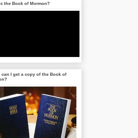
is the Book of Mormon?
can I get a copy of the Book of
on?