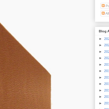
Po
Al
Blog 
►
20
►
20
►
20
►
20
►
20
►
20
►
20
►
20
►
20
►
20
►
20