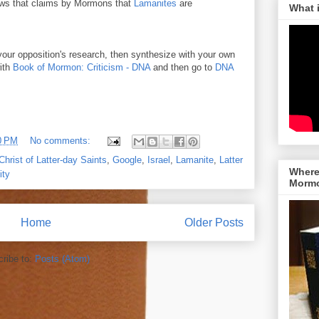
ws that claims by Mormons that
Lamanites
are
What 
your opposition's research, then synthesize with your own
with
Book of Mormon: Criticism - DNA
and then go to
DNA
0 PM
No comments:
hrist of Latter-day Saints
,
Google
,
Israel
,
Lamanite
,
Latter
Where 
ity
Morm
Home
Older Posts
ribe to:
Posts (Atom)