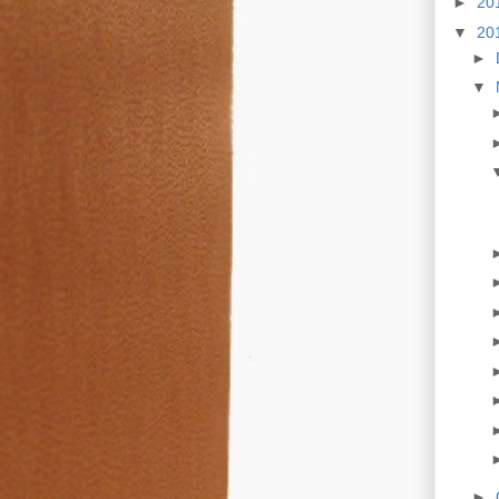
►
20
▼
20
►
▼
►