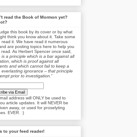
't read the Book of Mormon yet?
ot?
judge this book by its cover or by what
ght think you know about it. Take some
o read it. We have read it numerous
and are posting topics here to help you
 read. As Herbert Spencer once said,
is a principle which is a bar against all
tion, which is proof against all
nts and which cannot fail to keep a
 everlasting ignorance – that principle
empt prior to investigation.
”
mail address will ONLY be used to
ou article updates. It will NEVER be
given away, or used for proselyting
es. EVER. :)
 to your feed reader!