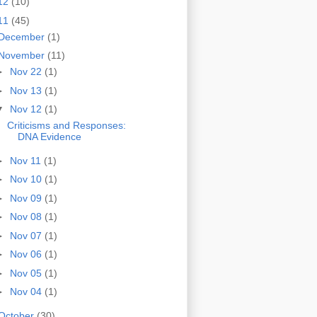
12
(10)
11
(45)
December
(1)
November
(11)
►
Nov 22
(1)
►
Nov 13
(1)
▼
Nov 12
(1)
Criticisms and Responses:
DNA Evidence
►
Nov 11
(1)
►
Nov 10
(1)
►
Nov 09
(1)
►
Nov 08
(1)
►
Nov 07
(1)
►
Nov 06
(1)
►
Nov 05
(1)
►
Nov 04
(1)
October
(30)