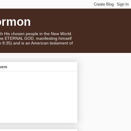
ormon
ith His chosen people in the New World.
 the ETERNAL GOD, manifesting himself
n 8:35) and is an American testament of
wers