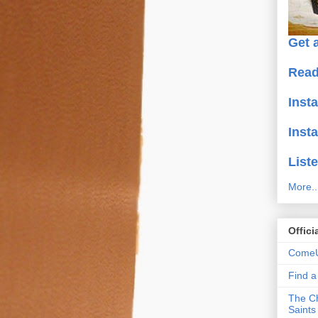
Get a
Read
Inst
Inst
Liste
More..
Offici
ComeU
Find 
The Ch
Saints