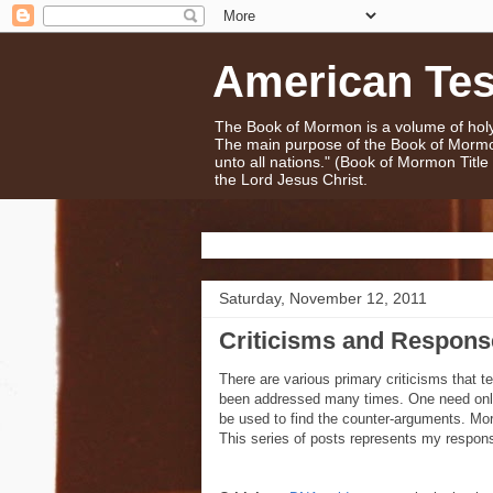
American Te
The Book of Mormon is a volume of holy 
The main purpose of the Book of Mormo
unto all nations." (Book of Mormon Titl
the Lord Jesus Christ.
Saturday, November 12, 2011
Criticisms and Respon
There are various primary criticisms that 
been addressed many times. One need only
be used to find the counter-arguments. Mor
This series of posts represents my respons