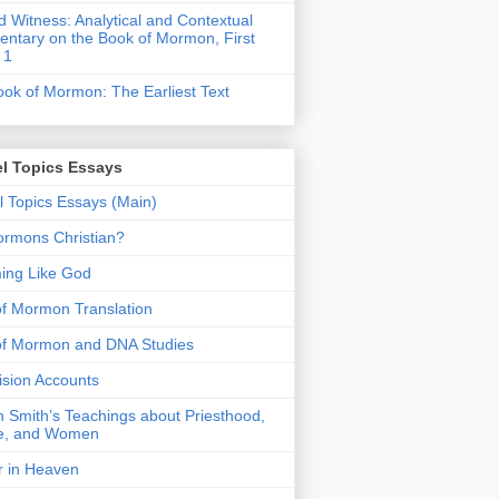
 Witness: Analytical and Contextual
tary on the Book of Mormon, First
 1
ok of Mormon: The Earliest Text
l Topics Essays
 Topics Essays (Main)
rmons Christian?
ing Like God
f Mormon Translation
of Mormon and DNA Studies
Vision Accounts
 Smith’s Teachings about Priesthood,
e, and Women
r in Heaven