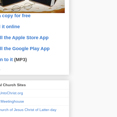
 copy for free
 it online
all the Apple Store App
all the Google Play App
n to it
(MP3)
.
al Church Sites
ntoChrist.org
a Meetinghouse
urch of Jesus Christ of Latter-day