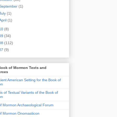
September
(1)
July
(1)
April
(1)
10
(8)
09
(34)
08
(112)
07
(9)
Book of Mormon Texts and
rces
ient American Setting for the Book of
on
is of Textual Variants of the Book of
on
of Mormon Archaeological Forum
of Mormon Onomasticon