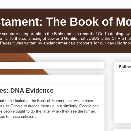
stament: The Book of M
scripture comparable to the Bible and is a record of God's dealings w
n is "to the convincing of Jew and Gentile that JESUS is the CHRIST,
e Page) It was written by ancient American prophets for our day (Mormo
Follo
ses: DNA Evidence
tend to be hurled at the Book of Mormon, but which have
 use Google to dredge them up, but similarly, Google can
e people ought to do the latter when they see the former.
es to those criticisms.