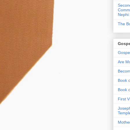
Second
Commen
Nephi:
The Bo
Gospe
Gospel
Are Mo
Becom
Book o
Book 
First 
Joseph
Templ
Mothe