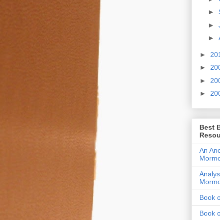
►
►
►
►
20
►
20
►
20
►
20
Best 
Resou
An Anc
Morm
Analys
Morm
Book 
Book 