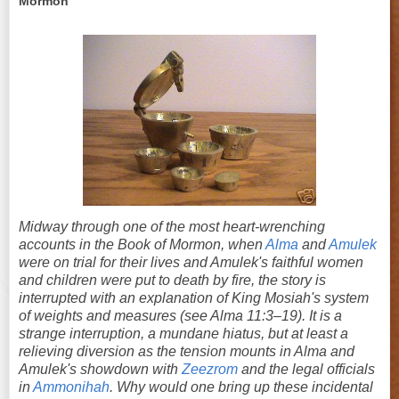
Mormon
Midway through one of the most heart-wrenching
accounts in the Book of Mormon, when
Alma
and
Amulek
were on trial for their lives and Amulek's faithful women
and children were put to death by fire, the story is
interrupted with an explanation of King Mosiah's system
of weights and measures (see Alma 11:3–19). It is a
strange interruption, a mundane hiatus, but at least a
relieving diversion as the tension mounts in Alma and
Amulek's showdown with
Zeezrom
and the legal officials
in
Ammonihah
. Why would one bring up these incidental