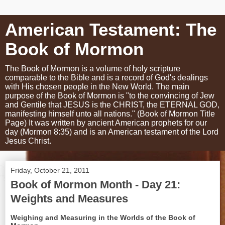
American Testament: The
Book of Mormon
The Book of Mormon is a volume of holy scripture
comparable to the Bible and is a record of God's dealings
with His chosen people in the New World. The main
purpose of the Book of Mormon is "to the convincing of Jew
and Gentile that JESUS is the CHRIST, the ETERNAL GOD,
manifesting himself unto all nations." (Book of Mormon Title
Page) It was written by ancient American prophets for our
day (Mormon 8:35) and is an American testament of the Lord
Jesus Christ.
Friday, October 21, 2011
Book of Mormon Month - Day 21:
Weights and Measures
Weighing and Measuring in the Worlds of the Book of