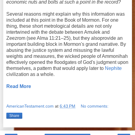
economic nuts and bolts at such a point in the record?
Several reasons might explain why this information was
included at this point in the Book of Mormon. For one
thing, these short metrological details are not only
intertwined with the debate between Amulek and
Zeezrom (see Alma 11:21–25), but they alsoprovide an
important building block in Mormon's grand narrative. By
abusing the justice system and misusing the lawful
weights and measures, the wicked people of Ammonihah
effectively opened the floodgates of God's judgment upon
themselves, a pattern that would apply later to
Nephite
civilization as a whole.
Read More
AmericanTestament.com
at
6:43 PM
No comments:
Share