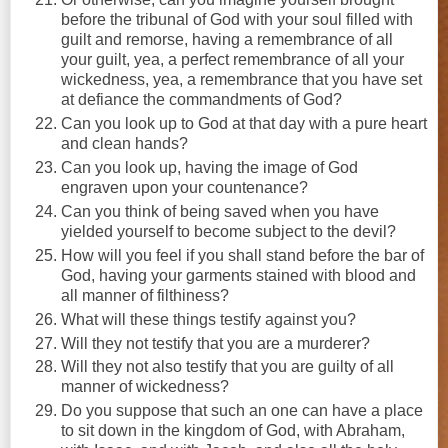
before the tribunal of God with your soul filled with
guilt and remorse, having a remembrance of all
your guilt, yea, a perfect remembrance of all your
wickedness, yea, a remembrance that you have set
at defiance the commandments of God?
Can you look up to God at that day with a pure heart
and clean hands?
Can you look up, having the image of God
engraven upon your countenance?
Can you think of being saved when you have
yielded yourself to become subject to the devil?
How will you feel if you shall stand before the bar of
God, having your garments stained with blood and
all manner of filthiness?
What will these things testify against you?
Will they not testify that you are a murderer?
Will they not also testify that you are guilty of all
manner of wickedness?
Do you suppose that such an one can have a place
to sit down in the kingdom of God, with Abraham,