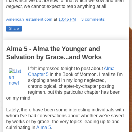
that which we do
not
sow, or that which we sow and then
neglect
, we cannot expect to reap anything at all.
AmericanTestament.com
at
10:46 PM
3 comments:
Share
Alma 5 - Alma the Younger and
Salvation by Grace...and Works
I felt impressed tonight to post about
Alma
Chapter 5
in the Book of Mormon. I realize I'm
skipping ahead in my long neglected,
chronological, chapter-by-chapter posting
regimen, but this particular chapter has been
on my mind.
Lately, there have been some interesting individuals with
whom I've had conversations about whether we're saved
by works or by grace--the very topics leading up to and
culminating in
Alma 5
.