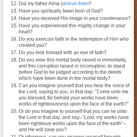
Did my father Alma
believe them
?
Have you spiritually been born of God?
Have you received His image in your countenance?
Have you experienced this mighty change in your
heart?
Do you exercise faith in the redemption of Him who
created you?
Do you look forward with an eye of faith?
Do you view this mortal body raised in immortality,
and this corruption raised in incorruption, to stand
before God to be judged according to the deeds
which have been done in the mortal body?
Can you imagine yourself that you hear the voice of
the Lord, saying to you, in that day: "Come unto me
you blessed, for behold your works have been
works of righteousness upon the face of the earth?"
Or do you imagine to yourself that you can lie unto
the Lord in that day, and say--"Lord, my works have
been righteous works upon the face of the earth"--
and He will save you?
Or otherwise, can you imagine yourself brought