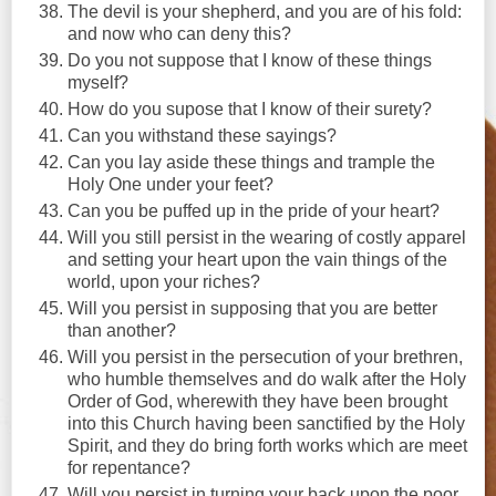
The devil is your shepherd, and you are of his fold:
and now who can deny this?
Do you not suppose that I know of these things
myself?
How do you supose that I know of their surety?
Can you withstand these sayings?
Can you lay aside these things and trample the
Holy One under your feet?
Can you be puffed up in the pride of your heart?
Will you still persist in the wearing of costly apparel
and setting your heart upon the vain things of the
world, upon your riches?
Will you persist in supposing that you are better
than another?
Will you persist in the persecution of your brethren,
who humble themselves and do walk after the Holy
Order of God, wherewith they have been brought
into this Church having been sanctified by the Holy
Spirit, and they do bring forth works which are meet
for repentance?
Will you persist in turning your back upon the poor