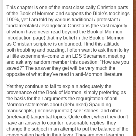
This chapter is one of the most classically Christian parts
of the Book of Mormon and supports the Bible's teachings
100%, yet I am told by various traditional / protestant /
fundamentalist / evangelical Christians (the vast majority
of whom have never read beyond the Book of Mormon
introduction page) that my belief in the Book of Mormon
as Christian scripture is unfounded. I find this attitude
both troubling and puzzling. I often want to ask them to try
a little experiment--come to an LDS Sacrament meeting
and ask any random member this question: "How are you
saved?" The answer they get will be very much the
opposite of what they've read in anti-Mormon literature.
Yet they continue to fail to explain adequately the
provenance of the Book of Mormon, simply preferring as
the basis for their arguments the regurgitation of anti-
Mormon statements about (debunked) Spaulding
manuscripts, (inconsequential) seer stones, and other
(irrelevant) tangential topics. Quite often, when they don't
have an answer to counter reasonable replies, they
change the subject in an attempt to put the balance of the
conversation back in their favor. They are ever learning,