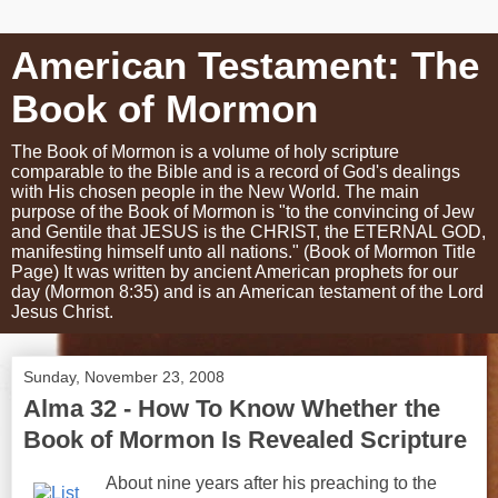
American Testament: The
Book of Mormon
The Book of Mormon is a volume of holy scripture
comparable to the Bible and is a record of God's dealings
with His chosen people in the New World. The main
purpose of the Book of Mormon is "to the convincing of Jew
and Gentile that JESUS is the CHRIST, the ETERNAL GOD,
manifesting himself unto all nations." (Book of Mormon Title
Page) It was written by ancient American prophets for our
day (Mormon 8:35) and is an American testament of the Lord
Jesus Christ.
Sunday, November 23, 2008
Alma 32 - How To Know Whether the
Book of Mormon Is Revealed Scripture
About nine years after his preaching to the