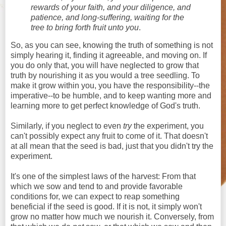
rewards of your faith, and your diligence, and
patience, and long-suffering, waiting for the
tree to bring forth fruit unto you
.
So, as you can see, knowing the truth of something is not
simply hearing it, finding it agreeable, and moving on. If
you do only that, you will have neglected to grow that
truth by nourishing it as you would a tree seedling. To
make it grow within you, you have the responsibility--the
imperative--to be humble, and to keep wanting more and
learning more to get perfect knowledge of God's truth.
Similarly, if you neglect to even
try
the experiment, you
can't possibly expect any fruit to come of it. That doesn't
at all mean that the seed is bad, just that you didn't try the
experiment.
It's one of the simplest laws of the harvest: From that
which we sow and tend to and provide favorable
conditions for, we can expect to reap something
beneficial if the seed is good. If it is not, it simply won't
grow no matter how much we nourish it. Conversely, from