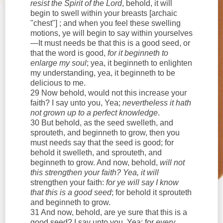
resist the Spirit of the Lord
, behold, it will
begin to swell within your breasts [archaic
"chest"] ; and when you feel these swelling
motions, ye will begin to say within yourselves
—It must needs be that this is a good seed, or
that the word is good,
for it beginneth to
enlarge my soul
; yea, it beginneth to enlighten
my understanding, yea, it beginneth to be
delicious to me.
29 Now behold, would not this increase your
faith? I say unto you, Yea;
nevertheless it hath
not grown up to a perfect knowledge
.
30 But behold, as the seed swelleth, and
sprouteth, and beginneth to grow, then you
must needs say that the seed is good; for
behold it swelleth, and sprouteth, and
beginneth to grow. And now, behold,
will not
this strengthen your faith? Yea, it will
strengthen your faith:
for ye will say I know
that this is a good seed
; for behold it sprouteth
and beginneth to grow.
31 And now, behold, are ye sure that this is a
good seed? I say unto you, Yea; for
every