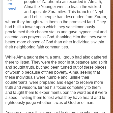
people of Zarahemla as recorded in Alma 5,
Alma the Younger went to teach the wicked
and apostate Zoramites. This branch of Nephi
and Lehi's people had descended from Zoram,
whom they brought with them to the promised land. They
had built a tower upon which they sanctimoniously
proclaimed their chosen status and gave hypocritical and
ostentatious prayers to God, thanking Him that they were
better. more chosen of God than other individuals within
their neighboring faith communities.
While Alma taught them, a small group had also gathered
there to listen. They were the poor in substance and spirit
and sought truth, but had been turned out of these places
of worship because of their poverty. Alma, seeing that
these individuals were humble and, unlike their
counterparts, were prepared and eager to receive more
truth and wisdom, turned his focus completely to them
and taught them to experiment upon the word as if it were
a seed, inviting them to test what they have heard and to
righteously judge whether it was of God or of man.
Anyone can use this same test to determine whether the