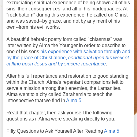
excruciating spiritual experience of being shown all of his
sins, their consequences, and all of his inadequacies. At
"rock bottom" during this experience, he called on Christ
and was saved--by grace, and not by any merit of his
own--from his evil works.
A beautiful hebraic poetry form called "chiasmus" was
later written by Alma the Younger in order to describe to
one of his sons
his experience with salvation through and
by the grace of Christ alone,
conditional upon his work of
calling upon Jesus and by sincere repentance
.
After his full repentance and restoration to good standing
within the Church, Alma's repentant companions left to
serve a mission among their enemies, the Lamanites.
Alma went to a city called Zarahemla to teach the
introspective that we find in
Alma 5
.
Read that chapter, then ask yourself the following
questions as if Alma were speaking directly to you.
Fifty Questions to Ask Yourself After Reading
Alma 5