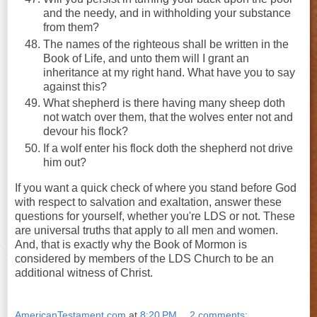
and the needy, and in withholding your substance
from them?
The names of the righteous shall be written in the
Book of Life, and unto them will I grant an
inheritance at my right hand. What have you to say
against this?
What shepherd is there having many sheep doth
not watch over them, that the wolves enter not and
devour his flock?
If a wolf enter his flock doth the shepherd not drive
him out?
If you want a quick check of where you stand before God
with respect to salvation and exaltation, answer these
questions for yourself, whether you're LDS or not. These
are universal truths that apply to all men and women.
And, that is exactly why the Book of Mormon is
considered by members of the LDS Church to be an
additional witness of Christ.
AmericanTestament.com
at
8:20 PM
2 comments: