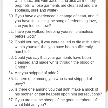
with Isaac, and with Jacob, and also all the holy
prophets, whose garments are cleansed and are
spotless, pure and white?
If you have experienced a change of heart, and if
you have felt to sing the song of redeeming love,
can you feel so now?
Have you walked, keeping yourself blameless
before God?
Could you say, if you were called to die at this time,
within yourself, that you have been sufficiently
humble?
Could you say that your garments have been
cleansed and made white through the blood of
Christ?
Are you stripped of pride?
Is there one among you who is not stripped of
envy?
Is there one among you that doth make a mock of
his brother, or that heapeth upon him persecutions?
If you are not the sheep of the good shepherd, of
what fold are you?