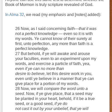
Book of Mormon is truly scripture revealed of God.
In Alma 32
, we read (my
emphasis
and [notes] added):
26 Now, as I said concerning
faith—that it was
not a perfect knowledge
— even so it is with
my words. Ye cannot know of their surety at
first, unto perfection, any more than faith is a
perfect knowledge.
27 But behold, if ye will awake and arouse
your faculties, even to an
experiment
upon my
words, and exercise a particle of faith, yea,
even if ye can no more than
desire to believe
, let this desire work in you,
even until ye believe in a manner that ye can
give place for a portion of my words.
28 Now, we will
compare the word unto a
seed
. Now, if ye give place, that a seed may
be planted in your heart, behold, if it be a true
seed, or a good seed,
if ye do
not cast it out by your unbelief, that ye will