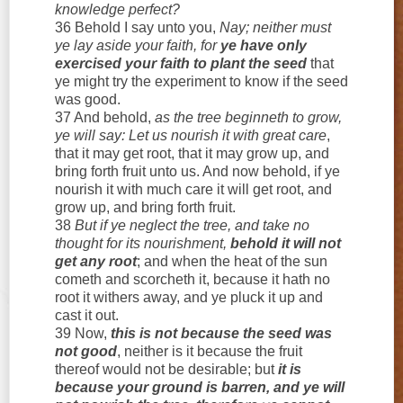
knowledge perfect?
36 Behold I say unto you,
Nay; neither must
ye lay aside your faith, for
ye have only
exercised your faith to plant the seed
that
ye might try the experiment to know if the seed
was good.
37 And behold,
as the tree beginneth to grow,
ye will say: Let us nourish it with great care
,
that it may get root, that it may grow up, and
bring forth fruit unto us. And now behold, if ye
nourish it with much care it will get root, and
grow up, and bring forth fruit.
38
But if ye neglect the tree, and take no
thought for its nourishment,
behold it will not
get any root
; and when the heat of the sun
cometh and scorcheth it, because it hath no
root it withers away, and ye pluck it up and
cast it out.
39 Now,
this is not because the seed was
not good
, neither is it because the fruit
thereof would not be desirable; but
it is
because your ground is barren, and ye will