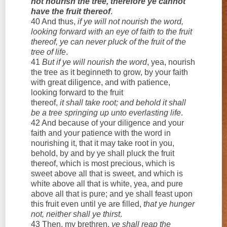
not nourish the tree, therefore ye cannot
have the fruit thereof
.
40 And thus,
if ye will not nourish the word,
looking forward with an eye of faith to the fruit
thereof, ye can never pluck of the fruit of the
tree of life
.
41
But if ye will nourish the word
, yea, nourish
the tree as it beginneth to grow, by your faith
with great diligence, and with patience,
looking forward to the fruit
thereof,
it shall take root; and behold it shall
be a tree springing up unto everlasting life
.
42 And because of your diligence and your
faith and your patience with the word in
nourishing it, that it may take root in you,
behold, by and by ye shall pluck the fruit
thereof, which is most precious, which is
sweet above all that is sweet, and which is
white above all that is white, yea, and pure
above all that is pure; and ye shall feast upon
this fruit even until ye are filled,
that ye hunger
not, neither shall ye thirst
.
43 Then, my brethren,
ye shall reap the