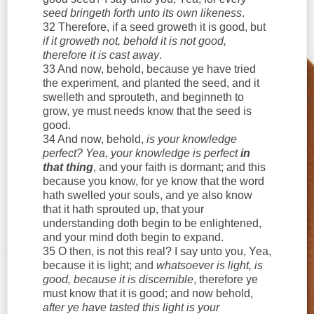
seed bringeth forth unto its own likeness
.
32 Therefore, if a seed groweth it is good, but
if it groweth not, behold it is not good,
therefore it is cast away
.
33 And now, behold, because ye have tried
the experiment, and planted the seed, and it
swelleth and sprouteth, and beginneth to
grow, ye must needs know that the seed is
good.
34 And now, behold,
is your knowledge
perfect? Yea, your knowledge is perfect
in
that thing
, and your faith is dormant; and this
because you know, for ye know that the word
hath swelled your souls, and ye also know
that it hath sprouted up, that your
understanding doth begin to be enlightened,
and your mind doth begin to expand.
35 O then, is not this real? I say unto you, Yea,
because it is light; and
whatsoever is light, is
good, because it is discernible
, therefore ye
must know that it is good; and now behold,
after ye have tasted this light is your