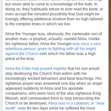
but never able to come to a knowledge of the truth. In
doing so, they habitually refuse to ever read the book, or
even accept the
minutest possibility
that God might be
lovingly offering additional wisdom from on high tailored
to the complex times in which we live.
Alma the Younger was, obviously, the namesake son of
another man--a prophet, actually--named Alma. Unlike
his righteous father, Alma the Younger
was once a very
rebellious person, given to fighting with all his might
against the Church
over which his father was a high
priest at the time.
Alma the Elder had prayed mightily
that his son would
stop destroying the Church from within with his
exceedingly wicked behaviors and false teachings. His
righteous prayer was answered one day when an angel
appeared suddenly to Alma and his apostate
companions, who were sons of the also righteous King
Mosiah, and commanded them to stop persecuting the
Church or be destroyed.
Alma was in a catatonic or "near
death" state
for two days while he suffered the most