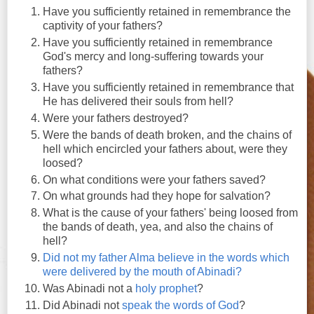
Have you sufficiently retained in remembrance the
captivity of your fathers?
Have you sufficiently retained in remembrance
God's mercy and long-suffering towards your
fathers?
Have you sufficiently retained in remembrance that
He has delivered their souls from hell?
Were your fathers destroyed?
Were the bands of death broken, and the chains of
hell which encircled your fathers about, were they
loosed?
On what conditions were your fathers saved?
On what grounds had they hope for salvation?
What is the cause of your fathers' being loosed from
the bands of death, yea, and also the chains of
hell?
Did not my father Alma believe in the words which
were delivered by the mouth of Abinadi?
Was Abinadi not a
holy prophet
?
Did Abinadi not
speak the words of God
?