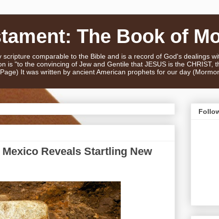
stament: The Book of M
scripture comparable to the Bible and is a record of God's dealings w
n is "to the convincing of Jew and Gentile that JESUS is the CHRIST,
e Page) It was written by ancient American prophets for our day (Mormo
Follo
n Mexico Reveals Startling New