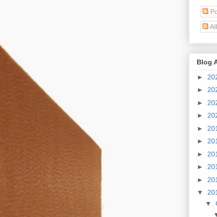
Po
Al
Blog 
►
20
►
20
►
20
►
20
►
20
►
20
►
20
►
20
►
20
▼
20
▼