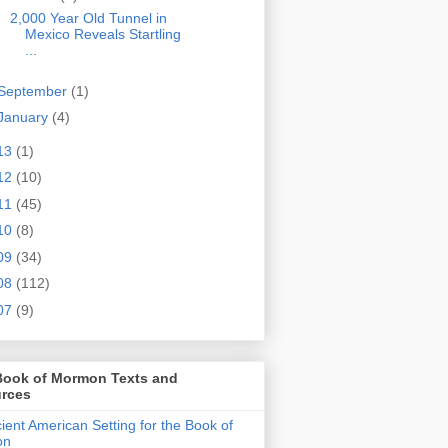
2,000 Year Old Tunnel in
Mexico Reveals Startling
...
September
(1)
January
(4)
13
(1)
12
(10)
11
(45)
10
(8)
09
(34)
08
(112)
07
(9)
Book of Mormon Texts and
rces
ient American Setting for the Book of
on