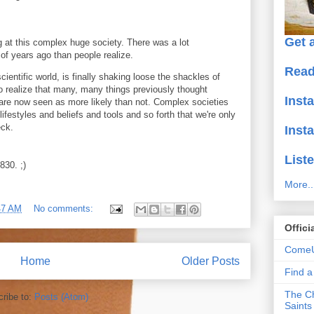
Get a
g at this complex huge society. There was a lot
f years ago than people realize.
Read
cientific world, is finally shaking loose the shackles of
to realize that many, many things previously thought
Inst
are now seen as more likely than not. Complex societies
ifestyles and beliefs and tools and so forth that we're only
eck.
Inst
Liste
830. ;)
More..
47 AM
No comments:
Offici
ComeU
Home
Older Posts
Find 
The Ch
ribe to:
Posts (Atom)
Saints