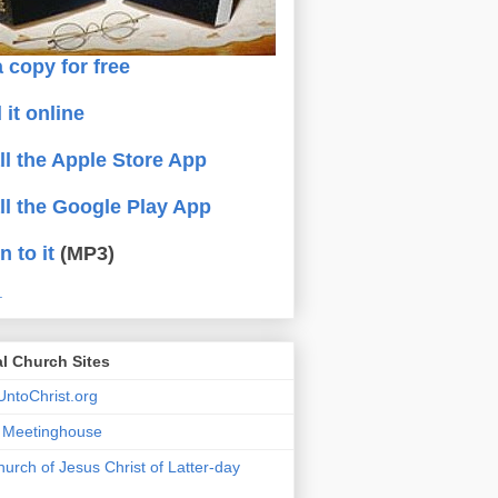
 copy for free
 it online
all the Apple Store App
all the Google Play App
n to it
(MP3)
.
al Church Sites
ntoChrist.org
a Meetinghouse
urch of Jesus Christ of Latter-day