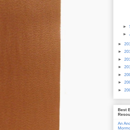
►
►
►
20
►
20
►
20
►
20
►
20
►
20
►
20
Best 
Resou
An Anc
Morm