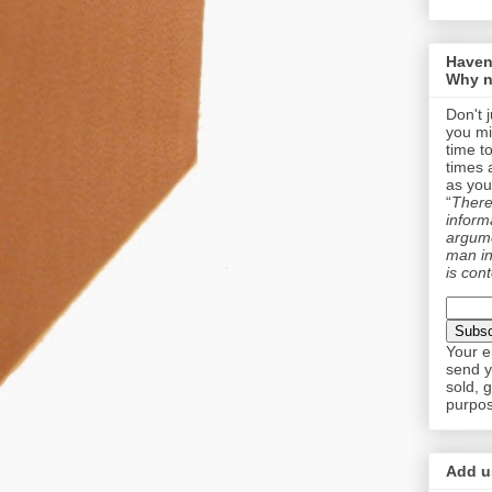
Haven
Why n
Don't 
you mi
time t
times 
as you
“
There 
informa
argume
man in
is cont
Your e
send y
sold, 
purpos
Add us