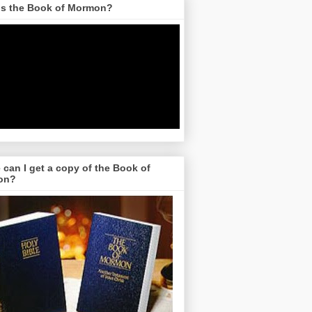
is the Book of Mormon?
can I get a copy of the Book of
on?