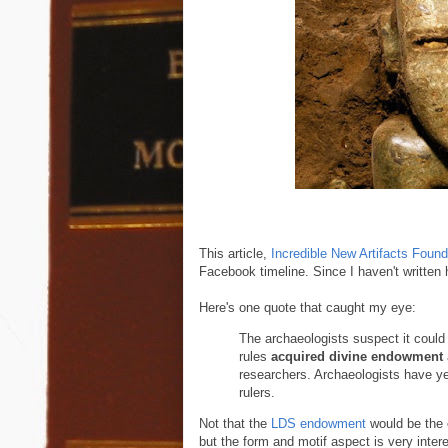
This article,
Incredible New Artifacts Foun
Facebook timeline. Since I haven't written h
Here's one quote that caught my eye:
The archaeologists suspect it could b
rules
acquired divine endowment
researchers. Archaeologists have ye
rulers.
Not that the
LDS endowment
would be the e
but the form and motif aspect is very intere