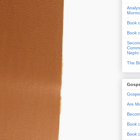
Analys
Morm
Book 
Book 
Second
Commen
Nephi:
The Bo
Gospe
Gospel
Are Mo
Becom
Book o
Book 