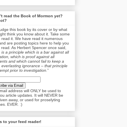
't read the Book of Mormon yet?
ot?
judge this book by its cover or by what
ght think you know about it. Take some
o read it. We have read it numerous
and are posting topics here to help you
 read. As Herbert Spencer once said,
is a principle which is a bar against all
tion, which is proof against all
nts and which cannot fail to keep a
 everlasting ignorance – that principle
empt prior to investigation.
”
mail address will ONLY be used to
ou article updates. It will NEVER be
given away, or used for proselyting
es. EVER. :)
 to your feed reader!