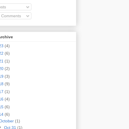
sts
l Comments
Archive
23
(4)
22
(6)
21
(1)
20
(2)
19
(3)
18
(9)
17
(1)
16
(4)
15
(6)
14
(6)
October
(1)
▼
Oct 31
(1)