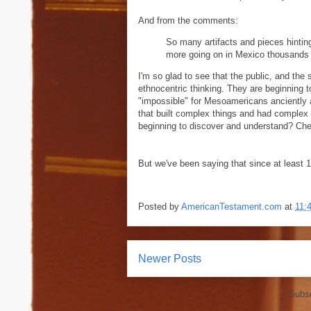
And from the comments:
So many artifacts and pieces hintin
more going on in Mexico thousands o
I'm so glad to see that the public, and the s
ethnocentric thinking. They are beginning 
"impossible" for Mesoamericans anciently 
that built complex things and had complex l
beginning to discover and understand? Ch
But we've been saying that since at least 1
Posted by
AmericanTestament.com
at
11:
Newer Posts
Subsc