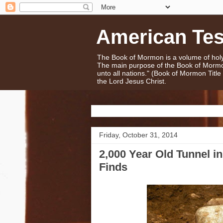
American Te
The Book of Mormon is a volume of holy 
The main purpose of the Book of Mormo
unto all nations." (Book of Mormon Titl
the Lord Jesus Christ.
Friday, October 31, 2014
2,000 Year Old Tunnel i
Finds