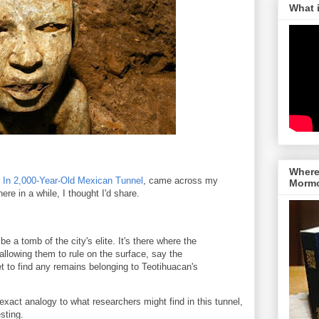
What 
Where 
d In 2,000-Year-Old Mexican Tunnel
, came across my
Morm
ere in a while, I thought I'd share.
e a tomb of the city's elite. It's there where the
allowing them to rule on the surface, say the
t to find any remains belonging to Teotihuacan's
xact analogy to what researchers might find in this tunnel,
sting.