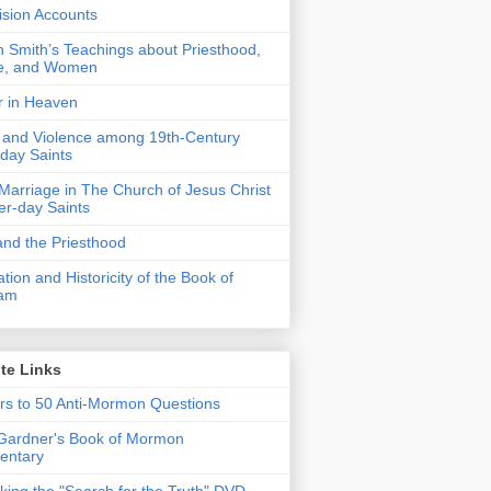
Vision Accounts
 Smith’s Teachings about Priesthood,
e, and Women
r in Heaven
 and Violence among 19th-Century
-day Saints
 Marriage in The Church of Jesus Christ
ter-day Saints
nd the Priesthood
ation and Historicity of the Book of
am
te Links
s to 50 Anti-Mormon Questions
Gardner's Book of Mormon
ntary
ing the "Search for the Truth" DVD