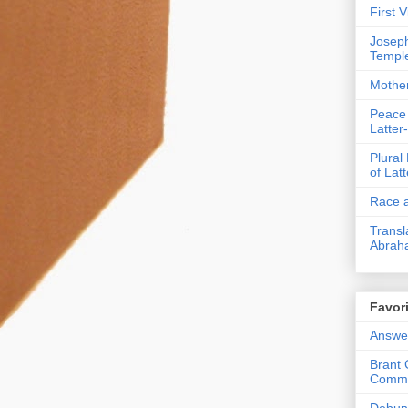
First 
Joseph
Templ
Mothe
Peace
Latter
Plural
of Lat
Race a
Transl
Abrah
Favori
Answer
Brant 
Comme
Debunk