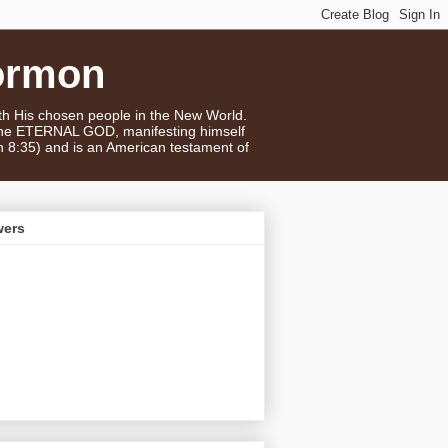
ormon
ith His chosen people in the New World.
 the ETERNAL GOD, manifesting himself
n 8:35) and is an American testament of
wers