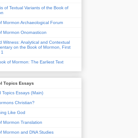
is of Textual Variants of the Book of
on
of Mormon Archaeological Forum
of Mormon Onomasticon
 Witness: Analytical and Contextual
tary on the Book of Mormon, First
 1
ok of Mormon: The Earliest Text
l Topics Essays
 Topics Essays (Main)
rmons Christian?
ing Like God
f Mormon Translation
of Mormon and DNA Studies