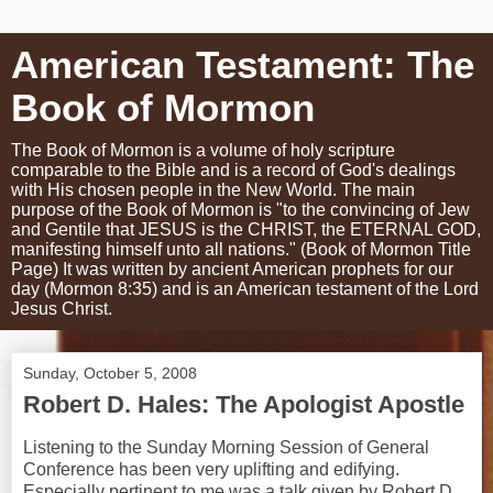
American Testament: The
Book of Mormon
The Book of Mormon is a volume of holy scripture
comparable to the Bible and is a record of God's dealings
with His chosen people in the New World. The main
purpose of the Book of Mormon is "to the convincing of Jew
and Gentile that JESUS is the CHRIST, the ETERNAL GOD,
manifesting himself unto all nations." (Book of Mormon Title
Page) It was written by ancient American prophets for our
day (Mormon 8:35) and is an American testament of the Lord
Jesus Christ.
Sunday, October 5, 2008
Robert D. Hales: The Apologist Apostle
Listening to the Sunday Morning Session of General
Conference has been very uplifting and edifying.
Especially pertinent to me was a talk given by Robert D.