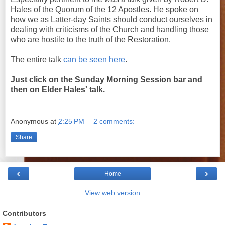
Hales of the Quorum of the 12 Apostles. He spoke on
how we as Latter-day Saints should conduct ourselves in
dealing with criticisms of the Church and handling those
who are hostile to the truth of the Restoration.
The entire talk
can be seen here
.
Just click on the Sunday Morning Session bar and
then on Elder Hales' talk.
Anonymous
at
2:25 PM
2 comments:
Share
‹
›
Home
View web version
Contributors