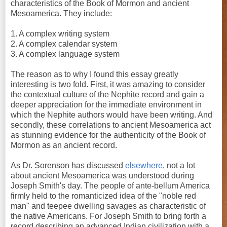
characteristics of the Book of Mormon and ancient
Mesoamerica. They include:
1. A complex writing system
2. A complex calendar system
3. A complex language system
The reason as to why I found this essay greatly
interesting is two fold. First, it was amazing to consider
the contextual culture of the Nephite record and gain a
deeper appreciation for the immediate environment in
which the Nephite authors would have been writing. And
secondly, these correlations to ancient Mesoamerica act
as stunning evidence for the authenticity of the Book of
Mormon as an ancient record.
As Dr. Sorenson has discussed
elsewhere
, not a lot
about ancient Mesoamerica was understood during
Joseph Smith's day. The people of ante-bellum America
firmly held to the romanticized idea of the "noble red
man" and teepee dwelling savages as characteristic of
the native Americans. For Joseph Smith to bring forth a
record describing an advanced Indian civilization with a