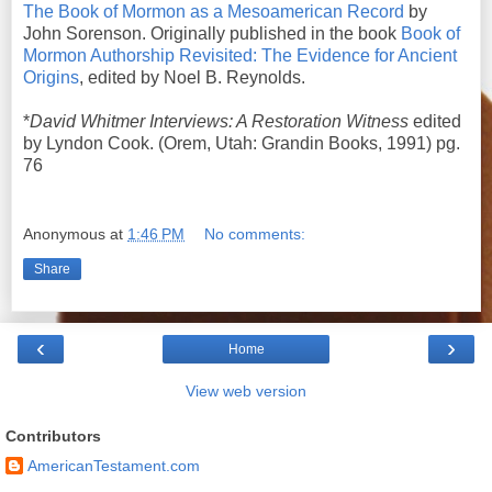
The Book of Mormon as a Mesoamerican Record
by
John Sorenson. Originally published in the book
Book of
Mormon Authorship Revisited: The Evidence for Ancient
Origins
, edited by Noel B. Reynolds.
*
David Whitmer Interviews: A Restoration Witness
edited
by Lyndon Cook. (Orem, Utah: Grandin Books, 1991) pg.
76
Anonymous
at
1:46 PM
No comments:
Share
‹
›
Home
View web version
Contributors
AmericanTestament.com