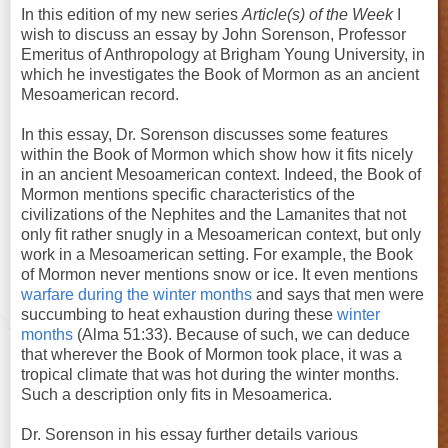
In this edition of my new series
Article(s) of the Week
I
wish to discuss an essay by John Sorenson, Professor
Emeritus of Anthropology at Brigham Young University, in
which he investigates the Book of Mormon as an ancient
Mesoamerican record.
In this essay, Dr. Sorenson discusses some features
within the Book of Mormon which show how it fits nicely
in an ancient Mesoamerican context. Indeed, the Book of
Mormon mentions specific characteristics of the
civilizations of the Nephites and the Lamanites that not
only fit rather snugly in a Mesoamerican context, but only
work in a Mesoamerican setting. For example, the Book
of Mormon never mentions snow or ice. It even mentions
warfare during the winter months
and says that men were
succumbing to heat exhaustion during these
winter
months
(Alma 51:33). Because of such, we can deduce
that wherever the Book of Mormon took place, it was a
tropical climate that was hot during the winter months.
Such a description only fits in Mesoamerica.
Dr. Sorenson in his essay further details various