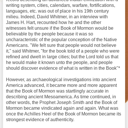
writing system, cities, calendars, warfare, fortifications,
languages, etc. was out of place in his 19th century
milieu. Indeed, David Whitmer, in an interview with
James H. Hart, recounted how he and the other
witnesses felt unsure if the Book of Mormon would be
believable by the people because it was so
uncharacteristic of the popular conception of the Native
Americans. "We felt sure that people would not believe
it," said Whitmer, "for the book told of a people who were
refined and dwelt in large cities; but the Lord told us that
he would make it known unto the people, and people
should discover evidence of what is written in the Book"*
However, as archaeological investigations into ancient
America advanced, it became more and more apparent
that the Book of Mormon was startlingly accurate in
describing ancient Mesoamerica. As time continued, in
other words, the Prophet Joseph Smith and the Book of
Mormon became vindicated again and again. What was
once the Achilles Heel of the Book of Mormon became its
strongest evidence of authenticity.