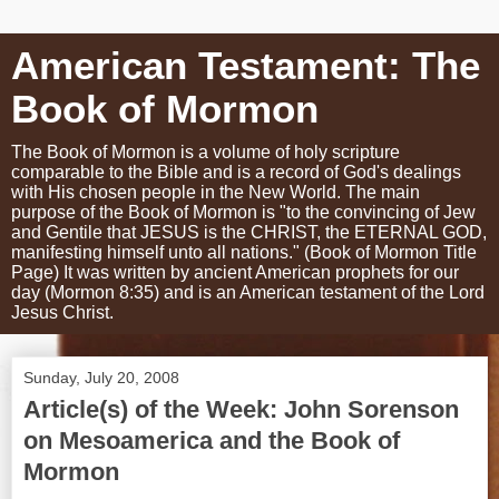
American Testament: The
Book of Mormon
The Book of Mormon is a volume of holy scripture
comparable to the Bible and is a record of God's dealings
with His chosen people in the New World. The main
purpose of the Book of Mormon is "to the convincing of Jew
and Gentile that JESUS is the CHRIST, the ETERNAL GOD,
manifesting himself unto all nations." (Book of Mormon Title
Page) It was written by ancient American prophets for our
day (Mormon 8:35) and is an American testament of the Lord
Jesus Christ.
Sunday, July 20, 2008
Article(s) of the Week: John Sorenson
on Mesoamerica and the Book of
Mormon