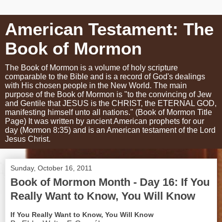
American Testament: The
Book of Mormon
The Book of Mormon is a volume of holy scripture
comparable to the Bible and is a record of God's dealings
with His chosen people in the New World. The main
purpose of the Book of Mormon is "to the convincing of Jew
and Gentile that JESUS is the CHRIST, the ETERNAL GOD,
manifesting himself unto all nations." (Book of Mormon Title
Page) It was written by ancient American prophets for our
day (Mormon 8:35) and is an American testament of the Lord
Jesus Christ.
Sunday, October 16, 2011
Book of Mormon Month - Day 16: If You
Really Want to Know, You Will Know
If You Really Want to Know, You Will Know