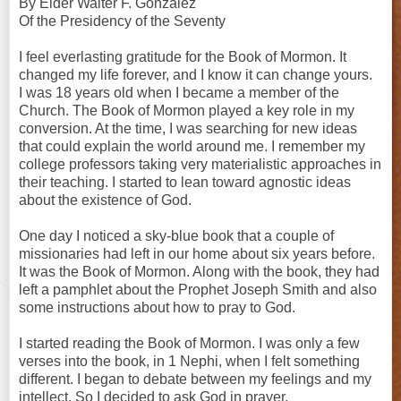
By Elder Walter F. González
Of the Presidency of the Seventy
I feel everlasting gratitude for the Book of Mormon. It
changed my life forever, and I know it can change yours.
I was 18 years old when I became a member of the
Church. The Book of Mormon played a key role in my
conversion. At the time, I was searching for new ideas
that could explain the world around me. I remember my
college professors taking very materialistic approaches in
their teaching. I started to lean toward agnostic ideas
about the existence of God.
One day I noticed a sky-blue book that a couple of
missionaries had left in our home about six years before.
It was the Book of Mormon. Along with the book, they had
left a pamphlet about the Prophet Joseph Smith and also
some instructions about how to pray to God.
I started reading the Book of Mormon. I was only a few
verses into the book, in 1 Nephi, when I felt something
different. I began to debate between my feelings and my
intellect. So I decided to ask God in prayer.