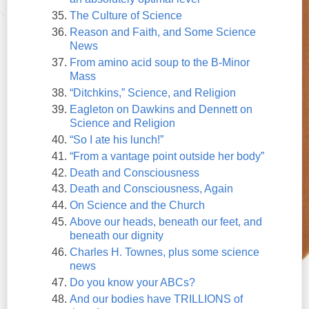
The Culture of Science
Reason and Faith, and Some Science
News
From amino acid soup to the B-Minor
Mass
“Ditchkins,” Science, and Religion
Eagleton on Dawkins and Dennett on
Science and Religion
“So I ate his lunch!”
“From a vantage point outside her body”
Death and Consciousness
Death and Consciousness, Again
On Science and the Church
Above our heads, beneath our feet, and
beneath our dignity
Charles H. Townes, plus some science
news
Do you know your ABCs?
And our bodies have TRILLIONS of