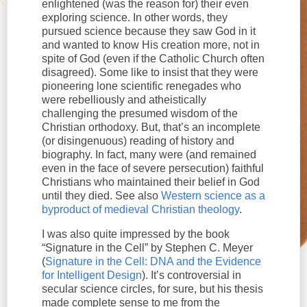
enlightened (was the reason for) their even
exploring science. In other words, they
pursued science because they saw God in it
and wanted to know His creation more, not in
spite of God (even if the Catholic Church often
disagreed). Some like to insist that they were
pioneering lone scientific renegades who
were rebelliously and atheistically
challenging the presumed wisdom of the
Christian orthodoxy. But, that’s an incomplete
(or disingenuous) reading of history and
biography. In fact, many were (and remained
even in the face of severe persecution) faithful
Christians who maintained their belief in God
until they died. See also
Western science as a
byproduct of medieval Christian theology
.
I was also quite impressed by the book
“Signature in the Cell” by Stephen C. Meyer
(
Signature in the Cell: DNA and the Evidence
for Intelligent Design
). It’s controversial in
secular science circles, for sure, but his thesis
made complete sense to me from the