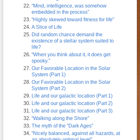
“Mind, intelligence, was somehow
embedded in the process”
“Highly skewed toward fitness for life”
A Slice of Life
Did random chance demand the
existence of a stellar system suited to
life?
“When you think about it, it does get
spooky.”
Our Favorable Location in the Solar
System (Part 1)
Our Favorable Location in the Solar
System (Part 2)
Life and our galactic location (Part 1)
Life and our galactic location (Part 2)
Life and our galactic location (Part 3)
“Walking along the Shore”
The myth of the “Dark Ages”
“Nicely balanced, against all hazards, at
an absolutely optimal level”