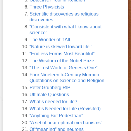
Three Physicists
Scientific discoveries as religious
discoveries
“Consistent with what I know about
science”
The Wonder of It All
“Nature is skewed toward life.”
“Endless Forms Most Beautiful”
The Wisdom of the Nobel Prize
“The Lost World of Genesis One”
Four Nineteenth-Century Mormon
Quotations on Science and Religion
Peter Grünberg RIP
Ultimate Questions
What’s needed for life?
What’s Needed for Life (Revisited)
“Anything But Pedestrian”
“A set of near optimal mechanisms”
Of “meaning” and neurons