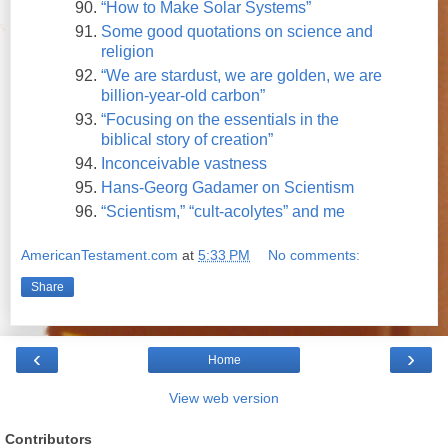
“How to Make Solar Systems”
Some good quotations on science and
religion
“We are stardust, we are golden, we are
billion-year-old carbon”
“Focusing on the essentials in the
biblical story of creation”
Inconceivable vastness
Hans-Georg Gadamer on Scientism
“Scientism,” “cult-acolytes” and me
AmericanTestament.com
at
5:33 PM
No comments:
Share
‹
›
Home
View web version
Contributors