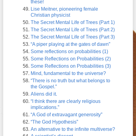
these!
Lise Meitner, pioneering female
Christian physicist
The Secret Mental Life of Trees (Part 1)
The Secret Mental Life of Trees (Part 2)
The Secret Mental Life of Trees (Part 3)
“A piper playing at the gates of dawn”
Some reflections on probabilities (1)
Some Reflections on Probabilities (2)
Some Reflections on Probabilities (3)
Mind, fundamental to the universe?
“There is no truth but what belongs to
the Gospel.”
Aliens did it.
“I think there are clearly religious
implications.”
“A God of extravagant generosity”
“The God Hypothesis”
An alternative to the infinite multiverse?