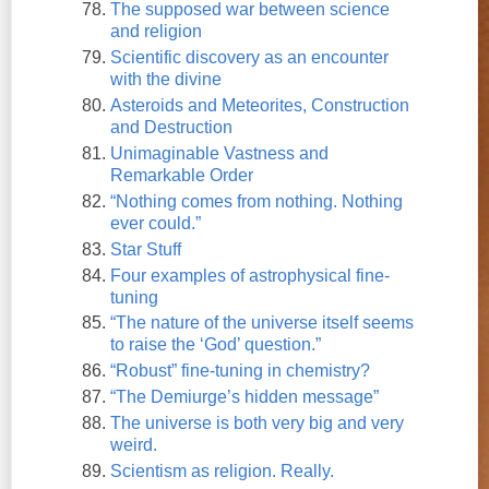
The supposed war between science
and religion
Scientific discovery as an encounter
with the divine
Asteroids and Meteorites, Construction
and Destruction
Unimaginable Vastness and
Remarkable Order
“Nothing comes from nothing. Nothing
ever could.”
Star Stuff
Four examples of astrophysical fine-
tuning
“The nature of the universe itself seems
to raise the ‘God’ question.”
“Robust” fine-tuning in chemistry?
“The Demiurge’s hidden message”
The universe is both very big and very
weird.
Scientism as religion. Really.