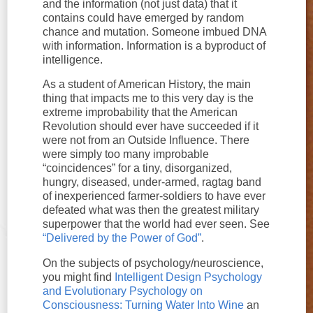
and the information (not just data) that it
contains could have emerged by random
chance and mutation. Someone imbued DNA
with information. Information is a byproduct of
intelligence.
As a student of American History, the main
thing that impacts me to this very day is the
extreme improbability that the American
Revolution should ever have succeeded if it
were not from an Outside Influence. There
were simply too many improbable
“coincidences” for a tiny, disorganized,
hungry, diseased, under-armed, ragtag band
of inexperienced farmer-soldiers to have ever
defeated what was then the greatest military
superpower that the world had ever seen. See
“Delivered by the Power of God”
.
On the subjects of psychology/neuroscience,
you might find
Intelligent Design Psychology
and Evolutionary Psychology on
Consciousness: Turning Water Into Wine
an