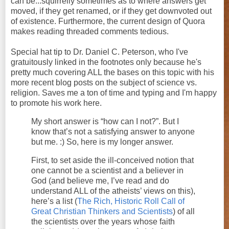
can be...squirrelly sometimes as to where answers get
moved, if they get renamed, or if they get downvoted out
of existence. Furthermore, the current design of Quora
makes reading threaded comments tedious.
Special hat tip to Dr. Daniel C. Peterson, who I've
gratuitously linked in the footnotes only because he's
pretty much covering ALL the bases on this topic with his
more recent blog posts on the subject of science vs.
religion. Saves me a ton of time and typing and I'm happy
to promote his work here.
My short answer is “how can I not?”. But I
know that’s not a satisfying answer to anyone
but me. :) So, here is my longer answer.
First, to set aside the ill-conceived notion that
one cannot be a scientist and a believer in
God (and believe me, I’ve read and do
understand ALL of the atheists’ views on this),
here’s a list (
The Rich, Historic Roll Call of
Great Christian Thinkers and Scientists
) of all
the scientists over the years whose faith