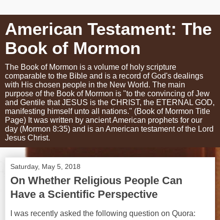
American Testament: The
Book of Mormon
The Book of Mormon is a volume of holy scripture
comparable to the Bible and is a record of God's dealings
with His chosen people in the New World. The main
purpose of the Book of Mormon is "to the convincing of Jew
and Gentile that JESUS is the CHRIST, the ETERNAL GOD,
manifesting himself unto all nations." (Book of Mormon Title
Page) It was written by ancient American prophets for our
day (Mormon 8:35) and is an American testament of the Lord
Jesus Christ.
Saturday, May 5, 2018
On Whether Religious People Can
Have a Scientific Perspective
I was recently asked the following question on Quora: