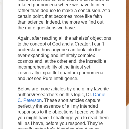
related phenomena where we have to infer
rather than deduce to make a conclusion. At a
certain point, that becomes more like faith
than science. Indeed, the more we find out,
the more questions we have.
Again, after reading all the atheists’ objections
to the concept of God and a Creator, I can’t
understand how anyone can look into the
ever-expanding and infinitely complex
cosmos and, at the other end, the incredible
incomprehensibility of the tiniest yet
cosmically impactful quantum phenomena,
and
not
see Pure Intelligence.
Below are more articles by one of my favorite
authors/researchers on this topic, Dr.
Daniel
C. Peterson
. These short articles capture
perfectly the essence of all my intended
responses to the objections I perceive that
you might have. I challenge you to read them
all, as I have, before you respond. They’re