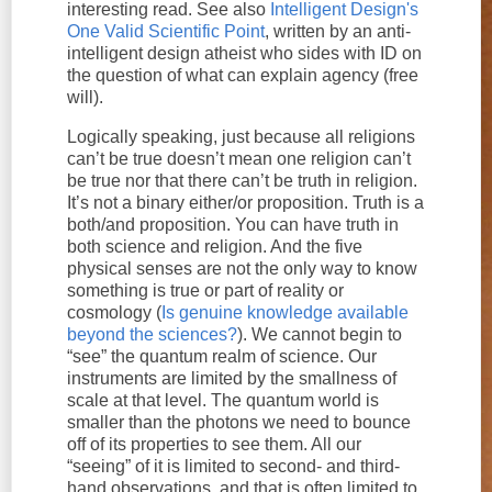
interesting read. See also
Intelligent Design's
One Valid Scientific Point
, written by an anti-
intelligent design atheist who sides with ID on
the question of what can explain agency (free
will).
Logically speaking, just because all religions
can’t be true doesn’t mean one religion can’t
be true nor that there can’t be truth in religion.
It’s not a binary either/or proposition. Truth is a
both/and proposition. You can have truth in
both science and religion. And the five
physical senses are not the only way to know
something is true or part of reality or
cosmology (
Is genuine knowledge available
beyond the sciences?
). We cannot begin to
“see” the quantum realm of science. Our
instruments are limited by the smallness of
scale at that level. The quantum world is
smaller than the photons we need to bounce
off of its properties to see them. All our
“seeing” of it is limited to second- and third-
hand observations, and that is often limited to