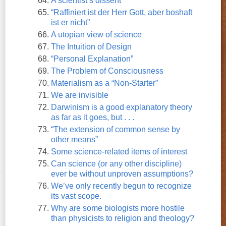
A scientist’s dissent
“Raffiniert ist der Herr Gott, aber boshaft
ist er nicht”
A utopian view of science
The Intuition of Design
“Personal Explanation”
The Problem of Consciousness
Materialism as a “Non-Starter”
We are invisible
Darwinism is a good explanatory theory
as far as it goes, but . . .
“The extension of common sense by
other means”
Some science-related items of interest
Can science (or any other discipline)
ever be without unproven assumptions?
We’ve only recently begun to recognize
its vast scope.
Why are some biologists more hostile
than physicists to religion and theology?