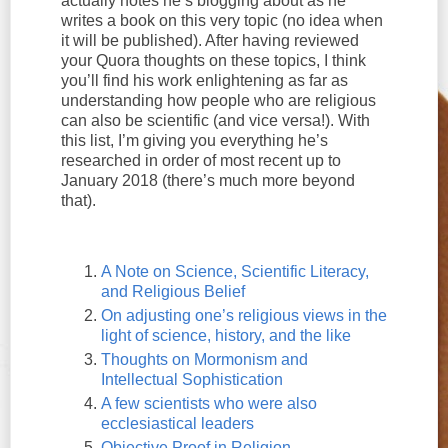
actually notes he’s blogging about as he
writes a book on this very topic (no idea when
it will be published). After having reviewed
your Quora thoughts on these topics, I think
you’ll find his work enlightening as far as
understanding how people who are religious
can also be scientific (and vice versa!). With
this list, I’m giving you everything he’s
researched in order of most recent up to
January 2018 (there’s much more beyond
that).
A Note on Science, Scientific Literacy,
and Religious Belief
On adjusting one’s religious views in the
light of science, history, and the like
Thoughts on Mormonism and
Intellectual Sophistication
A few scientists who were also
ecclesiastical leaders
Objective Proof in Religion