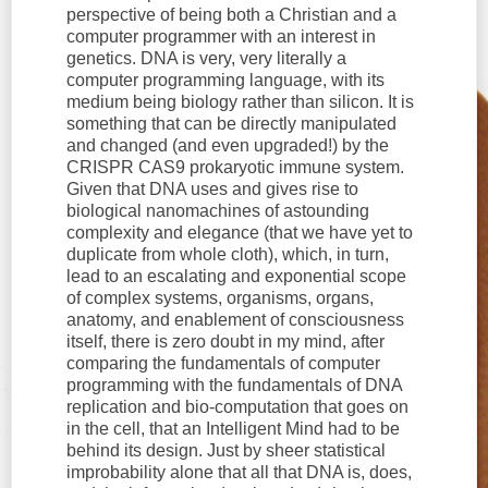
perspective of being both a Christian and a
computer programmer with an interest in
genetics. DNA is very, very literally a
computer programming language, with its
medium being biology rather than silicon. It is
something that can be directly manipulated
and changed (and even upgraded!) by the
CRISPR CAS9 prokaryotic immune system.
Given that DNA uses and gives rise to
biological nanomachines of astounding
complexity and elegance (that we have yet to
duplicate from whole cloth), which, in turn,
lead to an escalating and exponential scope
of complex systems, organisms, organs,
anatomy, and enablement of consciousness
itself, there is zero doubt in my mind, after
comparing the fundamentals of computer
programming with the fundamentals of DNA
replication and bio-computation that goes on
in the cell, that an Intelligent Mind had to be
behind its design. Just by sheer statistical
improbability alone that all that DNA is, does,