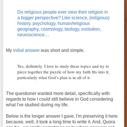
Do religious people ever view their religion in
a bigger perspective? Like science, (religious)
history, psychology, human/religious
geography, cosmology, biology, evolution,
neuroscience…
My
initial answer
was short and simple.
Yes, definitely. I love to study these topics and try to
piece together the puzzle of how my faith fits into it,
particularly what God’s plan is in all of it.
The questioner wanted more detail, specifically with
regards to how I could still believe in God considering
what I've studied during my life.
Below is the longer answer I gave. I'm preserving it here
because, well, it took a long time to write it. And, Quora