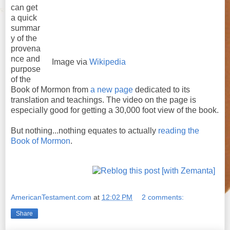
can get
a quick
summar
y of the
provena
nce and
Image via
Wikipedia
purpose
of the
Book of Mormon from
a new page
dedicated to its
translation and teachings. The video on the page is
especially good for getting a 30,000 foot view of the book.
But nothing...nothing equates to actually
reading the
Book of Mormon
.
AmericanTestament.com
at
12:02 PM
2 comments:
Share