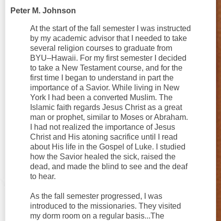
Peter M. Johnson
At the start of the fall semester I was instructed
by my academic advisor that I needed to take
several religion courses to graduate from
BYU–Hawaii. For my first semester I decided
to take a New Testament course, and for the
first time I began to understand in part the
importance of a Savior. While living in New
York I had been a converted Muslim. The
Islamic faith regards Jesus Christ as a great
man or prophet, similar to Moses or Abraham.
I had not realized the importance of Jesus
Christ and His atoning sacrifice until I read
about His life in the Gospel of Luke. I studied
how the Savior healed the sick, raised the
dead, and made the blind to see and the deaf
to hear.
As the fall semester progressed, I was
introduced to the missionaries. They visited
my dorm room on a regular basis...The