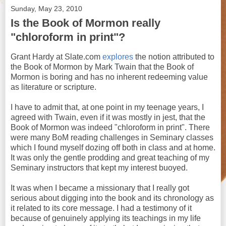
Sunday, May 23, 2010
Is the Book of Mormon really
"chloroform in print"?
Grant Hardy at Slate.com
explores
the notion attributed to
the Book of Mormon by Mark Twain that the Book of
Mormon is boring and has no inherent redeeming value
as literature or scripture.
I have to admit that, at one point in my teenage years, I
agreed with Twain, even if it was mostly in jest, that the
Book of Mormon was indeed "chloroform in print". There
were many BoM reading challenges in Seminary classes
which I found myself dozing off both in class and at home.
It was only the gentle prodding and great teaching of my
Seminary instructors that kept my interest buoyed.
It was when I became a missionary that I really got
serious about digging into the book and its chronology as
it related to its core message. I had a testimony of it
because of genuinely applying its teachings in my life