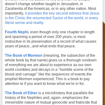
doesn't change whether taught in Jerusalem, in
Zarahemla of the Americas, or in any other nation. Most
importantly,
it provides the key second witness that Jesus
is the Christ, the resurrected Savior of the world, in every
literal sense and reality.
Fourth Nephi
, even though only one chapter in length
and spanning a period of over 200 years, is most
instructive in its preservation of a record of what causes
years of peace...and what ends that peace.
The Book of Mormon
(meaning, the subsection of the
whole book by that name) gives us a thorough rundown
of everything we are about to experience as our own
world crumbles and decays in a "horrible scene of the
blood and carnage" like the sequences of events the
prophet Mormon experienced. This is a book to pay
attention to if you want to know what we're in for.
The Book of Ether
is a microhistory that parallels the
history of the Nephites and, again, emphasizes the
irreversible nature of mutual genocide and fratricide that