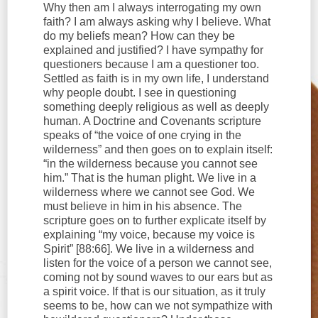
Why then am I always interrogating my own
faith? I am always asking why I believe. What
do my beliefs mean? How can they be
explained and justified? I have sympathy for
questioners because I am a questioner too.
Settled as faith is in my own life, I understand
why people doubt. I see in questioning
something deeply religious as well as deeply
human. A Doctrine and Covenants scripture
speaks of “the voice of one crying in the
wilderness” and then goes on to explain itself:
“in the wilderness because you cannot see
him.” That is the human plight. We live in a
wilderness where we cannot see God. We
must believe in him in his absence. The
scripture goes on to further explicate itself by
explaining “my voice, because my voice is
Spirit” [88:66]. We live in a wilderness and
listen for the voice of a person we cannot see,
coming not by sound waves to our ears but as
a spirit voice. If that is our situation, as it truly
seems to be, how can we not sympathize with