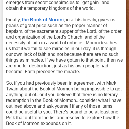
emerges from secret conspiracies to "get gain" and
obtain the temporary kingdoms of the world.
Finally,
the Book of Moroni
, in all its brevity, gives us
pearls of great price such as the proper manner of
baptism, of the sacrament supper of the Lord, of the order
and organization of the Lord's Church, and of the
necessity of faith in a world of unbelief. Moroni teaches
us that if we fail to see miracles in our day, it is through
our own lack of faith and not because there are no such
things as miracles. If we have gotten to that point, then we
are ripe for destruction, just as his own people had
become. Faith precedes the miracle.
So, if you had previously been in agreement with Mark
Twain about the Book of Mormon being impossible to get
anything out of...or if you believe that there is no literary
redemption in the Book of Mormon...consider what I have
outlined above and ask yourself if any of those items
could be useful to you. There's bound to be at least one.
Pick that out from the list and resolve to explore how the
Book of Mormon expounds on it.