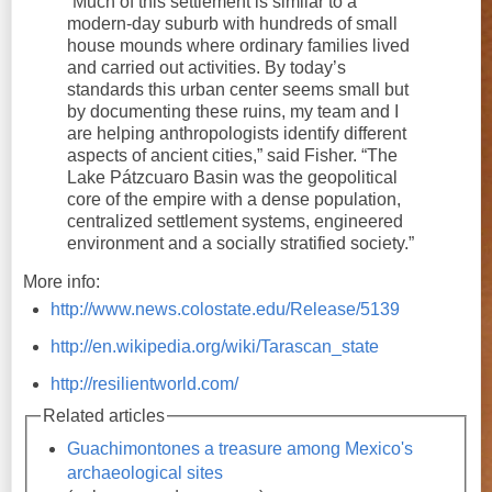
“Much of this settlement is similar to a
modern-day suburb with hundreds of small
house mounds where ordinary families lived
and carried out activities. By today’s
standards this urban center seems small but
by documenting these ruins, my team and I
are helping anthropologists identify different
aspects of ancient cities,” said Fisher. “The
Lake Pátzcuaro Basin was the geopolitical
core of the empire with a dense population,
centralized settlement systems, engineered
environment and a socially stratified society.”
More info:
http://www.news.colostate.edu/Release/5139
http://en.wikipedia.org/wiki/Tarascan_state
http://resilientworld.com/
Related articles
Guachimontones a treasure among Mexico's
archaeological sites