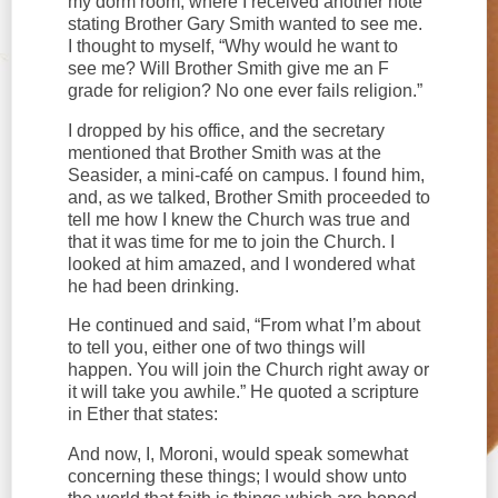
my dorm room, where I received another note
stating Brother Gary Smith wanted to see me.
I thought to myself, “Why would he want to
see me? Will Brother Smith give me an F
grade for religion? No one ever fails religion.”
I dropped by his office, and the secretary
mentioned that Brother Smith was at the
Seasider, a mini-café on campus. I found him,
and, as we talked, Brother Smith proceeded to
tell me how I knew the Church was true and
that it was time for me to join the Church. I
looked at him amazed, and I wondered what
he had been drinking.
He continued and said, “From what I’m about
to tell you, either one of two things will
happen. You will join the Church right away or
it will take you awhile.” He quoted a scripture
in Ether that states:
And now, I, Moroni, would speak somewhat
concerning these things; I would show unto