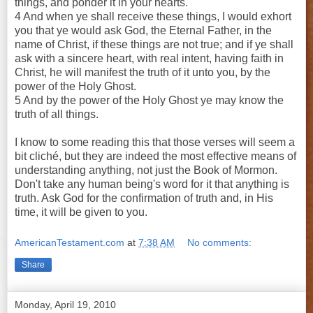
things, and ponder it in your hearts.
4 And when ye shall receive these things, I would exhort
you that ye would ask God, the Eternal Father, in the
name of Christ, if these things are not true; and if ye shall
ask with a sincere heart, with real intent, having faith in
Christ, he will manifest the truth of it unto you, by the
power of the Holy Ghost.
5 And by the power of the Holy Ghost ye may know the
truth of all things.
I know to some reading this that those verses will seem a
bit cliché, but they are indeed the most effective means of
understanding anything, not just the Book of Mormon.
Don't take any human being's word for it that anything is
truth. Ask God for the confirmation of truth and, in His
time, it will be given to you.
AmericanTestament.com
at
7:38 AM
No comments:
Share
Monday, April 19, 2010