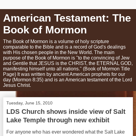
American Testament: The
Book of Mormon
The Book of Mormon is a volume of holy scripture
comparable to the Bible and is a record of God's dealings
with His chosen people in the New World. The main
purpose of the Book of Mormon is "to the convincing of Jew
and Gentile that JESUS is the CHRIST, the ETERNAL GOD,
manifesting himself unto all nations." (Book of Mormon Title
Page) It was written by ancient American prophets for our
day (Mormon 8:35) and is an American testament of the Lord
Jesus Christ.
Tuesday, June 15, 2010
LDS Church shows inside view of Salt
Lake Temple through new exhibit
For anyone who has ever wondered what the Salt Lake