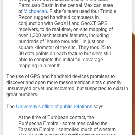
Pátzcuaro Basin in the central Mexican state
of
Michoacán
. Fisher's team used four Trimble
Recon rugged handheld computers in
conjunction with GeoXH and GeoXT GPS
receivers, to do real-time, on-site mapping of
over 1,300 architectural features, including
hundreds of "house mounds," in just one
square kilometer of the site. They took 25 to
30 data points on each feature but were still
able to complete the initial full-coverage
mapping in a month.
The use of GPS and handheld devices promises to
discover and open more mesoamerican sites currently
unsurveyed or yet undiscovered, but suspected to exist in
great numbers.
The
University's office of public relations
says:
At the time of European contact, the
Purépecha Empire - sometimes called the
Tarascan Empire - controlled much of western