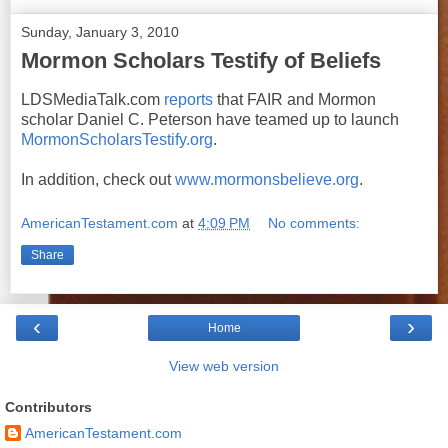
Sunday, January 3, 2010
Mormon Scholars Testify of Beliefs
LDSMediaTalk.com
reports
that FAIR and Mormon
scholar Daniel C. Peterson have teamed up to launch
MormonScholarsTestify.org
.
In addition, check out
www.mormonsbelieve.org
.
AmericanTestament.com
at
4:09 PM
No comments:
Share
‹
›
Home
View web version
Contributors
AmericanTestament.com