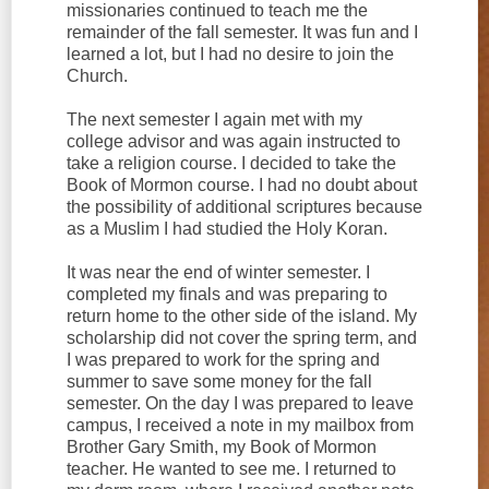
missionaries continued to teach me the
remainder of the fall semester. It was fun and I
learned a lot, but I had no desire to join the
Church.
The next semester I again met with my
college advisor and was again instructed to
take a religion course. I decided to take the
Book of Mormon course. I had no doubt about
the possibility of additional scriptures because
as a Muslim I had studied the Holy Koran.
It was near the end of winter semester. I
completed my finals and was preparing to
return home to the other side of the island. My
scholarship did not cover the spring term, and
I was prepared to work for the spring and
summer to save some money for the fall
semester. On the day I was prepared to leave
campus, I received a note in my mailbox from
Brother Gary Smith, my Book of Mormon
teacher. He wanted to see me. I returned to