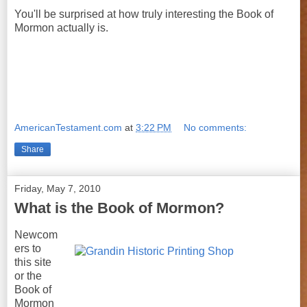
You'll be surprised at how truly interesting the Book of
Mormon actually is.
AmericanTestament.com
at
3:22 PM
No comments:
Share
Friday, May 7, 2010
What is the Book of Mormon?
Newcom
ers to
this site
or the
Book of
Mormon