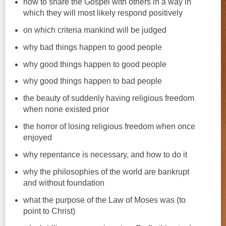
how to share the Gospel with others in a way in
which they will most likely respond positively
on which criteria mankind will be judged
why bad things happen to good people
why good things happen to good people
why good things happen to bad people
the beauty of suddenly having religious freedom
when none existed prior
the horror of losing religious freedom when once
enjoyed
why repentance is necessary, and how to do it
why the philosophies of the world are bankrupt
and without foundation
what the purpose of the Law of Moses was (to
point to Christ)