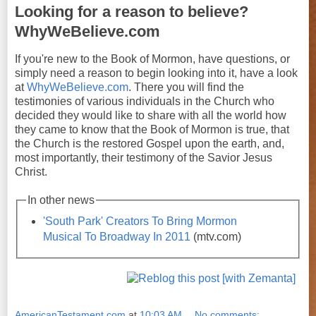
Looking for a reason to believe?
WhyWeBelieve.com
If you're new to the Book of Mormon, have questions, or
simply need a reason to begin looking into it, have a look
at
WhyWeBelieve.com
. There you will find the
testimonies of various individuals in the Church who
decided they would like to share with all the world how
they came to know that the Book of Mormon is true, that
the Church is the restored Gospel upon the earth, and,
most importantly, their testimony of the Savior Jesus
Christ.
In other news
'South Park' Creators To Bring Mormon
Musical To Broadway In 2011
(mtv.com)
AmericanTestament.com
at
10:03 AM
No comments: