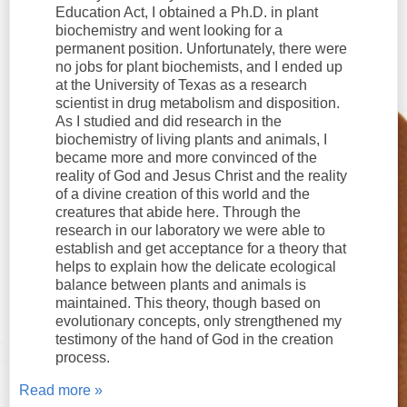
Education Act, I obtained a Ph.D. in plant
biochemistry and went looking for a
permanent position. Unfortunately, there were
no jobs for plant biochemists, and I ended up
at the University of Texas as a research
scientist in drug metabolism and disposition.
As I studied and did research in the
biochemistry of living plants and animals, I
became more and more convinced of the
reality of God and Jesus Christ and the reality
of a divine creation of this world and the
creatures that abide here. Through the
research in our laboratory we were able to
establish and get acceptance for a theory that
helps to explain how the delicate ecological
balance between plants and animals is
maintained. This theory, though based on
evolutionary concepts, only strengthened my
testimony of the hand of God in the creation
process.
Read more »