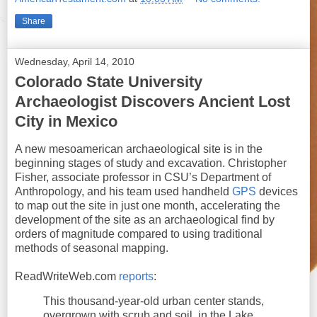
Share
Wednesday, April 14, 2010
Colorado State University
Archaeologist Discovers Ancient Lost
City in Mexico
A new mesoamerican archaeological site is in the
beginning stages of study and excavation. Christopher
Fisher, associate professor in CSU’s Department of
Anthropology, and his team used handheld
GPS
devices
to map out the site in just one month, accelerating the
development of the site as an archaeological find by
orders of magnitude compared to using traditional
methods of seasonal mapping.
ReadWriteWeb.com
reports
:
This thousand-year-old urban center stands,
overgrown with scrub and soil, in the Lake