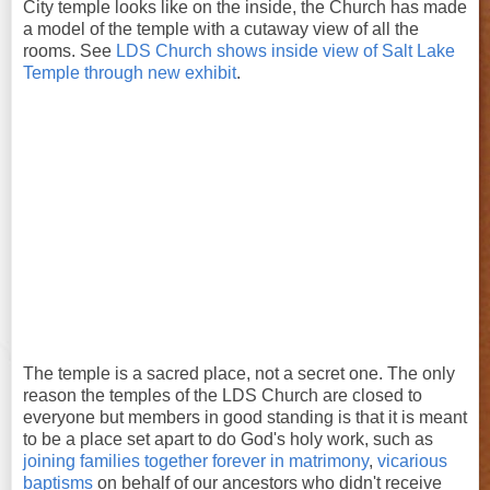
City temple looks like on the inside, the Church has made
a model of the temple with a cutaway view of all the
rooms. See
LDS Church shows inside view of Salt Lake
Temple through new exhibit
.
The temple is a sacred place, not a secret one. The only
reason the temples of the LDS Church are closed to
everyone but members in good standing is that it is meant
to be a place set apart to do God's holy work, such as
joining families together forever in matrimony
,
vicarious
baptisms
on behalf of our ancestors who didn't receive