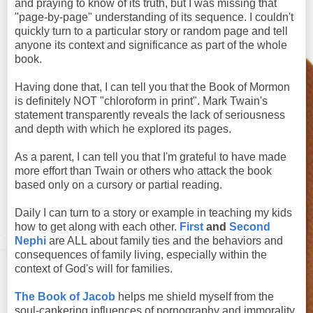
and praying to know of its truth, but I was missing that
"page-by-page" understanding of its sequence. I couldn't
quickly turn to a particular story or random page and tell
anyone its context and significance as part of the whole
book.
Having done that, I can tell you that the Book of Mormon
is definitely NOT "chloroform in print". Mark Twain's
statement transparently reveals the lack of seriousness
and depth with which he explored its pages.
As a parent, I can tell you that I'm grateful to have made
more effort than Twain or others who attack the book
based only on a cursory or partial reading.
Daily I can turn to a story or example in teaching my kids
how to get along with each other.
First
and
Second
Nephi
are ALL about family ties and the behaviors and
consequences of family living, especially within the
context of God's will for families.
The Book of Jacob
helps me shield myself from the
soul-cankering influences of pornography and immorality