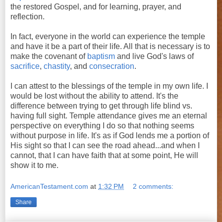
the restored Gospel, and for learning, prayer, and
reflection.
In fact, everyone in the world can experience the temple
and have it be a part of their life. All that is necessary is to
make the covenant of
baptism
and live God's laws of
sacrifice
,
chastity
, and
consecration
.
I can attest to the blessings of the temple in my own life. I
would be lost without the ability to attend. It's the
difference between trying to get through life blind vs.
having full sight. Temple attendance gives me an eternal
perspective on everything I do so that nothing seems
without purpose in life. It's as if God lends me a portion of
His sight so that I can see the road ahead...and when I
cannot, that I can have faith that at some point, He will
show it to me.
AmericanTestament.com
at
1:32 PM
2 comments:
Share