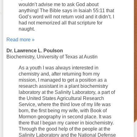
wouldn’t advise me to ask God about
anything! The Bible says in Isaiah 55:11 that
God’s word will not return void and it didn’t. I
had not memorized all that scripture for
naught.
Read more »
Dr. Lawrence L. Poulson
Biochemistry, University of Texas at Austin
As a youth I was always interested in
chemistry and, after returning from my
mission, I managed to get a position as a
research assistant in a plant biochemistry
laboratory at the Salinity Laboratory, a part of
the United States Agricultural Research
Service, where the third love of my life was
born, the first being my wife, with Book of
Mormon geography in second place. It was
there that I began my career in biochemistry.
Through the good help of the people at the
Salinity Laboratory and the National Defense