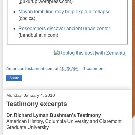
(gukurup.wordpress.com)
Mayan tomb find may help explain collapse
(cbc.ca)
Researchers discover ancient urban center
(bendbulletin.com)
AmericanTestament.com
at
10:29 AM
1 comment:
Share
Monday, January 4, 2010
Testimony excerpts
Dr. Richard Lyman Bushman's Testimony
American History, Columbia University and Claremont
Graduate University