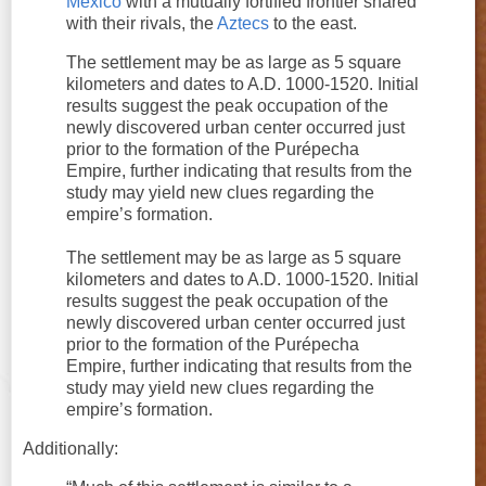
Mexico
with a mutually fortified frontier shared
with their rivals, the
Aztecs
to the east.
The settlement may be as large as 5 square
kilometers and dates to A.D. 1000-1520. Initial
results suggest the peak occupation of the
newly discovered urban center occurred just
prior to the formation of the Purépecha
Empire, further indicating that results from the
study may yield new clues regarding the
empire’s formation.
The settlement may be as large as 5 square
kilometers and dates to A.D. 1000-1520. Initial
results suggest the peak occupation of the
newly discovered urban center occurred just
prior to the formation of the Purépecha
Empire, further indicating that results from the
study may yield new clues regarding the
empire’s formation.
Additionally: