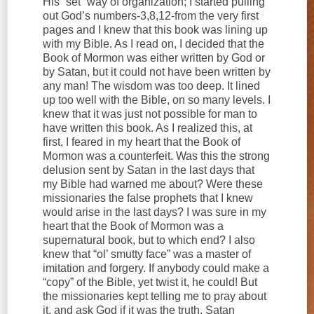
His “set” way of organization; I started pulling
out God’s numbers-3,8,12-from the very first
pages and I knew that this book was lining up
with my Bible. As I read on, I decided that the
Book of Mormon was either written by God or
by Satan, but it could not have been written by
any man! The wisdom was too deep. It lined
up too well with the Bible, on so many levels. I
knew that it was just not possible for man to
have written this book. As I realized this, at
first, I feared in my heart that the Book of
Mormon was a counterfeit. Was this the strong
delusion sent by Satan in the last days that
my Bible had warned me about? Were these
missionaries the false prophets that I knew
would arise in the last days? I was sure in my
heart that the Book of Mormon was a
supernatural book, but to which end? I also
knew that “ol’ smutty face” was a master of
imitation and forgery. If anybody could make a
“copy” of the Bible, yet twist it, he could! But
the missionaries kept telling me to pray about
it, and ask God if it was the truth. Satan