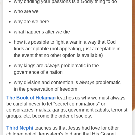
why bridling your passions is a Godly thing to do
who are we
why are we here
what happens after we die
how it's possible to fight a war in a way that God
finds acceptable (not appealing, just acceptable in
the event that no other option is available)
why kings are
always
problematic in the
governance of a nation
why division and contention is
always
problematic
in the preservation of freedom
The Book of Helaman
teaches us why we must always
be careful never to let "secret combinations" or
conspiracies, mafias, gangs, government cabals, terrorist
groups, etc. become the order of society.
Third Nephi
teaches us that Jesus had love for other
children not of Jerusalem's fold and that His Gospel