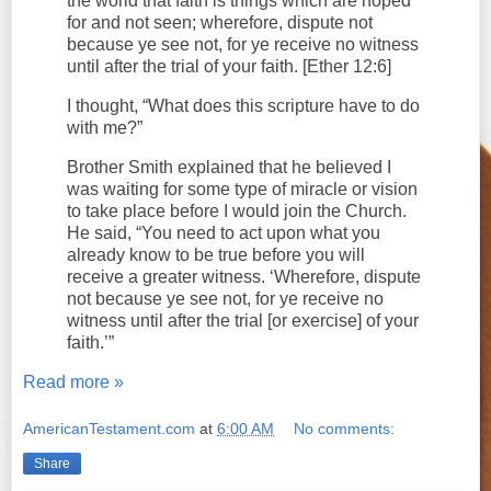
the world that faith is things which are hoped
for and not seen; wherefore, dispute not
because ye see not, for ye receive no witness
until after the trial of your faith. [Ether 12:6]
I thought, “What does this scripture have to do
with me?”
Brother Smith explained that he believed I
was waiting for some type of miracle or vision
to take place before I would join the Church.
He said, “You need to act upon what you
already know to be true before you will
receive a greater witness. ‘Wherefore, dispute
not because ye see not, for ye receive no
witness until after the trial [or exercise] of your
faith.’”
Read more »
AmericanTestament.com
at
6:00 AM
No comments:
Share