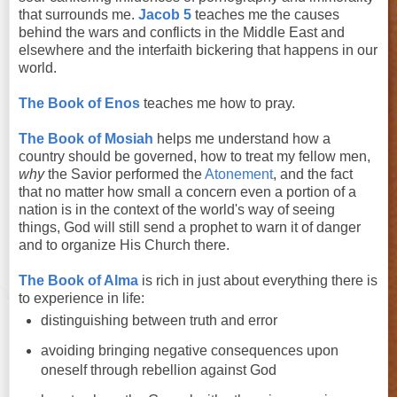
that surrounds me.
Jacob 5
teaches me the causes
behind the wars and conflicts in the Middle East and
elsewhere and the interfaith bickering that happens in our
world.
The Book of Enos
teaches me how to pray.
The Book of Mosiah
helps me understand how a
country should be governed, how to treat my fellow men,
why
the Savior performed the
Atonement
, and the fact
that no matter how small a concern even a portion of a
nation is in the context of the world's way of seeing
things, God will still send a prophet to warn it of danger
and to organize His Church there.
The Book of Alma
is rich in just about everything there is
to experience in life:
distinguishing between truth and error
avoiding bringing negative consequences upon
oneself through rebellion against God