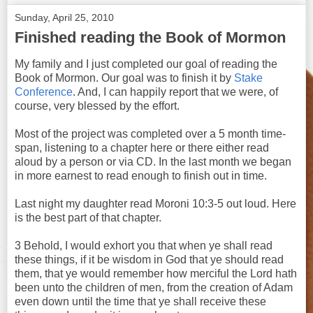
Sunday, April 25, 2010
Finished reading the Book of Mormon
My family and I just completed our goal of reading the
Book of Mormon. Our goal was to finish it by
Stake
Conference
. And, I can happily report that we were, of
course, very blessed by the effort.
Most of the project was completed over a 5 month time-
span, listening to a chapter here or there either read
aloud by a person or via CD. In the last month we began
in more earnest to read enough to finish out in time.
Last night my daughter read Moroni 10:3-5 out loud. Here
is the best part of that chapter.
3 Behold, I would exhort you that when ye shall read
these things, if it be wisdom in God that ye should read
them, that ye would remember how merciful the Lord hath
been unto the children of men, from the creation of Adam
even down until the time that ye shall receive these