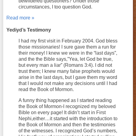
bewildered questioners? Under those
circumstances, I too question God.
Read more »
Yediyd’s Testimony
I had my first visit in February 2004. God bless
those missionaries! I sure gave them a run for
their money! I knew we were in the “last days”,
and the the Bible says,”Yea, let God be true,
but every man a liar” (Romans 3:4). I did not
trust them; I knew many false prophets would
arise in the last days, but I gave them my word
that I would not make any decisions until I had
read the Book of Mormon.
A funny thing happened as I started reading
the Book of Mormon-I recognized my beloved
Bible on every page! It didn’t start in First
Nephi,either…it started with the introduction to
the Book of Mormon and then the testimonies
of the witnesses. I recognized God’s numbers,