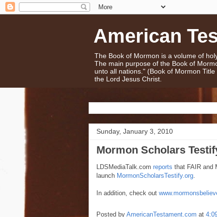
American Te
The Book of Mormon is a volume of holy 
The main purpose of the Book of Mormo
unto all nations." (Book of Mormon Titl
the Lord Jesus Christ.
Sunday, January 3, 2010
Mormon Scholars Testify
LDSMediaTalk.com
reports
that FAIR and 
launch
MormonScholarsTestify.org
.
In addition, check out
www.mormonsbeliev
Posted by
AmericanTestament.com
at
4:0