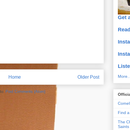
Get a
Read
Inst
Inst
Liste
More..
Home
Older Post
to:
Post Comments (Atom)
Offici
ComeU
Find 
The Ch
Saints