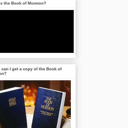
is the Book of Mormon?
can I get a copy of the Book of
on?