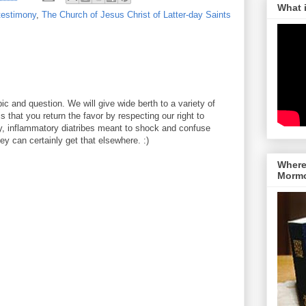
What 
testimony
,
The Church of Jesus Christ of Latter-day Saints
ic and question. We will give wide berth to a variety of
 that you return the favor by respecting our right to
y, inflammatory diatribes meant to shock and confuse
y can certainly get that elsewhere. :)
Where 
Morm