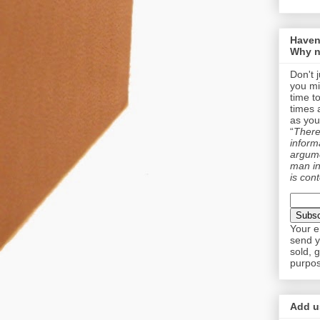
Haven
Why n
Don't 
you mi
time t
times 
as you
“
There 
informa
argume
man in
is cont
Your e
send y
sold, 
purpos
Add us