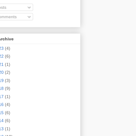
sts
omments
Archive
23
(4)
22
(6)
21
(1)
20
(2)
19
(3)
18
(9)
17
(1)
16
(4)
15
(6)
14
(6)
13
(1)