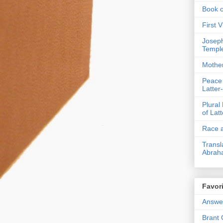
Book 
First 
Joseph
Templ
Mothe
Peace
Latter
Plural
of Lat
Race a
Transl
Abrah
Favori
Answer
Brant 