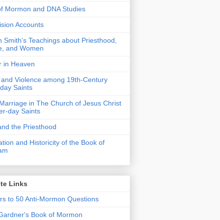
of Mormon and DNA Studies
Vision Accounts
 Smith’s Teachings about Priesthood,
e, and Women
r in Heaven
 and Violence among 19th-Century
-day Saints
 Marriage in The Church of Jesus Christ
ter-day Saints
nd the Priesthood
ation and Historicity of the Book of
am
te Links
s to 50 Anti-Mormon Questions
Gardner's Book of Mormon