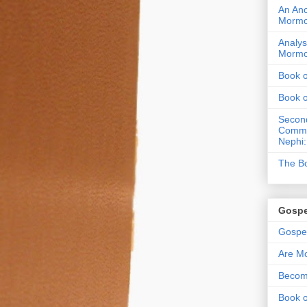
An Anc
Morm
Analys
Morm
Book 
Book 
Second
Commen
Nephi:
The Bo
Gospe
Gospel
Are Mo
Becom
Book o