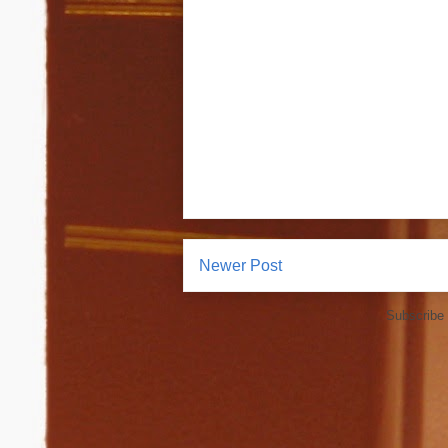
Newer Post
Subscribe 