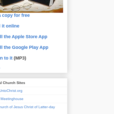
 copy for free
 it online
all the Apple Store App
all the Google Play App
n to it
(MP3)
.
al Church Sites
ntoChrist.org
a Meetinghouse
urch of Jesus Christ of Latter-day