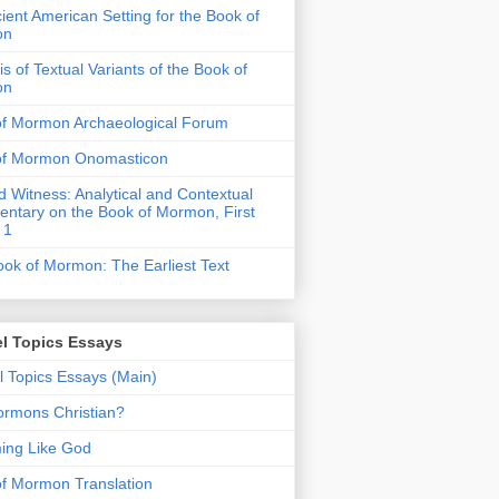
ient American Setting for the Book of
on
is of Textual Variants of the Book of
on
of Mormon Archaeological Forum
of Mormon Onomasticon
 Witness: Analytical and Contextual
tary on the Book of Mormon, First
 1
ok of Mormon: The Earliest Text
l Topics Essays
 Topics Essays (Main)
rmons Christian?
ing Like God
f Mormon Translation