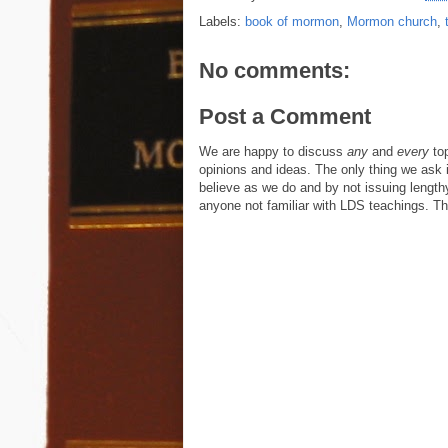
Labels:
book of mormon
,
Mormon church
,
No comments:
Post a Comment
We are happy to discuss
any
and
every
top
opinions and ideas. The only thing we ask is
believe as we do and by not issuing length
anyone not familiar with LDS teachings. The