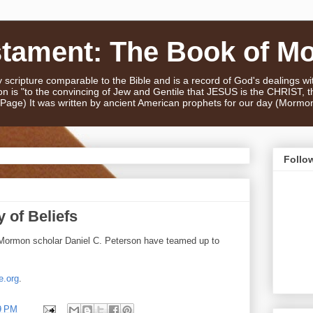
stament: The Book of M
scripture comparable to the Bible and is a record of God's dealings w
n is "to the convincing of Jew and Gentile that JESUS is the CHRIST,
e Page) It was written by ancient American prophets for our day (Mormo
Follo
 of Beliefs
Mormon scholar Daniel C. Peterson have teamed up to
e.org
.
9 PM