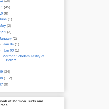
12
(10)
11
(45)
10
(8)
June
(1)
May
(2)
April
(3)
January
(2)
►
Jan 04
(1)
▼
Jan 03
(1)
Mormon Scholars Testify of
Beliefs
09
(34)
08
(112)
07
(9)
Book of Mormon Texts and
rces