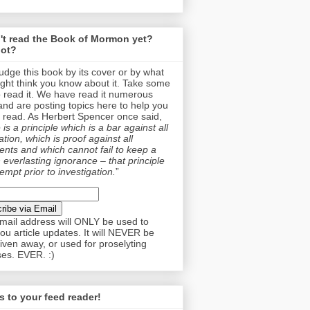
't read the Book of Mormon yet?
ot?
judge this book by its cover or by what
ght think you know about it. Take some
o read it. We have read it numerous
and are posting topics here to help you
 read. As Herbert Spencer once said,
is a principle which is a bar against all
tion, which is proof against all
nts and which cannot fail to keep a
 everlasting ignorance – that principle
empt prior to investigation.
”
mail address will ONLY be used to
ou article updates. It will NEVER be
given away, or used for proselyting
es. EVER. :)
 to your feed reader!