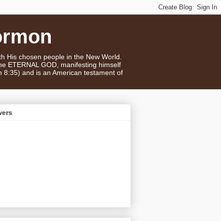
ormon
ith His chosen people in the New World.
 the ETERNAL GOD, manifesting himself
n 8:35) and is an American testament of
wers