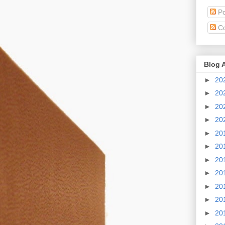
Po
C
Blog 
►
20
►
20
►
20
►
20
►
20
►
20
►
20
►
20
►
20
►
20
►
20