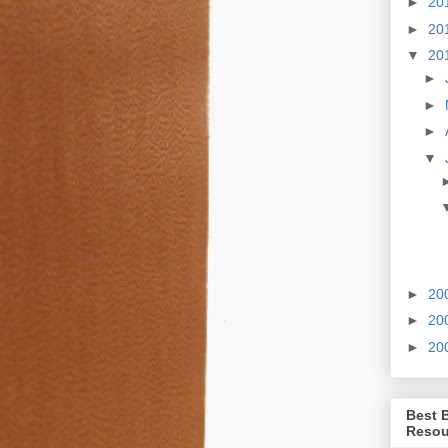
►
20
►
20
▼
20
►
►
►
▼
►
20
►
20
►
20
Best 
Resou