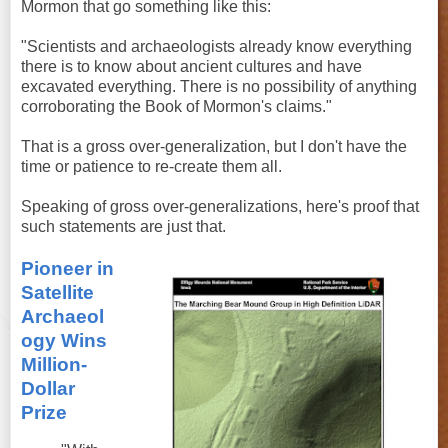
Mormon that go something like this:
"Scientists and archaeologists already know everything
there is to know about ancient cultures and have
excavated everything. There is no possibility of anything
corroborating the Book of Mormon's claims."
That is a gross over-generalization, but I don't have the
time or patience to re-create them all.
Speaking of gross over-generalizations, here's proof that
such statements are just that.
Pioneer in
Satellite
Archaeol
ogy Wins
Million-
Dollar
Prize