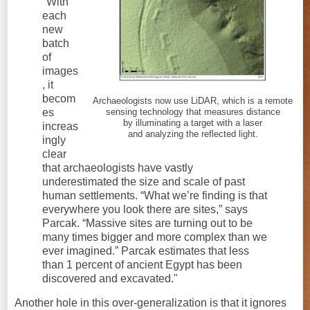
"With
each
new
batch
of
images
, it
becom
Archaeologists now use LiDAR, which is a remote
es
sensing technology that measures distance
by illuminating a target with a laser
increas
and analyzing the reflected light.
ingly
clear
that archaeologists have vastly
underestimated the size and scale of past
human settlements. “What we’re finding is that
everywhere you look there are sites,” says
Parcak. “Massive sites are turning out to be
many times bigger and more complex than we
ever imagined.” Parcak estimates that less
than 1 percent of ancient Egypt has been
discovered and excavated."
Another hole in this over-generalization is that it ignores