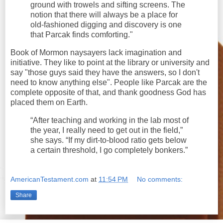
ground with trowels and sifting screens. The
notion that there will always be a place for
old-fashioned digging and discovery is one
that Parcak finds comforting."
Book of Mormon naysayers lack imagination and
initiative. They like to point at the library or university and
say "those guys said they have the answers, so I don't
need to know anything else". People like Parcak are the
complete opposite of that, and thank goodness God has
placed them on Earth.
“After teaching and working in the lab most of
the year, I really need to get out in the field,”
she says. “If my dirt-to-blood ratio gets below
a certain threshold, I go completely bonkers.”
AmericanTestament.com
at
11:54 PM
No comments:
Share