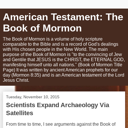
American Testament: The
Book of Mormon
The Book of Mormon is a volume of holy scripture
comparable to the Bible and is a record of God's dealings
with His chosen people in the New World. The main
purpose of the Book of Mormon is "to the convincing of Jew
and Gentile that JESUS is the CHRIST, the ETERNAL GOD,
manifesting himself unto all nations." (Book of Mormon Title
Page) It was written by ancient American prophets for our
day (Mormon 8:35) and is an American testament of the Lord
Jesus Christ.
Tuesday, November 10, 2015
Scientists Expand Archaeology Via
Satellites
From time to time, I see arguments against the Book of