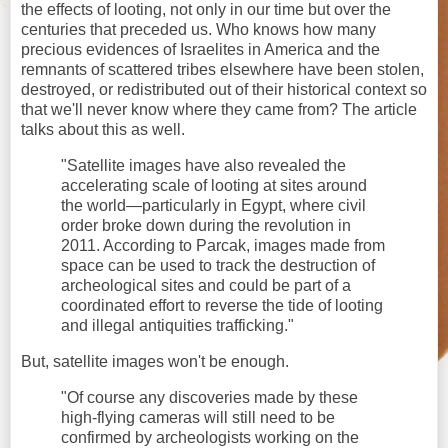
the effects of looting, not only in our time but over the
centuries that preceded us. Who knows how many
precious evidences of Israelites in America and the
remnants of scattered tribes elsewhere have been stolen,
destroyed, or redistributed out of their historical context so
that we'll never know where they came from? The article
talks about this as well.
"Satellite images have also revealed the
accelerating scale of looting at sites around
the world—particularly in Egypt, where civil
order broke down during the revolution in
2011. According to Parcak, images made from
space can be used to track the destruction of
archeological sites and could be part of a
coordinated effort to reverse the tide of looting
and illegal antiquities trafficking."
But, satellite images won't be enough.
"Of course any discoveries made by these
high-flying cameras will still need to be
confirmed by archeologists working on the