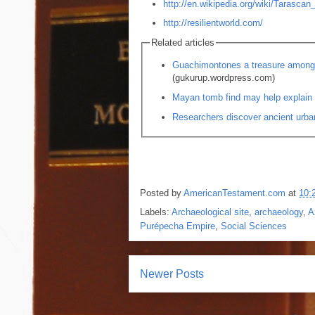
http://en.wikipedia.org/wiki/Tarascan
http://resilientworld.com/
Related articles
Guachimontones a treasure among 
(gukurup.wordpress.com)
Mayan tomb find may help explain 
Researchers discover ancient urba
Posted by
AmericanTestament.com
at
10:
Labels:
Archaeological site
,
archaeology
,
A
Purépecha Empire
,
Social Sciences
Newer Posts