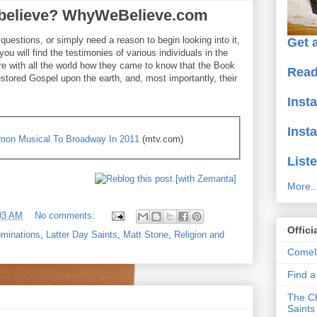
o believe? WhyWeBelieve.com
uestions, or simply need a reason to begin looking into it,
Get a
you will find the testimonies of various individuals in the
e with all the world how they came to know that the Book
Read
estored Gospel upon the earth, and, most importantly, their
Inst
Inst
ormon Musical To Broadway In 2011
(mtv.com)
Liste
More..
03 AM
No comments:
Offici
minations
,
Latter Day Saints
,
Matt Stone
,
Religion and
ComeU
Find 
The Ch
Saints