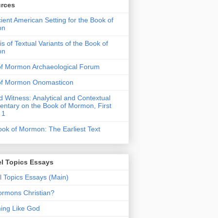
rces
ient American Setting for the Book of
on
is of Textual Variants of the Book of
on
of Mormon Archaeological Forum
of Mormon Onomasticon
 Witness: Analytical and Contextual
tary on the Book of Mormon, First
 1
ok of Mormon: The Earliest Text
l Topics Essays
 Topics Essays (Main)
rmons Christian?
ing Like God