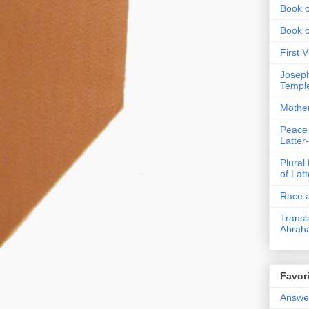
Book o
Book 
First 
Joseph
Templ
Mothe
Peace
Latter
Plural
of Lat
Race a
Transl
Abrah
Favori
Answer