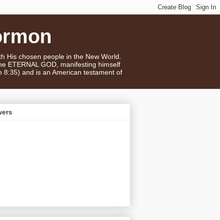
ormon
ith His chosen people in the New World.
 the ETERNAL GOD, manifesting himself
n 8:35) and is an American testament of
wers