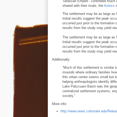
Tarascan Empire - controlled much 
shared with their rivals, the
Aztecs
t
The settlement may be as large as 
Initial results suggest the peak occ
occurred just prior to the formation 
results from the study may yield ne
The settlement may be as large as 
Initial results suggest the peak occ
occurred just prior to the formation 
results from the study may yield ne
Additionally:
“Much of this settlement is similar
mounds where ordinary families lived
this urban center seems small but 
helping anthropologists identify diff
Lake Pátzcuaro Basin was the geopol
centralized settlement systems, eng
society.”
More info:
http://www.news.colostate.edu/Relea