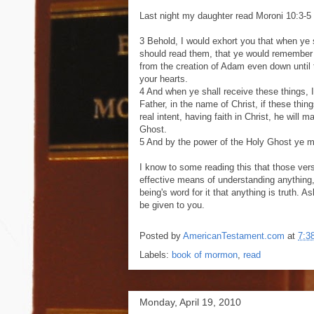
Last night my daughter read Moroni 10:3-5 o
3 Behold, I would exhort you that when ye s
should read them, that ye would remember 
from the creation of Adam even down until t
your hearts.
4 And when ye shall receive these things, 
Father, in the name of Christ, if these thing
real intent, having faith in Christ, he will 
Ghost.
5 And by the power of the Holy Ghost ye ma
I know to some reading this that those vers
effective means of understanding anything
being's word for it that anything is truth. As
be given to you.
Posted by
AmericanTestament.com
at
7:3
Labels:
book of mormon
,
read
Monday, April 19, 2010