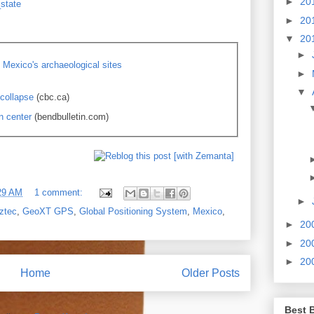
►
20
_state
►
20
▼
20
►
Mexico's archaeological sites
►
▼
collapse
(cbc.ca)
n center
(bendbulletin.com)
29 AM
1 comment:
►
ztec
,
GeoXT GPS
,
Global Positioning System
,
Mexico
,
►
20
►
20
►
20
Home
Older Posts
Best 