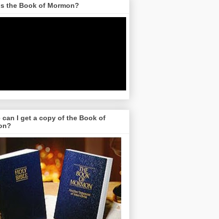
is the Book of Mormon?
can I get a copy of the Book of
on?