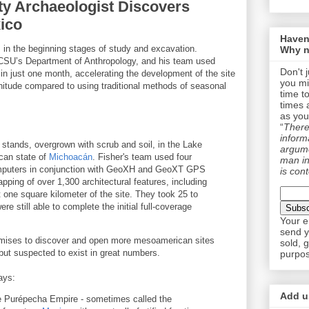
ty Archaeologist Discovers
xico
Haven
 in the beginning stages of study and excavation.
Why n
n CSU’s Department of Anthropology, and his team used
Don't 
in just one month, accelerating the development of the site
you mi
nitude compared to using traditional methods of seasonal
time t
times 
as you
“
There 
informa
 stands, overgrown with scrub and soil, in the Lake
argume
can state of
Michoacán
. Fisher's team used four
man in
mputers in conjunction with GeoXH and GeoXT GPS
is cont
apping of over 1,300 architectural features, including
 one square kilometer of the site. They took 25 to
re still able to complete the initial full-coverage
Your e
send y
mises to discover and open more mesoamerican sites
sold, 
but suspected to exist in great numbers.
purpos
ays:
Add us
he Purépecha Empire - sometimes called the