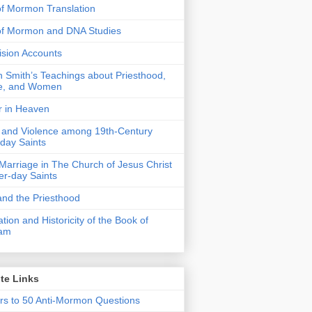
f Mormon Translation
of Mormon and DNA Studies
Vision Accounts
 Smith’s Teachings about Priesthood,
e, and Women
r in Heaven
 and Violence among 19th-Century
-day Saints
 Marriage in The Church of Jesus Christ
ter-day Saints
nd the Priesthood
ation and Historicity of the Book of
am
te Links
s to 50 Anti-Mormon Questions