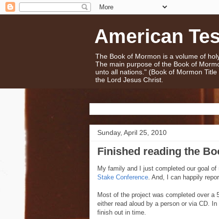
American Te
The Book of Mormon is a volume of holy 
The main purpose of the Book of Mormo
unto all nations." (Book of Mormon Titl
the Lord Jesus Christ.
Sunday, April 25, 2010
Finished reading the B
My family and I just completed our goal of
Stake Conference
. And, I can happily repo
Most of the project was completed over a 5
either read aloud by a person or via CD. I
finish out in time.