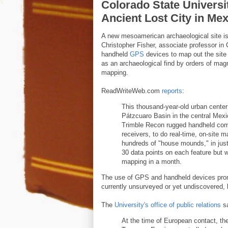
Colorado State Universi
Ancient Lost City in Me
A new mesoamerican archaeological site is
Christopher Fisher, associate professor i
handheld
GPS
devices to map out the site 
as an archaeological find by orders of mag
mapping.
ReadWriteWeb.com
reports
:
This thousand-year-old urban center
Pátzcuaro Basin in the central Mexi
Trimble Recon rugged handheld co
receivers, to do real-time, on-site m
hundreds of "house mounds," in just
30 data points on each feature but we
mapping in a month.
The use of GPS and handheld devices pro
currently unsurveyed or yet undiscovered, 
The
University's office of public relations
s
At the time of European contact, t