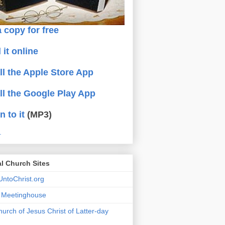
 copy for free
 it online
all the Apple Store App
all the Google Play App
n to it
(MP3)
.
al Church Sites
ntoChrist.org
a Meetinghouse
urch of Jesus Christ of Latter-day