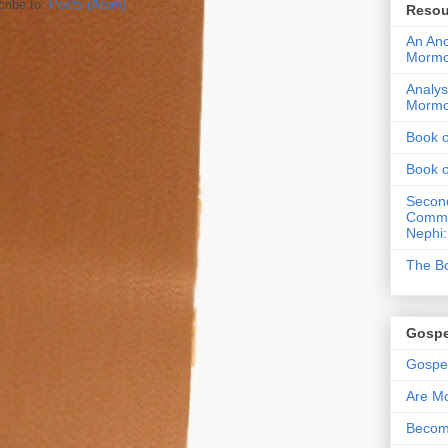
ribe to:
Posts (Atom)
Resou
An Anc
Morm
Analys
Morm
Book 
Book 
Second
Commen
Nephi:
The Bo
Gospe
Gospel
Are Mo
Becom