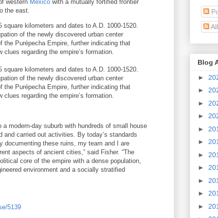
of western
Mexico
with a mutually fortified frontier
o the east.
Po
5 square kilometers and dates to A.D. 1000-1520.
Al
upation of the newly discovered urban center
of the Purépecha Empire, further indicating that
w clues regarding the empire’s formation.
Blog 
5 square kilometers and dates to A.D. 1000-1520.
►
20
upation of the newly discovered urban center
of the Purépecha Empire, further indicating that
►
20
w clues regarding the empire’s formation.
►
20
►
20
 to a modern-day suburb with hundreds of small house
►
20
 and carried out activities. By today’s standards
►
20
by documenting these ruins, my team and I are
erent aspects of ancient cities,” said Fisher. “The
►
20
itical core of the empire with a dense population,
►
20
ineered environment and a socially stratified
►
20
►
20
►
20
se/5139