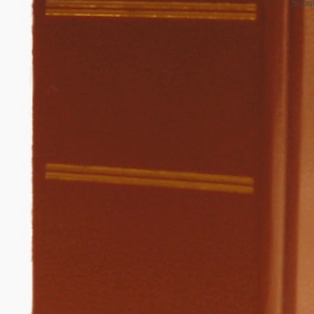
Subsc