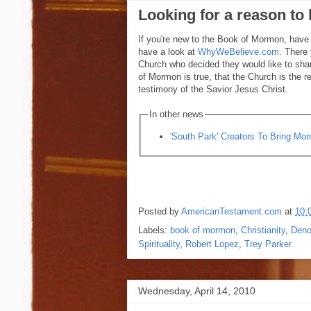
Looking for a reason t
If you're new to the Book of Mormon, have q
have a look at
WhyWeBelieve.com
. There 
Church who decided they would like to shar
of Mormon is true, that the Church is the r
testimony of the Savior Jesus Christ.
In other news
'South Park' Creators To Bring M
Posted by
AmericanTestament.com
at
10:
Labels:
book of mormon
,
Christianity
,
Deno
Spirituality
,
Robert Lopez
,
Trey Parker
Wednesday, April 14, 2010