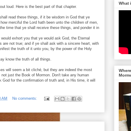
What 
ut loud. Here is the best part of that chapter.
hall read these things, if it be wisdom in God that ye
how merciful the Lord hath been unto the children of men,
he time that ye shall receive these things, and ponder it in
I would exhort you that ye would ask God, the Eternal
s are not true; and if ye shall ask with a sincere heart, with
manifest the truth of it unto you, by the power of the Holy
y know the truth of all things.
es will seem a bit cliché, but they are indeed the most
Where 
, not just the Book of Mormon. Don't take any human
Morm
k God for the confirmation of truth and, in His time, it will
8 AM
No comments: