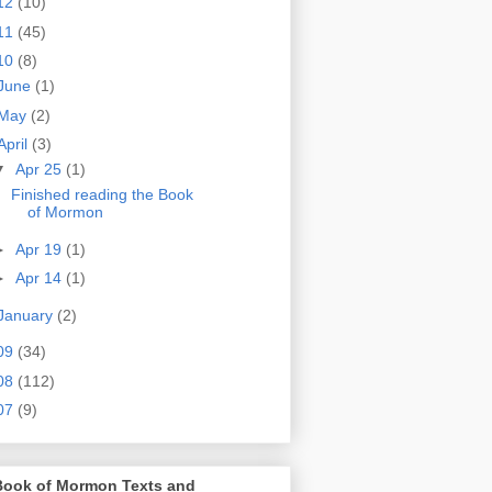
12
(10)
11
(45)
10
(8)
June
(1)
May
(2)
April
(3)
▼
Apr 25
(1)
Finished reading the Book
of Mormon
►
Apr 19
(1)
►
Apr 14
(1)
January
(2)
09
(34)
08
(112)
07
(9)
Book of Mormon Texts and