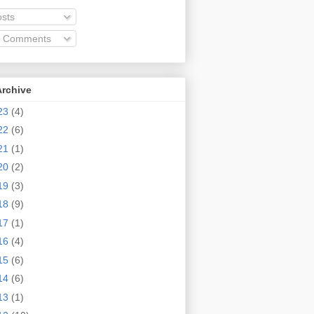
sts
l Comments
Archive
23
(4)
22
(6)
21
(1)
20
(2)
19
(3)
18
(9)
17
(1)
16
(4)
15
(6)
14
(6)
13
(1)