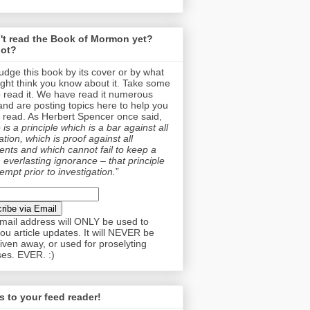
't read the Book of Mormon yet?
ot?
judge this book by its cover or by what
ght think you know about it. Take some
o read it. We have read it numerous
and are posting topics here to help you
 read. As Herbert Spencer once said,
is a principle which is a bar against all
tion, which is proof against all
nts and which cannot fail to keep a
 everlasting ignorance – that principle
empt prior to investigation.
”
mail address will ONLY be used to
ou article updates. It will NEVER be
given away, or used for proselyting
es. EVER. :)
 to your feed reader!