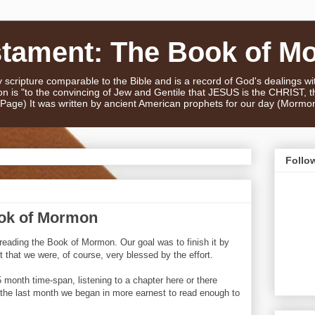
stament: The Book of M
scripture comparable to the Bible and is a record of God's dealings w
n is "to the convincing of Jew and Gentile that JESUS is the CHRIST,
e Page) It was written by ancient American prophets for our day (Mormo
Follo
ook of Mormon
 reading the Book of Mormon. Our goal was to finish it by
rt that we were, of course, very blessed by the effort.
 month time-span, listening to a chapter here or there
n the last month we began in more earnest to read enough to