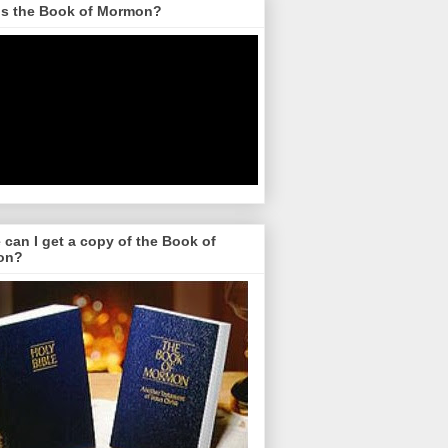
is the Book of Mormon?
can I get a copy of the Book of
on?