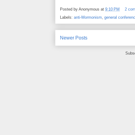
Posted by
Anonymous
at
9:10 PM
2 co
Labels:
anti-Mormonism
,
general conferen
Newer Posts
Subsc