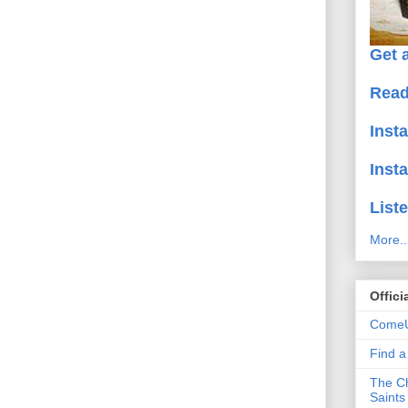
Get a
Read
Inst
Inst
Liste
More..
Offici
ComeU
Find 
The Ch
Saints