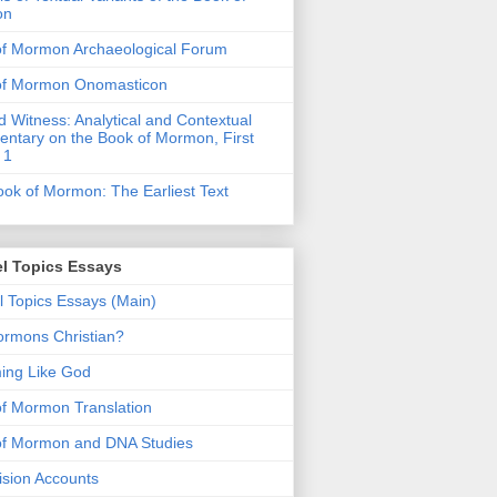
on
of Mormon Archaeological Forum
of Mormon Onomasticon
 Witness: Analytical and Contextual
tary on the Book of Mormon, First
 1
ok of Mormon: The Earliest Text
l Topics Essays
 Topics Essays (Main)
rmons Christian?
ing Like God
f Mormon Translation
of Mormon and DNA Studies
Vision Accounts