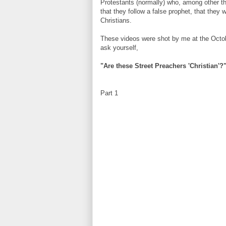
Protestants (normally) who, among other thi
that they follow a false prophet, that they 
Christians.
These videos were shot by me at the Octo
ask yourself,
"Are these Street Preachers 'Christian'?
Part 1