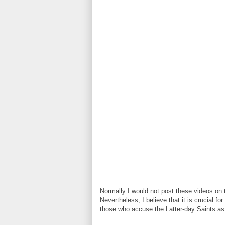
Normally I would not post these videos on th
Nevertheless, I believe that it is crucial f
those who accuse the Latter-day Saints as 