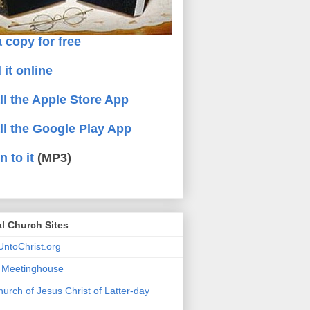
 copy for free
 it online
all the Apple Store App
all the Google Play App
n to it
(MP3)
.
al Church Sites
ntoChrist.org
a Meetinghouse
urch of Jesus Christ of Latter-day