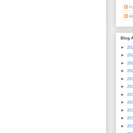
Po
Al
Blog 
►
20
►
20
►
20
►
20
►
20
►
20
►
20
►
20
►
20
►
20
►
20