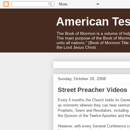
American Te
The Book of Mormon is a volume of holy 
The main purpose of the Book of Mormo
unto all nations." (Book of Mormon Titl
the Lord Jesus Christ.
Sunday, October 26, 2008
Street Preacher Videos
Every 6 months the Church holds its Gener
as moments wherein they can hear sermons 
Prophets, Seers and Revelators, including
the Quorum of the Twelve Apostles and the
However, with every General Conference co