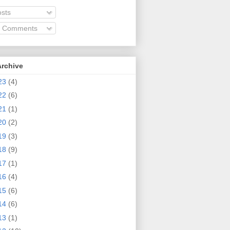
sts
l Comments
Archive
23
(4)
22
(6)
21
(1)
20
(2)
19
(3)
18
(9)
17
(1)
16
(4)
15
(6)
14
(6)
13
(1)