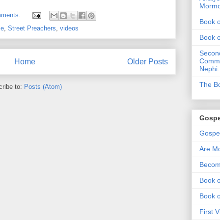
Morm
mments:
Book 
ce
,
Street Preachers
,
videos
Book 
Second
Commen
Home
Older Posts
Nephi:
The Bo
ribe to:
Posts (Atom)
Gospe
Gospel
Are Mo
Becom
Book o
Book 
First 