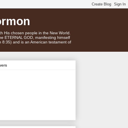
ormon
ith His chosen people in the New World.
 the ETERNAL GOD, manifesting himself
n 8:35) and is an American testament of
wers