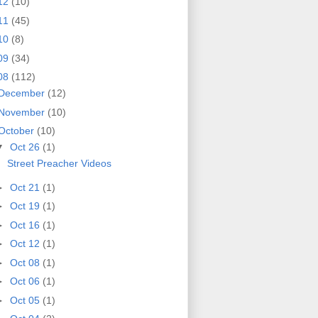
12
(10)
11
(45)
10
(8)
09
(34)
08
(112)
December
(12)
November
(10)
October
(10)
▼
Oct 26
(1)
Street Preacher Videos
►
Oct 21
(1)
►
Oct 19
(1)
►
Oct 16
(1)
►
Oct 12
(1)
►
Oct 08
(1)
►
Oct 06
(1)
►
Oct 05
(1)