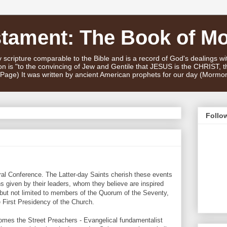
stament: The Book of M
scripture comparable to the Bible and is a record of God's dealings w
n is "to the convincing of Jew and Gentile that JESUS is the CHRIST,
e Page) It was written by ancient American prophets for our day (Mormo
Follo
al Conference. The Latter-day Saints cherish these events
given by their leaders, whom they believe are inspired
 but not limited to members of the Quorum of the Seventy,
 First Presidency of the Church.
mes the Street Preachers - Evangelical fundamentalist