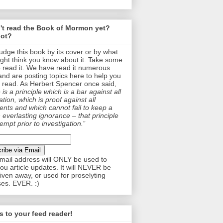
't read the Book of Mormon yet?
ot?
judge this book by its cover or by what
ght think you know about it. Take some
o read it. We have read it numerous
and are posting topics here to help you
 read. As Herbert Spencer once said,
is a principle which is a bar against all
tion, which is proof against all
nts and which cannot fail to keep a
 everlasting ignorance – that principle
empt prior to investigation.
”
mail address will ONLY be used to
ou article updates. It will NEVER be
given away, or used for proselyting
es. EVER. :)
 to your feed reader!