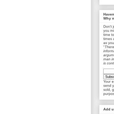
Haven
Why n
Don't 
you mi
time t
times 
as you
“
There 
informa
argume
man in
is cont
Your e
send y
sold, 
purpos
Add us