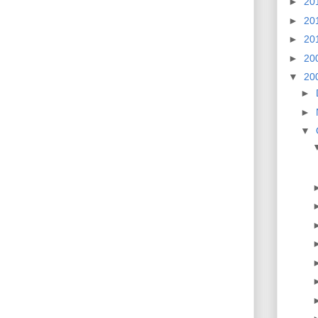
►
20
►
20
►
20
►
20
▼
20
►
►
▼