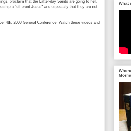
ngs, proclaim that the Latter-day Saints are going to hell,
What 
worship a "different Jesus" and especially that they are not
ber 4th, 2008 General Conference. Watch these videos and
"
Where 
Morm