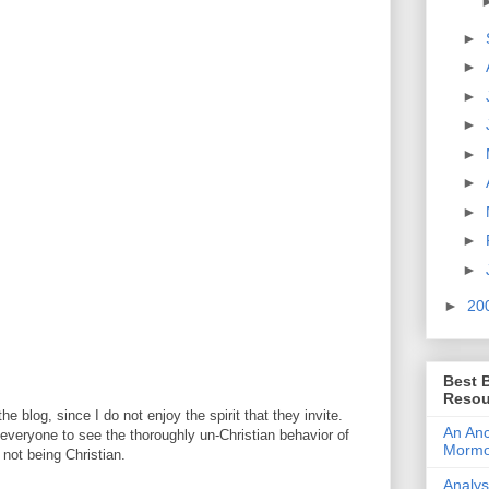
►
►
►
►
►
►
►
►
►
►
20
Best 
Resou
e blog, since I do not enjoy the spirit that they invite.
An Anc
or everyone to see the thoroughly un-Christian behavior of
Morm
not being Christian.
Analys