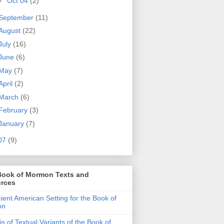
►
Oct 04
(2)
September
(11)
August
(22)
July
(16)
June
(6)
May
(7)
April
(2)
March
(6)
February
(3)
January
(7)
07
(9)
Book of Mormon Texts and
rces
ient American Setting for the Book of
on
is of Textual Variants of the Book of