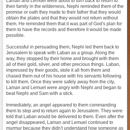
Laman and Lemuel were about to turn back to return to
their family in the wilderness, Nephi reminded them of the
promise or oath they made to their father that they would
obtain the plates and that they would not return without
them. He reminded them that it was part of God's plan for
them to have the records and therefore it would be made
possible.
Successful in persuading them, Nephi led them back to
Jerusalem to speak with Laban as a group. Along the
way, they stopped by their home and brought with them
all of their gold, silver, and other precious things. Laban,
impressed by their goods, stole it all from them and
chased them out of his house with his servants following
to kill them. Once they were safely away from the city,
Laman and Lemuel were angry with Nephi and began to
beat Nephi and Sam with a stick.
Immediately, an angel appeared to them commanding
them to stop and to return again to Jerusalem. They were
told that Laban would be delivered to them. Even after the
angel disappeared, Laman and Lemuel continued to
murmur because they didn't understand how someone as