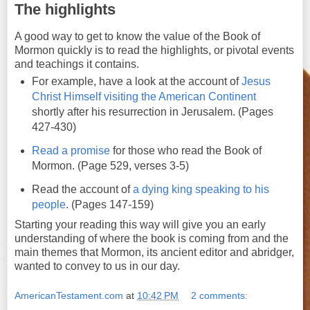
The highlights
A good way to get to know the value of the Book of
Mormon quickly is to read the highlights, or pivotal events
and teachings it contains.
For example, have a look at the account of
Jesus
Christ Himself visiting the American Continent
shortly after his resurrection in Jerusalem. (Pages
427-430)
Read a promise
for those who read the Book of
Mormon. (Page 529, verses 3-5)
Read the account of
a dying king speaking to his
people
. (Pages 147-159)
Starting your reading this way will give you an early
understanding of where the book is coming from and the
main themes that Mormon, its ancient editor and abridger,
wanted to convey to us in our day.
AmericanTestament.com
at
10:42 PM
2 comments: