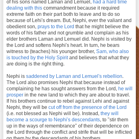
of his sons named Laman and Lemuel,
had a hard time
dealing with this
commandment because it required
extreme faith on their part both to leave and to do so
because of Lehi's dream. But, Nephi, ever the valiant and
obedient son,
prays to the Lord
that he might believe the
words of his father and not grumble and complain as his
elder brothers Laman and Lemuel did. Nephi is visited by
the Lord and softens Nephi's heart. In turn, he bears
witness to (teaches) his younger brother,
Sam, who also
is touched by the Holy Spirit
and believes that what they
are doing is the right thing.
Nephi is
saddened by Laman and Lemuel's rebellion
.
The Lord also promises Nephi that because instead of
complaining he has sought answers from the Lord,
he will
prosper
in the new land to which they are about to travel.
If his brothers continue to rebel against Lehi and against
Nephi, they will be
cut off from the presence of the Lord
(i.e. not blessed as Nephi will be). Instead,
they will
become a scourge to Nephi's descendants
, to "stir them
up in the ways of remembrance" of their dependence on
the Lord through the conflict and strife that will be inflicted
on them by the descendants of his brothers.