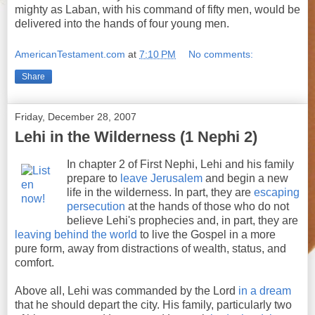
mighty as Laban, with his command of fifty men, would be
delivered into the hands of four young men.
AmericanTestament.com
at
7:10 PM
No comments:
Share
Friday, December 28, 2007
Lehi in the Wilderness (1 Nephi 2)
In chapter 2 of First Nephi, Lehi and his family
prepare to
leave Jerusalem
and begin a new
life in the wilderness. In part, they are
escaping
persecution
at the hands of those who do not
believe Lehi's prophecies and, in part, they are
leaving behind the world
to live the Gospel in a more
pure form, away from distractions of wealth, status, and
comfort.
Above all, Lehi was commanded by the Lord
in a dream
that he should depart the city. His family, particularly two