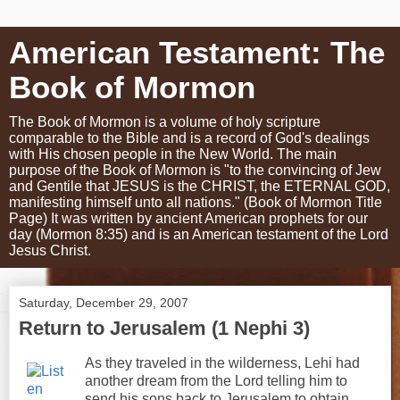
American Testament: The
Book of Mormon
The Book of Mormon is a volume of holy scripture
comparable to the Bible and is a record of God's dealings
with His chosen people in the New World. The main
purpose of the Book of Mormon is "to the convincing of Jew
and Gentile that JESUS is the CHRIST, the ETERNAL GOD,
manifesting himself unto all nations." (Book of Mormon Title
Page) It was written by ancient American prophets for our
day (Mormon 8:35) and is an American testament of the Lord
Jesus Christ.
Saturday, December 29, 2007
Return to Jerusalem (1 Nephi 3)
As they traveled in the wilderness, Lehi had
another dream from the Lord telling him to
send his sons back to Jerusalem to obtain