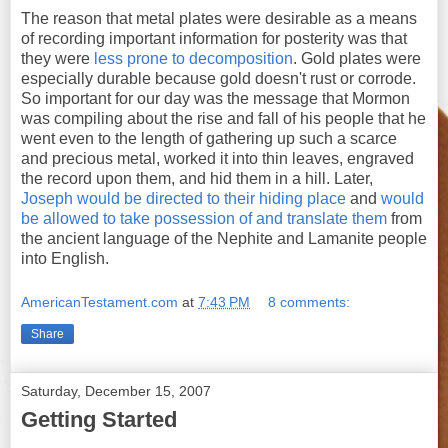
The reason that metal plates were desirable as a means
of recording important information for posterity was that
they were
less prone to decomposition
. Gold plates were
especially durable because gold doesn't rust or corrode.
So important for our day was the message that Mormon
was compiling about the rise and fall of his people that he
went even to the length of gathering up such a scarce
and precious metal, worked it into thin leaves, engraved
the record upon them, and hid them in a hill. Later,
Joseph would be directed to their hiding place
and
would
be allowed to take possession of and translate them
from
the ancient language of the Nephite and Lamanite people
into English.
AmericanTestament.com
at
7:43 PM
8 comments:
Share
Saturday, December 15, 2007
Getting Started