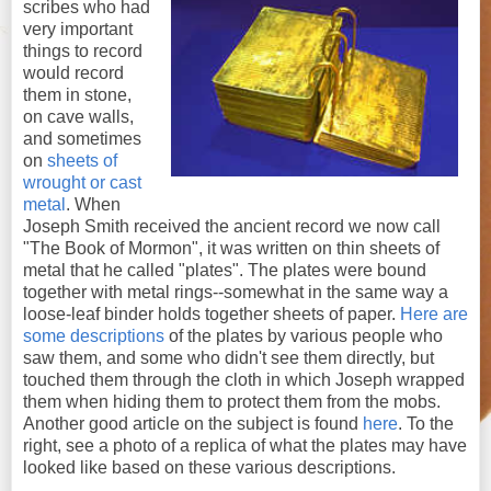
scribes who had
very important
things to record
would record
them in stone,
on cave walls,
and sometimes
on
sheets of
wrought or cast
metal
. When
Joseph Smith received the ancient record we now call
"The Book of Mormon", it was written on thin sheets of
metal that he called "plates". The plates were bound
together with metal rings--somewhat in the same way a
loose-leaf binder holds together sheets of paper.
Here are
some descriptions
of the plates by various people who
saw them, and some who didn't see them directly, but
touched them through the cloth in which Joseph wrapped
them when hiding them to protect them from the mobs.
Another good article on the subject is found
here
. To the
right, see a photo of a replica of what the plates may have
looked like based on these various descriptions.