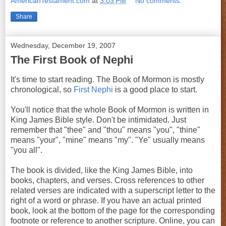
AmericanTestament.com
at
3:03 PM
No comments:
Share
Wednesday, December 19, 2007
The First Book of Nephi
It's time to start reading. The Book of Mormon is mostly
chronological, so
First Nephi
is a good place to start.
You'll notice that the whole Book of Mormon is written in
King James Bible style. Don't be intimidated. Just
remember that "thee" and "thou" means "you", "thine"
means "your", "mine" means "my". "Ye" usually means
"you all".
The book is divided, like the King James Bible, into
books, chapters, and verses. Cross references to other
related verses are indicated with a superscript letter to the
right of a word or phrase. If you have an actual printed
book, look at the bottom of the page for the corresponding
footnote or reference to another scripture. Online, you can