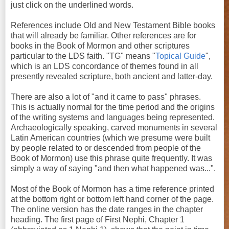
just click on the underlined words.
References include Old and New Testament Bible books
that will already be familiar. Other references are for
books in the Book of Mormon and other scriptures
particular to the LDS faith. "TG" means "
Topical Guide
",
which is an LDS concordance of themes found in all
presently revealed scripture, both ancient and latter-day.
There are also a lot of "and it came to pass" phrases.
This is actually normal for the time period and the origins
of the writing systems and languages being represented.
Archaeologically speaking, carved monuments in several
Latin American countries (which we presume were built
by people related to or descended from people of the
Book of Mormon) use this phrase quite frequently. It was
simply a way of saying "and then what happened was...".
Most of the Book of Mormon has a time reference printed
at the bottom right or bottom left hand corner of the page.
The online version has the date ranges in the chapter
heading. The first page of First Nephi, Chapter 1