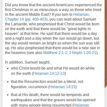
Did you know that the ancient Americans experienced the
first Christmas in as miraculous a way as those who lived
in the ancient Middle East? If you turn to
Helaman,
Chapter 14 (pp. 400-403)
, you can read about Samuel
the Lamanite, who prophesied that Christ would be born
on the earth and that there would be "great lights in
heaven" at that time. He said that there would be a day
and a night and a day when the sun would go down, but
the sky would remain as bright as when the sun was still
up. He also prophesied that there would be a new star in
the heavens (see also
Matthew 2:1-2
;
3 Nephi 1:20-21
).
In addition, Samuel taught:
who Christ would be and what He would do while
on the earth (
Helaman 14:12-13
)
that the Resurrection would be a literal, not
figurative, occurrence (
Helaman 14:15
)
that at His death, there would be tempests and
earthquakes and that the graves would be opened
with many people being resurrected (
Helaman