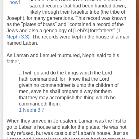
sacred records that had been handed down,
likely through their Israelite tribe (the tribe of
Joseph), for many generations. This record was known
as the "plates of brass" and "contained a record of the
Jews and also a genealogy of [Lehi's] forefathers" (
1
Nephi 3:3
). The records were kept in the house of a man
named Laban.
As Laman and Lemuel murmured, Nephi said to his
father,
...I will go and do the things which the Lord
hath commanded, for I know that the Lord
giveth no commandments unto the children of
men, save he shall prepare a way for them
that they may accomplish the thing which he
commandeth them.
1 Nephi 3:7
When they arrived in Jerusalem, Laman was the first to
go to Laban's house and ask for the plates. He was not
only refused, but was cast out of Laban's house. Just as