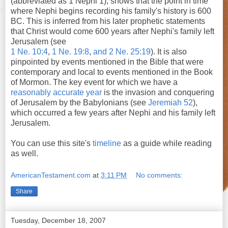
(abbreviated as 1 Nephi 1), shows that the point in time
where Nephi begins recording his family's history is 600
BC. This is inferred from his later prophetic statements
that Christ would come 600 years after Nephi's family left
Jerusalem (see
1 Ne. 10:4
,
1 Ne. 19:8
,
and 2 Ne. 25:19
). It is also
pinpointed by events mentioned in the Bible that were
contemporary and local to events mentioned in the Book
of Mormon. The key event for which we have a
reasonably accurate year
is the invasion and conquering
of Jerusalem by the Babylonians (see
Jeremiah 52
),
which occurred a few years after Nephi and his family left
Jerusalem.
You can use this site's
timeline
as a guide while reading
as well.
AmericanTestament.com
at
3:11 PM
No comments:
Share
Tuesday, December 18, 2007