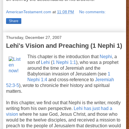
AmericanTestament.com
at
11:08 PM
No comments:
Share
Thursday, December 27, 2007
Lehi's Vision and Preaching (1 Nephi 1)
This chapter is the introduction that
Nephi
, a
son of
Lehi
(
1 Nephi 1:1
), who was a prophet
around the time of Jeremiah and the
Babylonian invasion of Jerusalem (see
1
Nephi 1:4
and cross-reference to
Jeremiah
52:3-5
), wrote to chronicle their history and spiritual
matters.
In this chapter, we find out that Nephi is the writer, mostly
writing from his own perspective.
Lehi has just had a
vision
where he saw God, Jesus Christ, and those who
would be the twelve disciples, and received a mission to
preach to the people of Jerusalem that destruction would