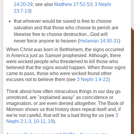
14:20-29
; see also
Matthew 27:52-53
;
3 Nephi
23:7-13
)
that whoever would be saved is free to choose
salvation and that those who choose to perish are
likewise free to choose destruction...God will
never force anyone to heaven (
Helaman 14:30-31
)
When Christ was born in Bethlehem, the signs occurred
in America just as Samuel prophesied. Although, there
were wicked people who threatened to kill those who
believed that the signs would happen. When those signs
came to pass, those who were wicked found other
excuses not to believe them (see
3 Nephi 1:4-22
)
Think about how often miraculous things in our day go
unnoticed, are "explained away" as coincidence or
imagination, or are even denied altogether. The Book of
Mormon shows us that history does repeat itself and, if
we're not careful, that will be a bad thing for us (see
3
Nephi 2:1-3
,
10-11
,
19
).