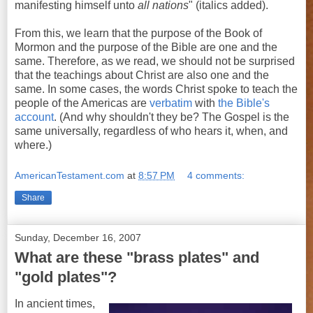
manifesting himself unto
all nations
" (italics added).
From this, we learn that the purpose of the Book of
Mormon and the purpose of the Bible are one and the
same. Therefore, as we read, we should not be surprised
that the teachings about Christ are also one and the
same. In some cases, the words Christ spoke to teach the
people of the Americas are
verbatim
with
the Bible's
account
. (And why shouldn't they be? The Gospel is the
same universally, regardless of who hears it, when, and
where.)
AmericanTestament.com
at
8:57 PM
4 comments:
Share
Sunday, December 16, 2007
What are these "brass plates" and
"gold plates"?
In ancient times,