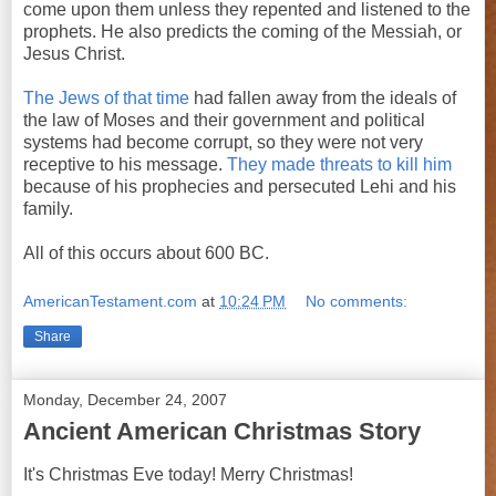
come upon them unless they repented and listened to the
prophets. He also predicts the coming of the Messiah, or
Jesus Christ.
The Jews of that time
had fallen away from the ideals of
the law of Moses and their government and political
systems had become corrupt, so they were not very
receptive to his message.
They made threats to kill him
because of his prophecies and persecuted Lehi and his
family.
All of this occurs about 600 BC.
AmericanTestament.com
at
10:24 PM
No comments:
Share
Monday, December 24, 2007
Ancient American Christmas Story
It's Christmas Eve today! Merry Christmas!