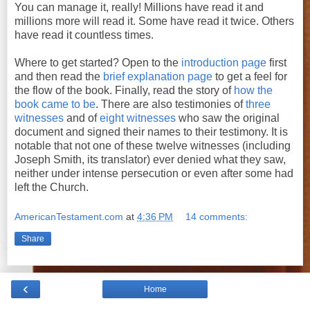
You can manage it, really! Millions have read it and
millions more will read it. Some have read it twice. Others
have read it countless times.
Where to get started? Open to the
introduction page
first
and then read the
brief explanation page
to get a feel for
the flow of the book. Finally, read the story of
how the
book came to be
. There are also testimonies of
three
witnesses
and of
eight witnesses
who saw the original
document and signed their names to their testimony. It is
notable that not one of these twelve witnesses (including
Joseph Smith, its translator) ever denied what they saw,
neither under intense persecution or even after some had
left the Church.
AmericanTestament.com
at
4:36 PM
14 comments:
Share
‹
Home