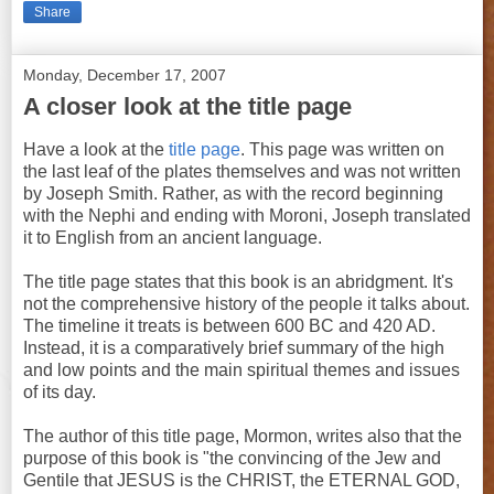
Share
Monday, December 17, 2007
A closer look at the title page
Have a look at the
title page
. This page was written on
the last leaf of the plates themselves and was not written
by Joseph Smith. Rather, as with the record beginning
with the Nephi and ending with Moroni, Joseph translated
it to English from an ancient language.
The title page states that this book is an abridgment. It's
not the comprehensive history of the people it talks about.
The timeline it treats is between 600 BC and 420 AD.
Instead, it is a comparatively brief summary of the high
and low points and the main spiritual themes and issues
of its day.
The author of this title page, Mormon, writes also that the
purpose of this book is "the convincing of the Jew and
Gentile that JESUS is the CHRIST, the ETERNAL GOD,