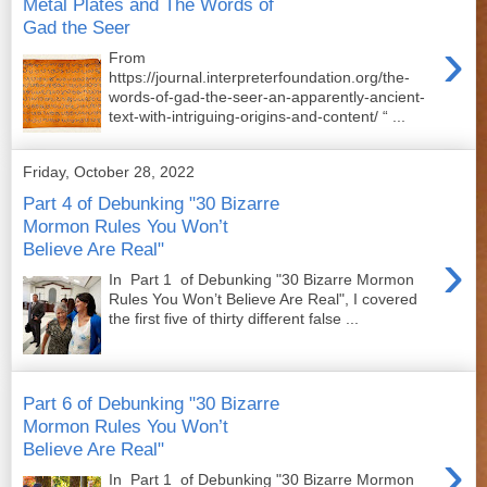
Metal Plates and The Words of
Gad the Seer
›
From
https://journal.interpreterfoundation.org/the-
words-of-gad-the-seer-an-apparently-ancient-
text-with-intriguing-origins-and-content/ “ ...
Friday, October 28, 2022
Part 4 of Debunking "30 Bizarre
Mormon Rules You Won’t
Believe Are Real"
›
In Part 1 of Debunking "30 Bizarre Mormon
Rules You Won’t Believe Are Real", I covered
the first five of thirty different false ...
Part 6 of Debunking "30 Bizarre
Mormon Rules You Won’t
Believe Are Real"
›
In Part 1 of Debunking "30 Bizarre Mormon