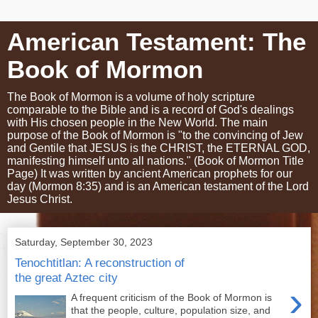
American Testament: The
Book of Mormon
The Book of Mormon is a volume of holy scripture
comparable to the Bible and is a record of God's dealings
with His chosen people in the New World. The main
purpose of the Book of Mormon is "to the convincing of Jew
and Gentile that JESUS is the CHRIST, the ETERNAL GOD,
manifesting himself unto all nations." (Book of Mormon Title
Page) It was written by ancient American prophets for our
day (Mormon 8:35) and is an American testament of the Lord
Jesus Christ.
Saturday, September 30, 2023
Tenochtitlan: A reconstruction of
the great Aztec city
›
A frequent criticism of the Book of Mormon is
that the people, culture, population size, and