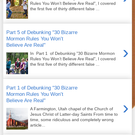
Rules You Won’t Believe Are Real", I covered
the first five of thirty different false ...
Part 5 of Debunking "30 Bizarre
Mormon Rules You Won’t
Believe Are Real"
›
In Part 1 of Debunking "30 Bizarre Mormon
Rules You Won’t Believe Are Real", I covered
the first five of thirty different false ...
Part 1 of Debunking "30 Bizarre
Mormon Rules You Won’t
Believe Are Real"
›
A Farmington, Utah chapel of the Church of
Jesus Christ of Latter-day Saints From time to
time, some ridiculous and completely wrong
article...