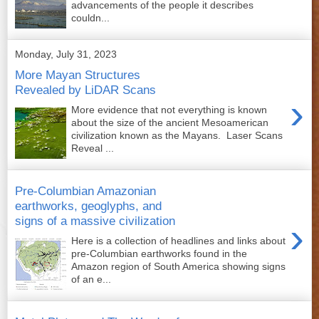
advancements of the people it describes
couldn...
Monday, July 31, 2023
More Mayan Structures
Revealed by LiDAR Scans
›
More evidence that not everything is known
about the size of the ancient Mesoamerican
civilization known as the Mayans. Laser Scans
Reveal ...
Pre-Columbian Amazonian
earthworks, geoglyphs, and
signs of a massive civilization
›
Here is a collection of headlines and links about
pre-Columbian earthworks found in the
Amazon region of South America showing signs
of an e...