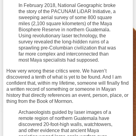
In February 2018, National Geographic broke
the story of the PACUNAM LiDAR Initiative, a
sweeping aerial survey of some 800 square
miles (2,100 square kilometers) of the Maya
Biosphere Reserve in northern Guatemala.
Using revolutionary laser technology, the
survey revealed the long-hidden ruins of a
sprawling pre-Columbian civilization that was
far more complex and interconnected than
most Maya specialists had supposed.
How very wrong these critics were. We haven’t
discovered a tenth of what is yet to be found. And I am
confident that, within my lifetime, someone will finally find
a written record of something or someone in Mayan
history that directly references an event, person, place, or
thing from the Book of Mormon.
Archaeologists guided by laser images of a
remote region of northern Guatemala have
discovered 20-foot-high walls, watchtowers,
and other evidence that ancient Maya