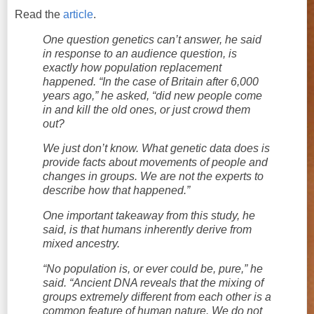
Read the
article
.
One question genetics can’t answer, he said
in response to an audience question, is
exactly how population replacement
happened. “In the case of Britain after 6,000
years ago,” he asked, “did new people come
in and kill the old ones, or just crowd them
out?
We just don’t know. What genetic data does is
provide facts about movements of people and
changes in groups. We are not the experts to
describe how that happened.”
One important takeaway from this study, he
said, is that humans inherently derive from
mixed ancestry.
“No population is, or ever could be, pure,” he
said. “Ancient DNA reveals that the mixing of
groups extremely different from each other is a
common feature of human nature. We do not