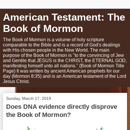
American Testament: The
Book of Mormon
The Book of Mormon is a volume of holy scripture
comparable to the Bible and is a record of God's dealings
with His chosen people in the New World. The main
purpose of the Book of Mormon is "to the convincing of Jew
and Gentile that JESUS is the CHRIST, the ETERNAL GOD,
manifesting himself unto all nations." (Book of Mormon Title
Page) It was written by ancient American prophets for our
day (Mormon 8:35) and is an American testament of the Lord
Jesus Christ.
Sunday, March 17, 2019
Does DNA evidence directly disprove
the Book of Mormon?