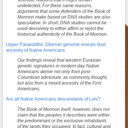
undetected. For these same reasons,
arguments that some defenders of the Book of
Mormon make based on DNA studies are also
speculative. In short, DNA studies cannot be
used decisively to either affirm or reject the
historical authenticity of the Book of Mormon.
Upper Palaeolithic Siberian genome reveals dual
ancestry of Native Americans
Our findings reveal that western Eurasian
genetic signatures in modern-day Native
Americans derive not only from post-
Columbian admixture, as commonly thought,
but also from a mixed ancestry of the First
Americans.
Are all Native Americans descendants of Lehi?
The Book of Mormon itself, however, does not
claim that the peoples it describes were either
the predominant or the exclusive inhabitants
of the lands they occupied. In fact, cultural and