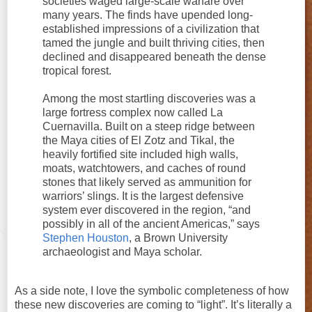
societies waged large-scale warfare over
many years. The finds have upended long-
established impressions of a civilization that
tamed the jungle and built thriving cities, then
declined and disappeared beneath the dense
tropical forest.
Among the most startling discoveries was a
large fortress complex now called La
Cuernavilla. Built on a steep ridge between
the Maya cities of El Zotz and Tikal, the
heavily fortified site included high walls,
moats, watchtowers, and caches of round
stones that likely served as ammunition for
warriors’ slings. It is the largest defensive
system ever discovered in the region, “and
possibly in all of the ancient Americas,” says
Stephen Houston
, a Brown University
archaeologist and Maya scholar.
As a side note, I love the symbolic completeness of how
these new discoveries are coming to “light”. It’s literally a