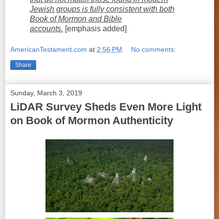
Jewish groups is fully consistent with both
Book of Mormon and Bible
accounts.
[emphasis added]
AmericanTestament.com
at
2:56 PM
No comments:
Share
Sunday, March 3, 2019
LiDAR Survey Sheds Even More Light
on Book of Mormon Authenticity