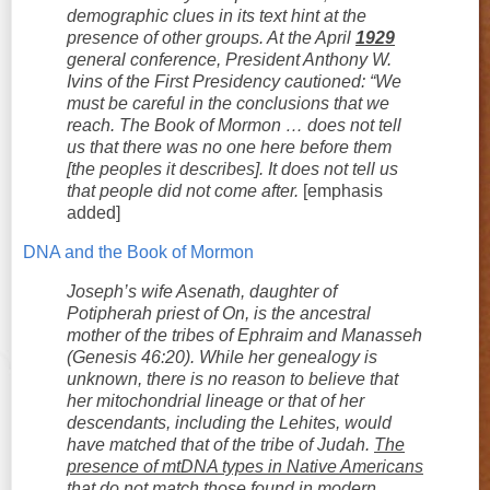
demographic clues in its text hint at the
presence of other groups. At the April
1929
general conference, President Anthony W.
Ivins of the First Presidency cautioned: “We
must be careful in the conclusions that we
reach. The Book of Mormon … does not tell
us that there was no one here before them
[the peoples it describes]. It does not tell us
that people did not come after.
[emphasis
added]
DNA and the Book of Mormon
Joseph’s wife Asenath, daughter of
Potipherah priest of On, is the ancestral
mother of the tribes of Ephraim and Manasseh
(Genesis 46:20). While her genealogy is
unknown, there is no reason to believe that
her mitochondrial lineage or that of her
descendants, including the Lehites, would
have matched that of the tribe of Judah.
The
presence of mtDNA types in Native Americans
that do not match those found in modern