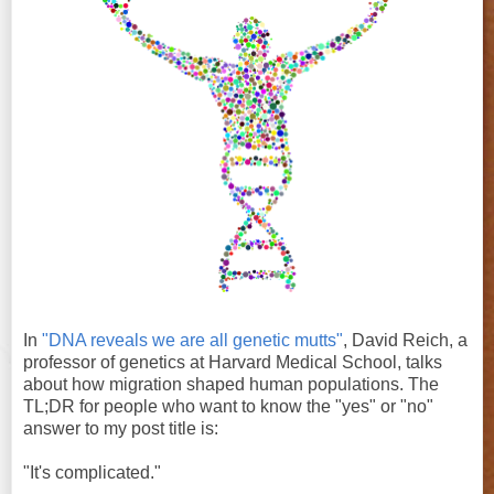
In
"DNA reveals we are all genetic mutts"
, David Reich, a
professor of genetics at Harvard Medical School, talks
about how migration shaped human populations. The
TL;DR for people who want to know the "yes" or "no"
answer to my post title is:
"It's complicated."