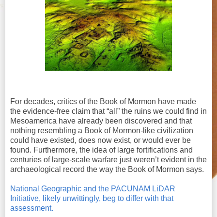
For decades, critics of the Book of Mormon have made
the evidence-free claim that “all” the ruins we could find in
Mesoamerica have already been discovered and that
nothing resembling a Book of Mormon-like civilization
could have existed, does now exist, or would ever be
found. Furthermore, the idea of large fortifications and
centuries of large-scale warfare just weren’t evident in the
archaeological record the way the Book of Mormon says.
National Geographic and the PACUNAM LiDAR
Initiative, likely unwittingly, beg to differ with that
assessment.