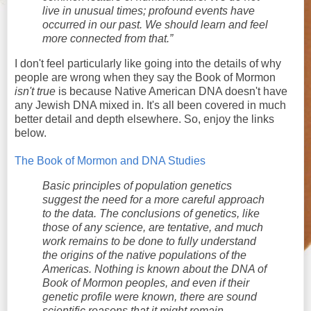
live in unusual times; profound events have
occurred in our past. We should learn and feel
more connected from that.”
I don't feel particularly like going into the details of why
people are wrong when they say the Book of Mormon
isn't true
is because Native American DNA doesn't have
any Jewish DNA mixed in. It's all been covered in much
better detail and depth elsewhere. So, enjoy the links
below.
The Book of Mormon and DNA Studies
Basic principles of population genetics
suggest the need for a more careful approach
to the data. The conclusions of genetics, like
those of any science, are tentative, and much
work remains to be done to fully understand
the origins of the native populations of the
Americas. Nothing is known about the DNA of
Book of Mormon peoples, and even if their
genetic profile were known, there are sound
scientific reasons that it might remain