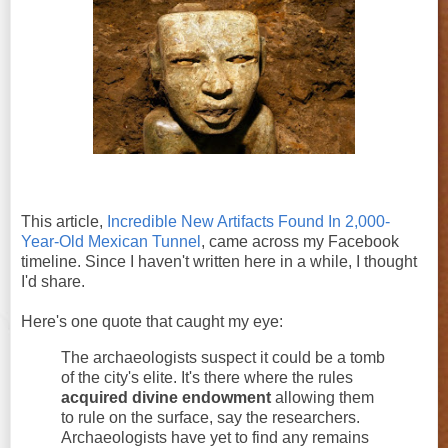
This article,
Incredible New Artifacts Found In 2,000-
Year-Old Mexican Tunnel
, came across my Facebook
timeline. Since I haven't written here in a while, I thought
I'd share.
Here's one quote that caught my eye:
The archaeologists suspect it could be a tomb
of the city's elite. It's there where the rules
acquired divine endowment
allowing them
to rule on the surface, say the researchers.
Archaeologists have yet to find any remains