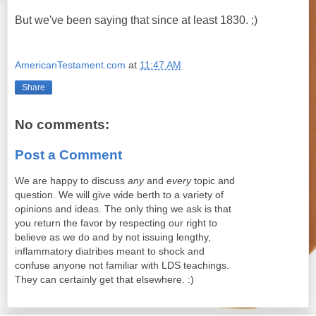
But we've been saying that since at least 1830. ;)
AmericanTestament.com
at
11:47 AM
Share
No comments:
Post a Comment
We are happy to discuss
any
and
every
topic and
question. We will give wide berth to a variety of
opinions and ideas. The only thing we ask is that
you return the favor by respecting our right to
believe as we do and by not issuing lengthy,
inflammatory diatribes meant to shock and
confuse anyone not familiar with LDS teachings.
They can certainly get that elsewhere. :)