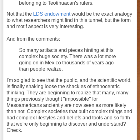
belonging to Teotihuacan's rulers.
Not that the
LDS endowment
would be the exact analogy
to what researchers might find in this tunnel, but the form
and motif aspect is very interesting.
And from the comments:
So many artifacts and pieces hinting at this
complex huge society. There was a lot more
going on in Mexico thousands of years ago
than people realize.
I'm so glad to see that the public, and the scientific world,
is finally shaking loose the shackles of ethnocentric
thinking. They are beginning to realize that many, many
things previously thought "impossible" for
Mesoamericans anciently are now seen as more likely
than not. Complex societies that built complex things and
had complex lifestyles and beliefs and tools and so forth
that we're only beginning to discover and understand?
Check.