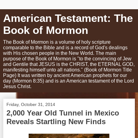
American Testament: The
Book of Mormon
The Book of Mormon is a volume of holy scripture
comparable to the Bible and is a record of God's dealings
with His chosen people in the New World. The main
purpose of the Book of Mormon is "to the convincing of Jew
and Gentile that JESUS is the CHRIST, the ETERNAL GOD,
manifesting himself unto all nations." (Book of Mormon Title
Page) It was written by ancient American prophets for our
day (Mormon 8:35) and is an American testament of the Lord
Jesus Christ.
Friday, October 31, 2014
2,000 Year Old Tunnel in Mexico
Reveals Startling New Finds