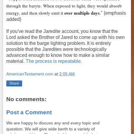
through the baryte. When exposed to light, they would absorb
over multiple days
energy, and then slowly emit it
.
" (emphasis
added)
If you've read the Jaredite account, you know that the
Lord asked the Brother of Jared to come up with his own
solution to the barge lighting problem. It is entirely
possible that the Jaredites were technologically
advanced enough to know how to make a similar
material.
The process is repeatable.
AmericanTestament.com
at
2:05 AM
Share
No comments:
Post a Comment
We are happy to discuss
any
and
every
topic and
question. We will give wide berth to a variety of