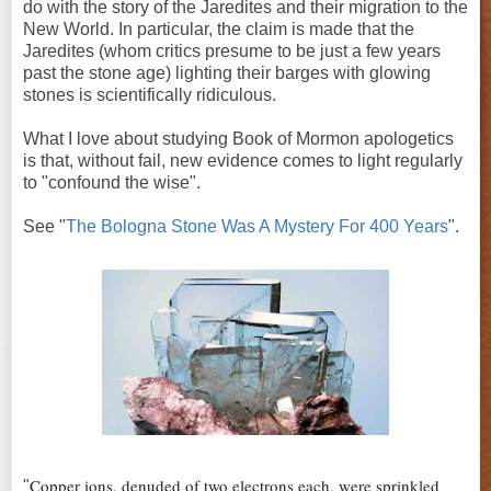
do with the story of the Jaredites and their migration to the
New World. In particular, the claim is made that the
Jaredites (whom critics presume to be just a few years
past the stone age) lighting their barges with glowing
stones is scientifically ridiculous.
What I love about studying Book of Mormon apologetics
is that, without fail, new evidence comes to light regularly
to "confound the wise".
See "
The Bologna Stone Was A Mystery For 400 Years
".
Copper ions, denuded of two electrons each, were sprinkled
"