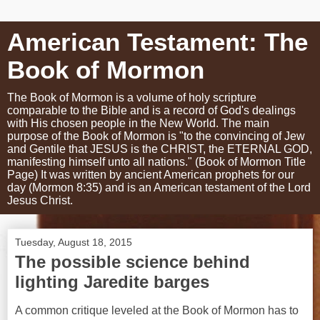
American Testament: The
Book of Mormon
The Book of Mormon is a volume of holy scripture
comparable to the Bible and is a record of God's dealings
with His chosen people in the New World. The main
purpose of the Book of Mormon is "to the convincing of Jew
and Gentile that JESUS is the CHRIST, the ETERNAL GOD,
manifesting himself unto all nations." (Book of Mormon Title
Page) It was written by ancient American prophets for our
day (Mormon 8:35) and is an American testament of the Lord
Jesus Christ.
Tuesday, August 18, 2015
The possible science behind
lighting Jaredite barges
A common critique leveled at the Book of Mormon has to