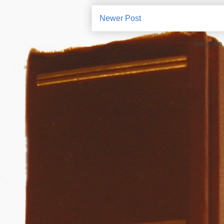
Newer Post
Subscribe 