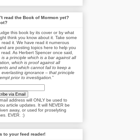
't read the Book of Mormon yet?
ot?
judge this book by its cover or by what
ght think you know about it. Take some
o read it. We have read it numerous
and are posting topics here to help you
 read. As Herbert Spencer once said,
is a principle which is a bar against all
tion, which is proof against all
nts and which cannot fail to keep a
 everlasting ignorance – that principle
empt prior to investigation.
”
mail address will ONLY be used to
ou article updates. It will NEVER be
given away, or used for proselyting
es. EVER. :)
 to your feed reader!