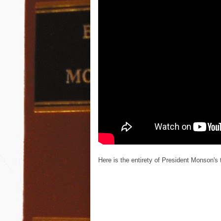
Here is the entirety of President Monson's 