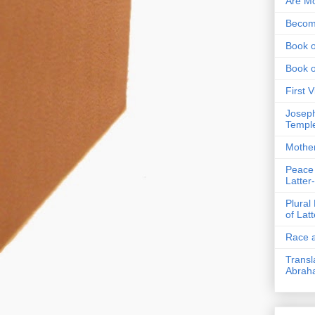
Are Mo
Becom
Book o
Book 
First 
Joseph
Templ
Mothe
Peace
Latter
Plural
of Lat
Race a
Transl
Abrah