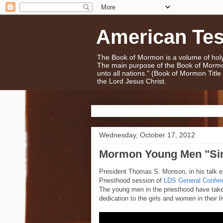
American Te
The Book of Mormon is a volume of holy 
The main purpose of the Book of Mormo
unto all nations." (Book of Mormon Titl
the Lord Jesus Christ.
Wednesday, October 17, 2012
Mormon Young Men "Si
President Thomas S. Monson, in his talk en
Priesthood session of
LDS General Confer
The young men in the priesthood have take
dedication to the girls and women in their l