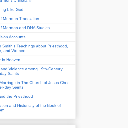
rmons Christian?
ing Like God
f Mormon Translation
of Mormon and DNA Studies
Vision Accounts
 Smith’s Teachings about Priesthood,
e, and Women
r in Heaven
 and Violence among 19th-Century
-day Saints
 Marriage in The Church of Jesus Christ
ter-day Saints
nd the Priesthood
ation and Historicity of the Book of
am