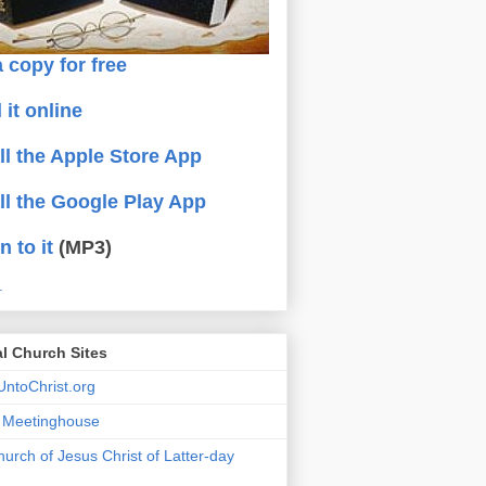
 copy for free
 it online
all the Apple Store App
all the Google Play App
n to it
(MP3)
.
al Church Sites
ntoChrist.org
a Meetinghouse
urch of Jesus Christ of Latter-day