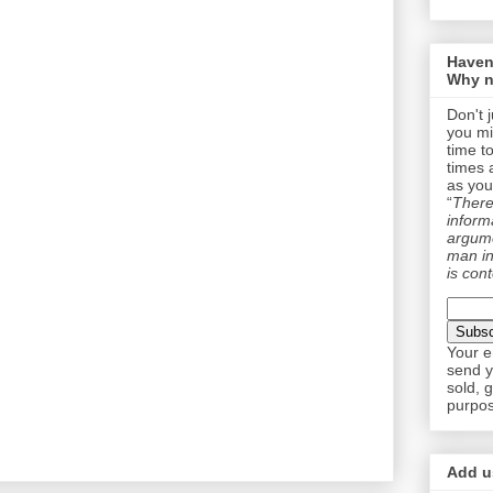
Haven
Why n
Don't 
you mi
time t
times 
as you
“
There 
informa
argume
man in
is cont
Your e
send y
sold, 
purpos
Add us