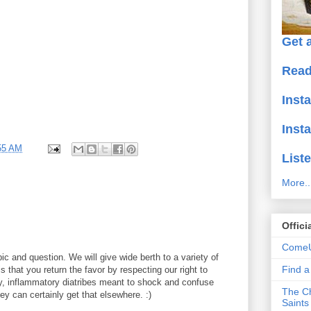
Get a
Read
Inst
Inst
55 AM
Liste
More..
Offici
ComeU
ic and question. We will give wide berth to a variety of
Find 
 that you return the favor by respecting our right to
y, inflammatory diatribes meant to shock and confuse
The Ch
y can certainly get that elsewhere. :)
Saints