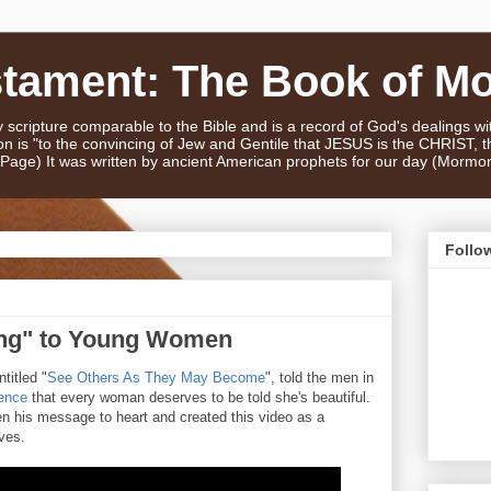
stament: The Book of M
scripture comparable to the Bible and is a record of God's dealings w
n is "to the convincing of Jew and Gentile that JESUS is the CHRIST,
e Page) It was written by ancient American prophets for our day (Mormo
Follo
ng" to Young Women
titled "
See Others As They May Become
", told the men in
ence
that every woman deserves to be told she's beautiful.
n his message to heart and created this video as a
ives.