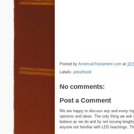
Posted by
AmericanTestament.com
at
10:
Labels:
priesthood
No comments:
Post a Comment
We are happy to discuss
any
and
every
top
opinions and ideas. The only thing we ask is
believe as we do and by not issuing length
anyone not familiar with LDS teachings. The