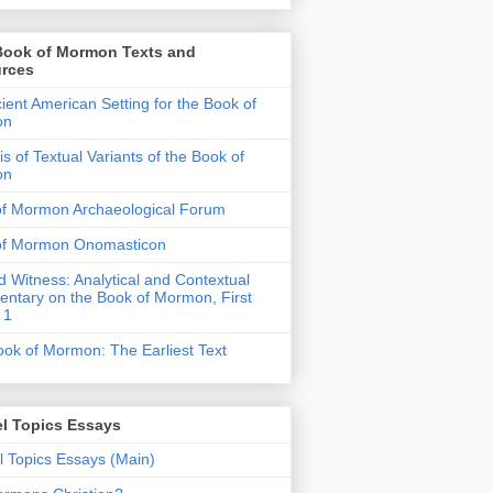
Book of Mormon Texts and
rces
ient American Setting for the Book of
on
is of Textual Variants of the Book of
on
of Mormon Archaeological Forum
of Mormon Onomasticon
 Witness: Analytical and Contextual
tary on the Book of Mormon, First
 1
ok of Mormon: The Earliest Text
l Topics Essays
 Topics Essays (Main)