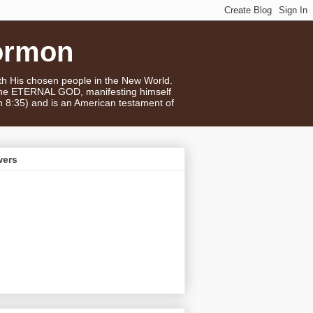
ormon
ith His chosen people in the New World.
 the ETERNAL GOD, manifesting himself
n 8:35) and is an American testament of
wers