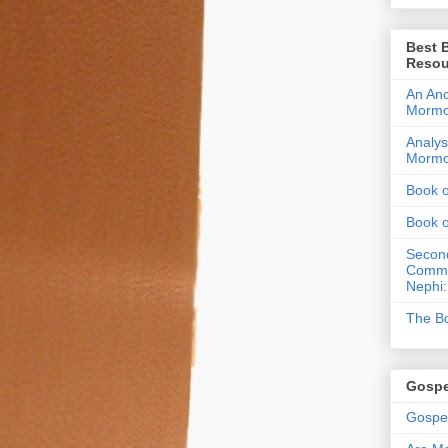
Best 
Resou
An Anc
Morm
Analys
Morm
Book 
Book 
Second
Commen
Nephi:
The Bo
Gospe
Gospel