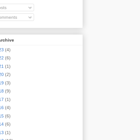
sts
omments
Archive
23
(4)
22
(6)
21
(1)
20
(2)
19
(3)
18
(9)
17
(1)
16
(4)
15
(6)
14
(6)
13
(1)