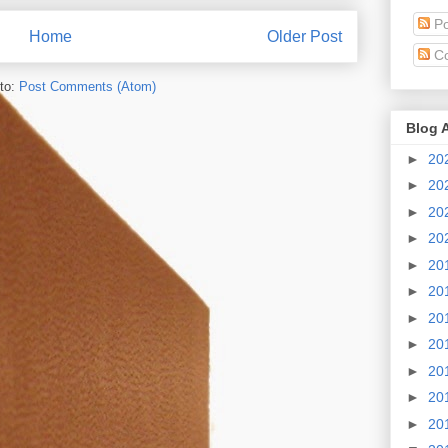
Po
Home
Older Post
C
to:
Post Comments (Atom)
Blog 
►
20
►
20
►
20
►
20
►
20
►
20
►
20
►
20
►
20
►
20
►
20