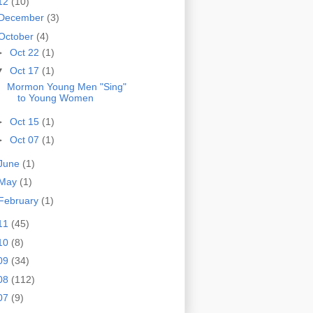
12
(10)
December
(3)
October
(4)
►
Oct 22
(1)
▼
Oct 17
(1)
Mormon Young Men "Sing"
to Young Women
►
Oct 15
(1)
►
Oct 07
(1)
June
(1)
May
(1)
February
(1)
11
(45)
10
(8)
09
(34)
08
(112)
07
(9)