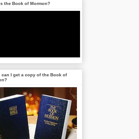
is the Book of Mormon?
can I get a copy of the Book of
on?