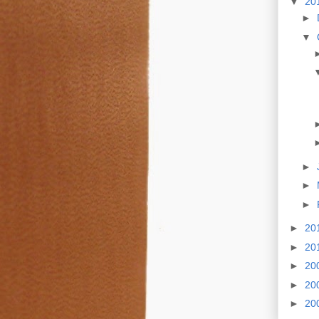
▼
20
►
▼
►
►
►
►
20
►
20
►
20
►
20
►
20