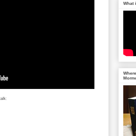
What 
Where 
Morm
talk: