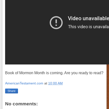
Book of Mormon Month is coming. Are you ready to read?
AmericanTestament.com
at
10:00 AM
Share
No comments: