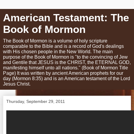
American Testament: The
Book of Mormon
The Book of Mormon is a volume of holy scripture
comparable to the Bible and is a record of God's dealings
with His chosen people in the New World. The main
purpose of the Book of Mormon is "to the convincing of Jew
and Gentile that JESUS is the CHRIST, the ETERNAL GOD,
manifesting himself unto all nations." (Book of Mormon Title
Page) It was written by ancient American prophets for our
day (Mormon 8:35) and is an American testament of the Lord
Jesus Christ.
Thursday, September 29, 2011