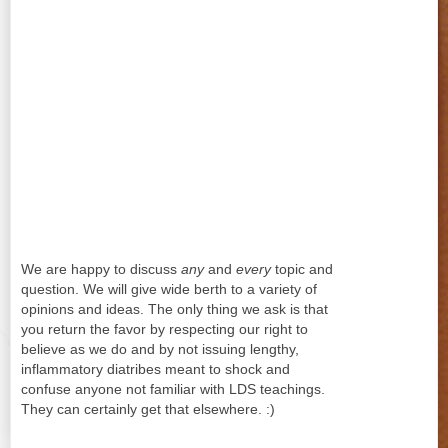
We are happy to discuss
any
and
every
topic and
question. We will give wide berth to a variety of
opinions and ideas. The only thing we ask is that
you return the favor by respecting our right to
believe as we do and by not issuing lengthy,
inflammatory diatribes meant to shock and
confuse anyone not familiar with LDS teachings.
They can certainly get that elsewhere. :)