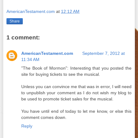
AmericanTestament.com
at
12:12 AM
Share
1 comment:
AmericanTestament.com
September 7, 2012 at
11:34 AM
"The Book of Mormon": Interesting that you posted the
site for buying tickets to see the musical.
Unless you can convince me that was in error, I will need
to unpublish your comment as I do not wish my blog to
be used to promote ticket sales for the musical.
You have until end of today to let me know, or else this
comment comes down.
Reply