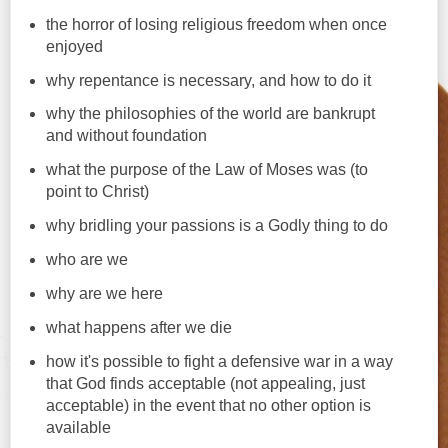
the horror of losing religious freedom when once
enjoyed
why repentance is necessary, and how to do it
why the philosophies of the world are bankrupt
and without foundation
what the purpose of the Law of Moses was (to
point to Christ)
why bridling your passions is a Godly thing to do
who are we
why are we here
what happens after we die
how it's possible to fight a defensive war in a way
that God finds acceptable (not appealing, just
acceptable) in the event that no other option is
available