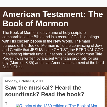
American Testament: The
Book of Mormon
The Book of Mormon is a volume of holy scripture
comparable to the Bible and is a record of God's dealings
with His chosen people in the New World. The main
purpose of the Book of Mormon is "to the convincing of Jew
and Gentile that JESUS is the CHRIST, the ETERNAL GOD,
manifesting himself unto all nations." (Book of Mormon Title
Page) It was written by ancient American prophets for our
day (Mormon 8:35) and is an American testament of the Lord
Jesus Christ.
Monday, October 3, 2011
Saw the musical? Heard the
soundtrack? Read the book?
Th