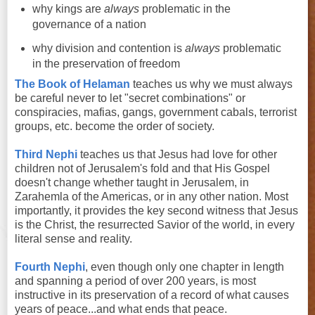
why kings are
always
problematic in the
governance of a nation
why division and contention is
always
problematic
in the preservation of freedom
The Book of Helaman
teaches us why we must always
be careful never to let "secret combinations" or
conspiracies, mafias, gangs, government cabals, terrorist
groups, etc. become the order of society.
Third Nephi
teaches us that Jesus had love for other
children not of Jerusalem's fold and that His Gospel
doesn't change whether taught in Jerusalem, in
Zarahemla of the Americas, or in any other nation. Most
importantly, it provides the key second witness that Jesus
is the Christ, the resurrected Savior of the world, in every
literal sense and reality.
Fourth Nephi
, even though only one chapter in length
and spanning a period of over 200 years, is most
instructive in its preservation of a record of what causes
years of peace...and what ends that peace.