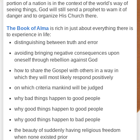
portion of a nation is in the context of the world's way of
seeing things, God will still send a prophet to warn it of
danger and to organize His Church there.
The Book of Alma
is rich in just about everything there is
to experience in life:
distinguishing between truth and error
avoiding bringing negative consequences upon
oneself through rebellion against God
how to share the Gospel with others in a way in
which they will most likely respond positively
on which criteria mankind will be judged
why bad things happen to good people
why good things happen to good people
why good things happen to bad people
the beauty of suddenly having religious freedom
when none existed prior