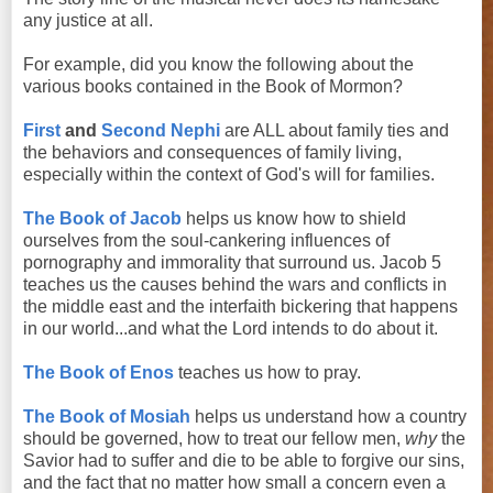
any justice at all.
For example, did you know the following about the
various books contained in the Book of Mormon?
First
and
Second Nephi
are ALL about family ties and
the behaviors and consequences of family living,
especially within the context of God's will for families.
The Book of Jacob
helps us know how to shield
ourselves from the soul-cankering influences of
pornography and immorality that surround us. Jacob 5
teaches us the causes behind the wars and conflicts in
the middle east and the interfaith bickering that happens
in our world...and what the Lord intends to do about it.
The Book of Enos
teaches us how to pray.
The Book of Mosiah
helps us understand how a country
should be governed, how to treat our fellow men,
why
the
Savior had to suffer and die to be able to forgive our sins,
and the fact that no matter how small a concern even a