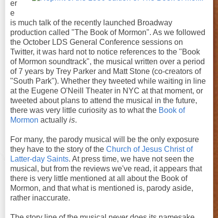
er
e
is much talk of the recently launched Broadway
production called "The Book of Mormon". As we followed
the October LDS General Conference sessions on
Twitter, it was hard not to notice references to the "Book
of Mormon soundtrack", the musical written over a period
of 7 years by Trey Parker and Matt Stone (co-creators of
"South Park"). Whether they tweeted while waiting in line
at the Eugene O'Neill Theater in NYC at that moment, or
tweeted about plans to attend the musical in the future,
there was very little curiosity as to what the
Book of
Mormon
actually
is
.
For many, the parody musical will be the only exposure
they have to the story of the
Church of Jesus Christ of
Latter-day Saints
. At press time, we have not seen the
musical, but from the reviews we've read, it appears that
there is very little mentioned at all about the Book of
Mormon, and that what is mentioned is, parody aside,
rather inaccurate.
The story line of the musical never does its namesake