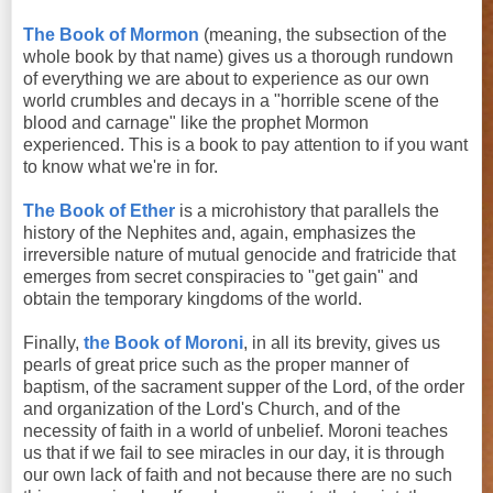
The Book of Mormon
(meaning, the subsection of the
whole book by that name) gives us a thorough rundown
of everything we are about to experience as our own
world crumbles and decays in a "horrible scene of the
blood and carnage" like the prophet Mormon
experienced. This is a book to pay attention to if you want
to know what we're in for.
The Book of Ether
is a microhistory that parallels the
history of the Nephites and, again, emphasizes the
irreversible nature of mutual genocide and fratricide that
emerges from secret conspiracies to "get gain" and
obtain the temporary kingdoms of the world.
Finally,
the Book of Moroni
, in all its brevity, gives us
pearls of great price such as the proper manner of
baptism, of the sacrament supper of the Lord, of the order
and organization of the Lord's Church, and of the
necessity of faith in a world of unbelief. Moroni teaches
us that if we fail to see miracles in our day, it is through
our own lack of faith and not because there are no such