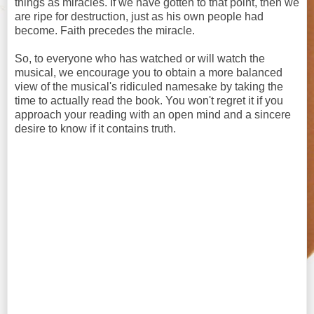
things as miracles. If we have gotten to that point, then we
are ripe for destruction, just as his own people had
become. Faith precedes the miracle.
So, to everyone who has watched or will watch the
musical, we encourage you to obtain a more balanced
view of the musical's ridiculed namesake by taking the
time to actually read the book. You won't regret it if you
approach your reading with an open mind and a sincere
desire to know if it contains truth.