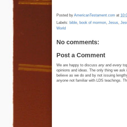
Posted by
AmericanTestament.com
at
10:
Labels:
bible
,
book of mormon
,
Jesus
,
Jes
World
No comments:
Post a Comment
We are happy to discuss
any
and
every
top
opinions and ideas. The only thing we ask is
believe as we do and by not issuing length
anyone not familiar with LDS teachings. The