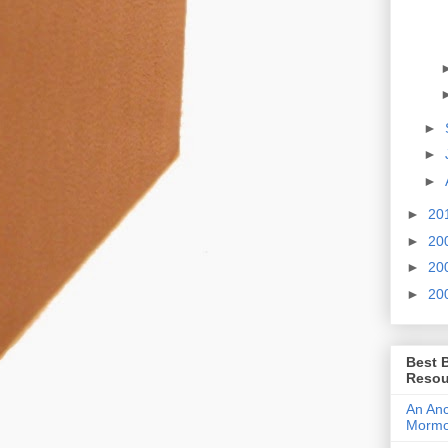
►
►
►
►
20
►
20
►
20
►
20
Best 
Resou
An Anc
Morm