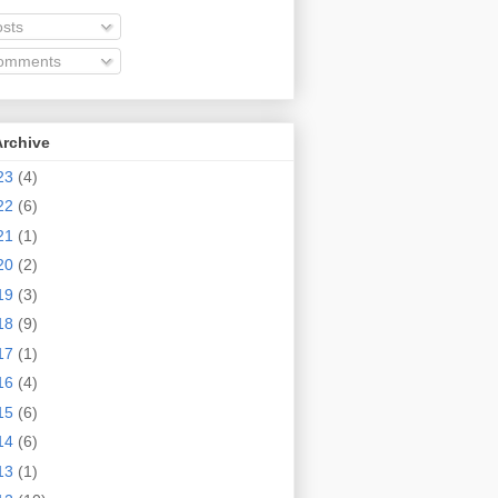
sts
omments
Archive
23
(4)
22
(6)
21
(1)
20
(2)
19
(3)
18
(9)
17
(1)
16
(4)
15
(6)
14
(6)
13
(1)