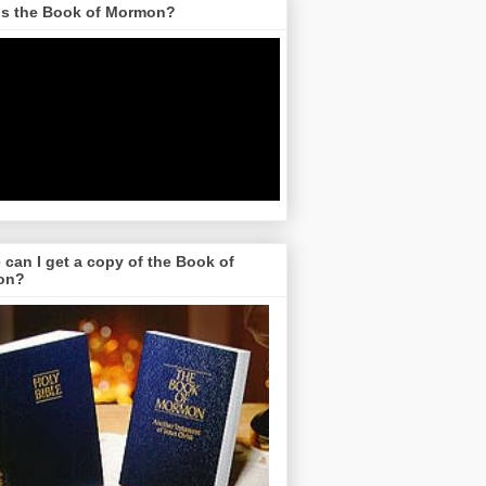
is the Book of Mormon?
can I get a copy of the Book of
on?