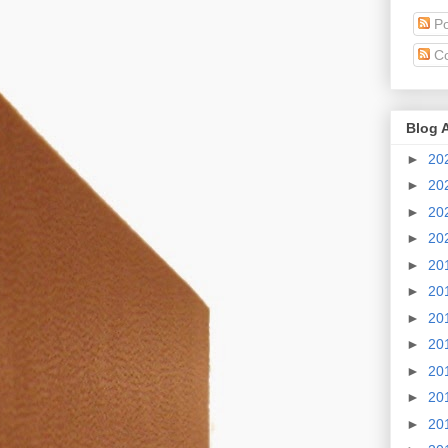
Po
C
Blog 
►
20
►
20
►
20
►
20
►
20
►
20
►
20
►
20
►
20
►
20
►
20