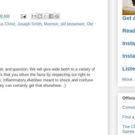
00 AM
Get a
us Christ
,
Joseph Smith
,
Mormon
,
old testament
,
Old
Read
Inst
Inst
Liste
ic and question. We will give wide berth to a variety of
 that you return the favor by respecting our right to
More..
y, inflammatory diatribes meant to shock and confuse
y can certainly get that elsewhere. :)
Offici
ComeU
Find 
The Ch
Saints