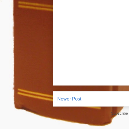
Newer Post
Subscribe 