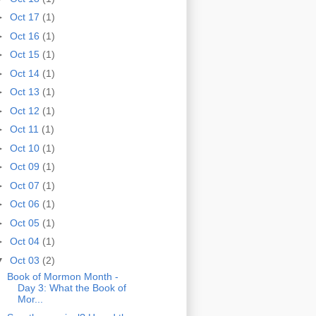
►
Oct 17
(1)
►
Oct 16
(1)
►
Oct 15
(1)
►
Oct 14
(1)
►
Oct 13
(1)
►
Oct 12
(1)
►
Oct 11
(1)
►
Oct 10
(1)
►
Oct 09
(1)
►
Oct 07
(1)
►
Oct 06
(1)
►
Oct 05
(1)
►
Oct 04
(1)
▼
Oct 03
(2)
Book of Mormon Month -
Day 3: What the Book of
Mor...