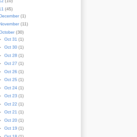
12
(10)
11
(45)
December
(1)
November
(11)
October
(30)
►
Oct 31
(1)
►
Oct 30
(1)
►
Oct 28
(1)
►
Oct 27
(1)
►
Oct 26
(1)
►
Oct 25
(1)
►
Oct 24
(1)
►
Oct 23
(1)
►
Oct 22
(1)
►
Oct 21
(1)
►
Oct 20
(1)
►
Oct 19
(1)
►
Oct 18
(1)