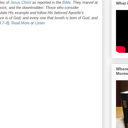
utes of
Jesus Christ
as reported in the
Bible
. They marvel at
What 
e sick, and the downtrodden. Those who consider
ulate His example and follow His beloved Apostle’s
love is of God; and every one that loveth is born of God, and
4:7–8
).
Read More
or
Listen
Where 
Morm