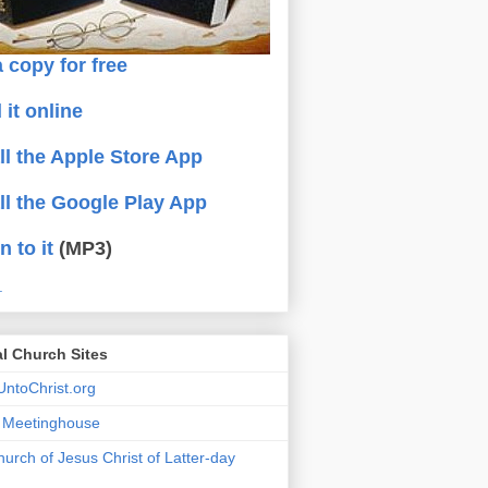
 copy for free
 it online
all the Apple Store App
all the Google Play App
n to it
(MP3)
.
al Church Sites
ntoChrist.org
a Meetinghouse
urch of Jesus Christ of Latter-day