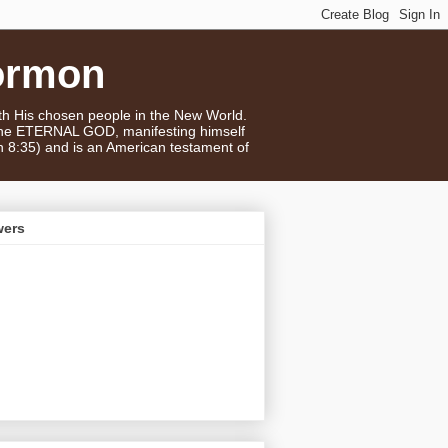
ormon
ith His chosen people in the New World.
 the ETERNAL GOD, manifesting himself
n 8:35) and is an American testament of
wers