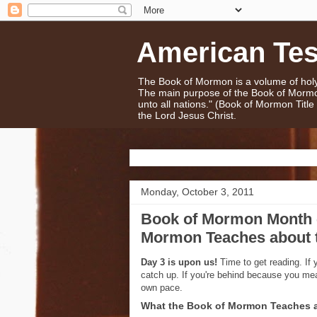
American Te
The Book of Mormon is a volume of holy 
The main purpose of the Book of Mormo
unto all nations." (Book of Mormon Titl
the Lord Jesus Christ.
Monday, October 3, 2011
Book of Mormon Month -
Mormon Teaches about 
Day 3 is upon us!
Time to get reading. If 
catch up. If you're behind because you me
own pace.
What the Book of Mormon Teaches a