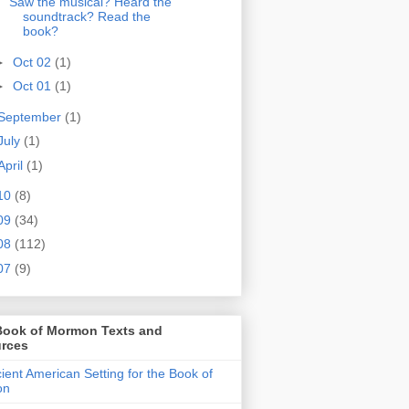
Saw the musical? Heard the
soundtrack? Read the
book?
►
Oct 02
(1)
►
Oct 01
(1)
September
(1)
July
(1)
April
(1)
10
(8)
09
(34)
08
(112)
07
(9)
Book of Mormon Texts and
rces
ient American Setting for the Book of
on