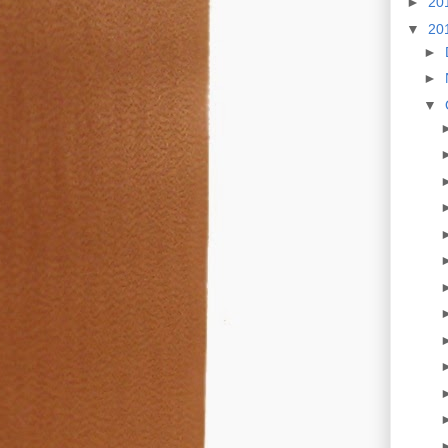
►
20
▼
20
►
►
▼