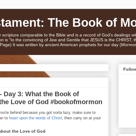
stament: The Book of M
scripture comparable to the Bible and is a record of God's dealings w
n is "to the convincing of Jew and Gentile that JESUS is the CHRIST,
e Page) It was written by ancient American prophets for our day (Mormo
Follo
 Day 3: What the Book of
the Love of God #bookofmormon
you're behind because you got sorta lazy, make sure to
an to
feast upon the words of Christ
, then carry on at your
bout the Love of God