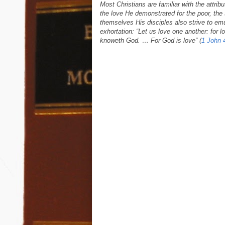
Most Christians are familiar with the attrib
the love He demonstrated for the poor, th
themselves His disciples also strive to em
exhortation: “Let us love one another: for 
knoweth God. … For God is love” (
1 John 