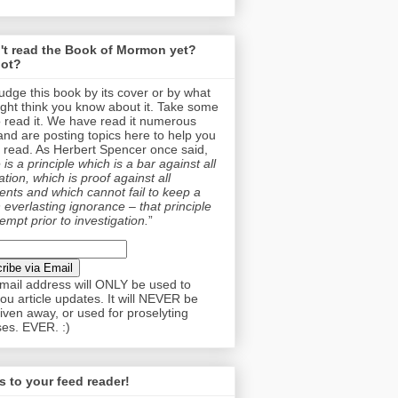
't read the Book of Mormon yet?
ot?
judge this book by its cover or by what
ght think you know about it. Take some
o read it. We have read it numerous
and are posting topics here to help you
 read. As Herbert Spencer once said,
is a principle which is a bar against all
tion, which is proof against all
nts and which cannot fail to keep a
 everlasting ignorance – that principle
empt prior to investigation.
”
mail address will ONLY be used to
ou article updates. It will NEVER be
given away, or used for proselyting
es. EVER. :)
 to your feed reader!