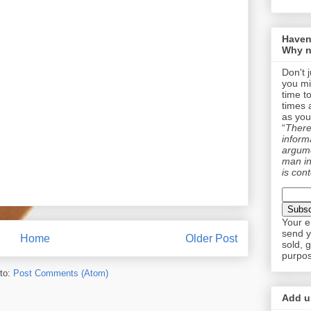
Haven
Why n
Don't 
you mi
time t
times 
as you
“
There 
informa
argume
man in
is cont
Your e
send y
Home
Older Post
sold, 
purpos
to:
Post Comments (Atom)
Add us