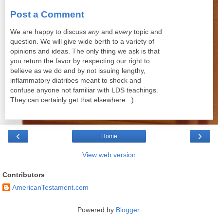
Post a Comment
We are happy to discuss
any
and
every
topic and
question. We will give wide berth to a variety of
opinions and ideas. The only thing we ask is that
you return the favor by respecting our right to
believe as we do and by not issuing lengthy,
inflammatory diatribes meant to shock and
confuse anyone not familiar with LDS teachings.
They can certainly get that elsewhere. :)
‹
›
Home
View web version
Contributors
AmericanTestament.com
Powered by
Blogger
.