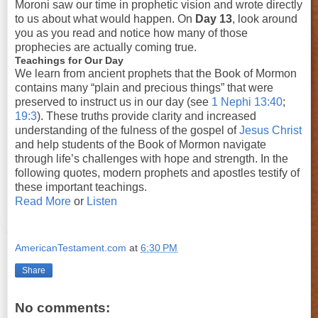
Moroni saw our time in prophetic vision and wrote directly
to us about what would happen. On
Day 13
, look around
you as you read and notice how many of those
prophecies are actually coming true.
Teachings for Our Day
We learn from ancient prophets that the Book of Mormon
contains many “plain and precious things” that were
preserved to instruct us in our day (see
1 Nephi 13:40
;
19:3
). These truths provide clarity and increased
understanding of the fulness of the gospel of
Jesus Christ
and help students of the Book of Mormon navigate
through life’s challenges with hope and strength. In the
following quotes, modern prophets and apostles testify of
these important teachings.
Read More
or
Listen
AmericanTestament.com
at
6:30 PM
Share
No comments: