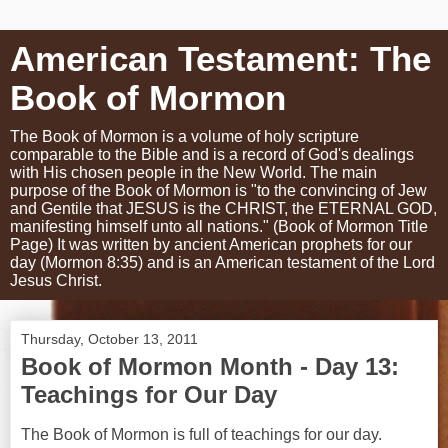
American Testament: The
Book of Mormon
The Book of Mormon is a volume of holy scripture
comparable to the Bible and is a record of God's dealings
with His chosen people in the New World. The main
purpose of the Book of Mormon is "to the convincing of Jew
and Gentile that JESUS is the CHRIST, the ETERNAL GOD,
manifesting himself unto all nations." (Book of Mormon Title
Page) It was written by ancient American prophets for our
day (Mormon 8:35) and is an American testament of the Lord
Jesus Christ.
Thursday, October 13, 2011
Book of Mormon Month - Day 13:
Teachings for Our Day
The Book of Mormon is full of teachings for our day.