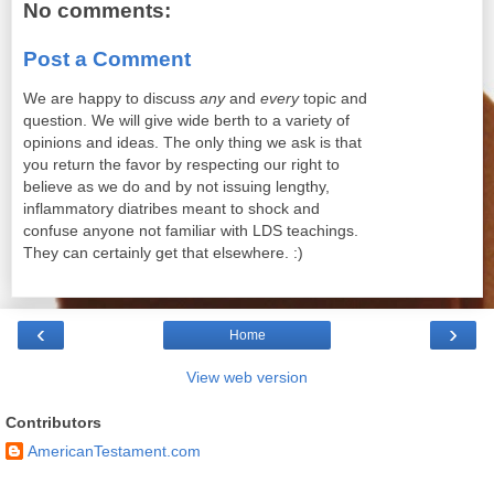
No comments:
Post a Comment
We are happy to discuss
any
and
every
topic and
question. We will give wide berth to a variety of
opinions and ideas. The only thing we ask is that
you return the favor by respecting our right to
believe as we do and by not issuing lengthy,
inflammatory diatribes meant to shock and
confuse anyone not familiar with LDS teachings.
They can certainly get that elsewhere. :)
‹
›
Home
View web version
Contributors
AmericanTestament.com