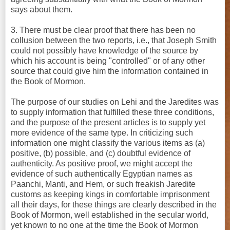
says about them.
3. There must be clear proof that there has been no
collusion between the two reports, i.e., that Joseph Smith
could not possibly have knowledge of the source by
which his account is being "controlled" or of any other
source that could give him the information contained in
the Book of Mormon.
The purpose of our studies on Lehi and the Jaredites was
to supply information that fulfilled these three conditions,
and the purpose of the present articles is to supply yet
more evidence of the same type. In criticizing such
information one might classify the various items as (a)
positive, (b) possible, and (c) doubtful evidence of
authenticity. As positive proof, we might accept the
evidence of such authentically Egyptian names as
Paanchi, Manti, and Hem, or such freakish Jaredite
customs as keeping kings in comfortable imprisonment
all their days, for these things are clearly described in the
Book of Mormon, well established in the secular world,
yet known to no one at the time the Book of Mormon