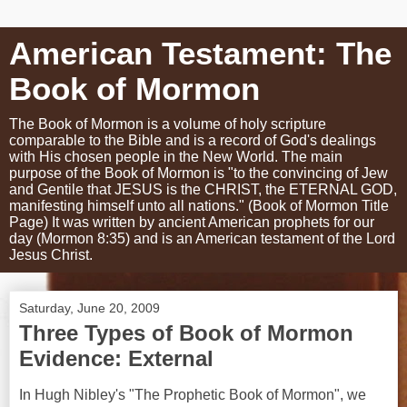
American Testament: The
Book of Mormon
The Book of Mormon is a volume of holy scripture
comparable to the Bible and is a record of God's dealings
with His chosen people in the New World. The main
purpose of the Book of Mormon is "to the convincing of Jew
and Gentile that JESUS is the CHRIST, the ETERNAL GOD,
manifesting himself unto all nations." (Book of Mormon Title
Page) It was written by ancient American prophets for our
day (Mormon 8:35) and is an American testament of the Lord
Jesus Christ.
Saturday, June 20, 2009
Three Types of Book of Mormon
Evidence: External
In Hugh Nibley's "The Prophetic Book of Mormon", we