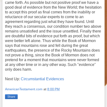
came forth. As possible but not positive proof we have a
good deal of evidence from the New World; the hesitation
to accept this proof as final comes from the inability or
reluctance of our secular experts to come to an
agreement regarding just what they have found. Until
they reach a consensus, our condition number two above
remains unsatisfied and the issue unsettled. Finally there
are doubtful bits of evidence put forth as proof, but which
were better left alone. Thus while the Book of Mormon
says that mountains rose and fell during the great
earthquakes, the presence of the Rocky Mountains does
not prove a thing, since the Book of Mormon does not
pretend for a moment that mountains were never formed
at any other time or in any other way. Such "evidence"
only does harm.
Next Up:
Circumstantial Evidences
AmericanTestament.com
at
8:00 PM
Share