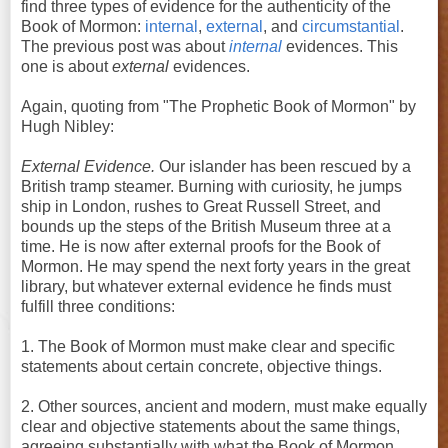
find three types of evidence for the authenticity of the
Book of Mormon:
internal
,
external
, and
circumstantial
.
The previous post was about
internal
evidences. This
one is about
external
evidences.
Again, quoting from "The Prophetic Book of Mormon" by
Hugh Nibley:
External Evidence.
Our islander has been rescued by a
British tramp steamer. Burning with curiosity, he jumps
ship in London, rushes to Great Russell Street, and
bounds up the steps of the British Museum three at a
time. He is now after external proofs for the Book of
Mormon. He may spend the next forty years in the great
library, but whatever external evidence he finds must
fulfill three conditions:
1. The Book of Mormon must make clear and specific
statements about certain concrete, objective things.
2. Other sources, ancient and modern, must make equally
clear and objective statements about the same things,
agreeing substantially with what the Book of Mormon