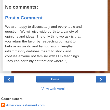
No comments:
Post a Comment
We are happy to discuss
any
and
every
topic and
question. We will give wide berth to a variety of
opinions and ideas. The only thing we ask is that
you return the favor by respecting our right to
believe as we do and by not issuing lengthy,
inflammatory diatribes meant to shock and
confuse anyone not familiar with LDS teachings.
They can certainly get that elsewhere. :)
‹
›
Home
View web version
Contributors
AmericanTestament.com