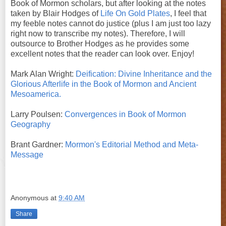
Book of Mormon scholars, but after looking at the notes
taken by Blair Hodges of
Life On Gold Plates
, I feel that
my feeble notes cannot do justice (plus I am just too lazy
right now to transcribe my notes). Therefore, I will
outsource to Brother Hodges as he provides some
excellent notes that the reader can look over. Enjoy!
Mark Alan Wright:
Deification: Divine Inheritance and the
Glorious Afterlife in the Book of Mormon and Ancient
Mesoamerica.
Larry Poulsen:
Convergences in Book of Mormon
Geography
Brant Gardner:
Mormon's Editorial Method and Meta-
Message
Anonymous
at
9:40 AM
Share