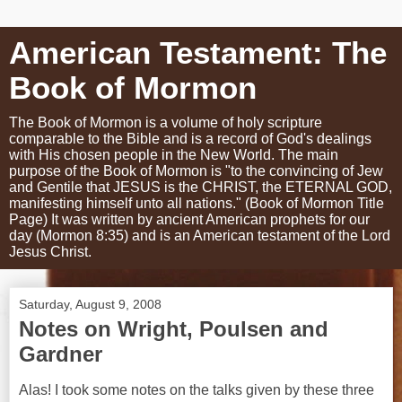
American Testament: The
Book of Mormon
The Book of Mormon is a volume of holy scripture
comparable to the Bible and is a record of God's dealings
with His chosen people in the New World. The main
purpose of the Book of Mormon is "to the convincing of Jew
and Gentile that JESUS is the CHRIST, the ETERNAL GOD,
manifesting himself unto all nations." (Book of Mormon Title
Page) It was written by ancient American prophets for our
day (Mormon 8:35) and is an American testament of the Lord
Jesus Christ.
Saturday, August 9, 2008
Notes on Wright, Poulsen and
Gardner
Alas! I took some notes on the talks given by these three