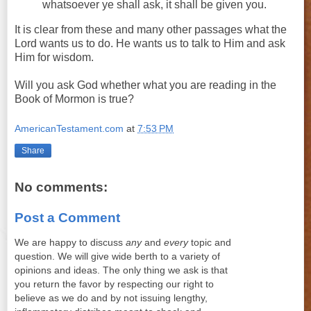
whatsoever
ye
shall
ask
, it
shall
be given you.
It is clear from these and many other passages what the
Lord wants us to do. He wants us to talk to Him and ask
Him for wisdom.
Will you ask God whether what you are reading in the
Book of Mormon is true?
AmericanTestament.com
at
7:53 PM
Share
No comments:
Post a Comment
We are happy to discuss
any
and
every
topic and
question. We will give wide berth to a variety of
opinions and ideas. The only thing we ask is that
you return the favor by respecting our right to
believe as we do and by not issuing lengthy,