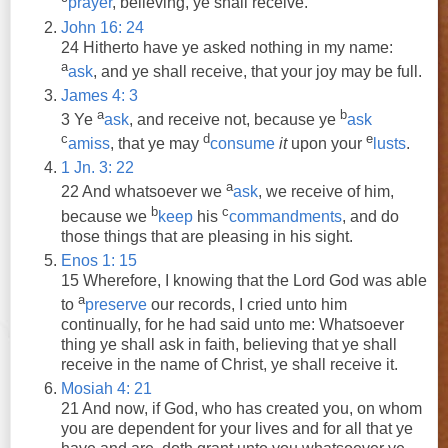
prayer
, believing,
ye
shall
receive
.
John 16: 24
24 Hitherto have
ye
asked
nothing in my name:
a
ask
,
and
ye
shall
receive
, that your joy may be full.
James 4: 3
a
b
3
Ye
ask
,
and
receive
not, because
ye
ask
c
d
e
amiss
, that
ye
may
consume
it
upon your
lusts
.
1 Jn. 3: 22
a
22
And
whatsoever we
ask
, we
receive
of him,
b
c
because we
keep
his
commandments
,
and
do
those things that are pleasing in his sight.
Enos 1: 15
15 Wherefore, I knowing that the Lord God was able
a
to
preserve
our records, I cried unto him
continually, for he had said unto me: Whatsoever
thing
ye
shall
ask
in faith, believing that
ye
shall
receive
in the name of Christ,
ye
shall
receive
it.
Mosiah 4: 21
21
And
now, if God, who has created you, on whom
you are dependent for your lives
and
for all that
ye