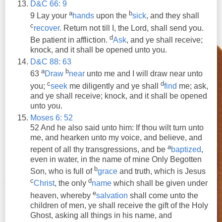
D&C 66: 9
a
b
9 Lay your
hands
upon the
sick
,
and
they
shall
c
recover
. Return not till I, the Lord,
shall
send you.
d
Be patient in affliction.
Ask
,
and
ye
shall
receive
;
knock,
and
it
shall
be opened unto you.
D&C 88: 63
a
b
63
Draw
near
unto me
and
I will draw near unto
c
d
you;
seek
me diligently
and
ye
shall
find
me;
ask
,
and
ye
shall
receive
; knock,
and
it
shall
be opened
unto you.
Moses 6: 52
52
And
he also said unto him: If thou wilt turn unto
me,
and
hearken unto my voice,
and
believe,
and
a
repent of all thy transgressions,
and
be
baptized
,
even in water, in the name of mine Only Begotten
b
Son, who is full of
grace
and
truth, which is Jesus
c
d
Christ
, the only
name
which
shall
be given under
e
heaven, whereby
salvation
shall
come unto the
children of men,
ye
shall
receive
the gift of the Holy
Ghost,
asking
all things in his name,
and