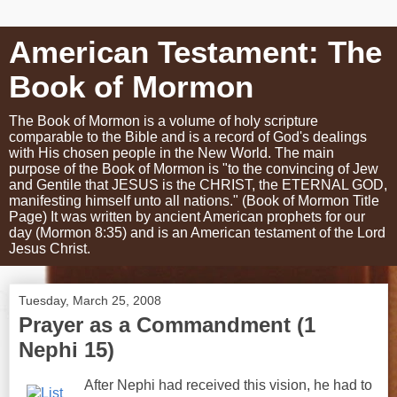
American Testament: The
Book of Mormon
The Book of Mormon is a volume of holy scripture
comparable to the Bible and is a record of God's dealings
with His chosen people in the New World. The main
purpose of the Book of Mormon is "to the convincing of Jew
and Gentile that JESUS is the CHRIST, the ETERNAL GOD,
manifesting himself unto all nations." (Book of Mormon Title
Page) It was written by ancient American prophets for our
day (Mormon 8:35) and is an American testament of the Lord
Jesus Christ.
Tuesday, March 25, 2008
Prayer as a Commandment (1
Nephi 15)
After Nephi had received this vision, he had to