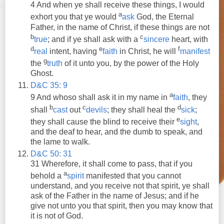
4
And
when
ye
shall
receive
these things, I would
a
exhort you that
ye
would
ask
God, the Eternal
Father, in the name of Christ, if these things are not
b
c
true
;
and
if
ye
shall
ask
with a
sincere
heart, with
d
e
f
real
intent, having
faith
in Christ, he will
manifest
g
the
truth
of it unto you, by the power of the Holy
Ghost.
D&C 35: 9
a
9
And
whoso
shall
ask
it in my name in
faith
, they
b
c
d
shall
cast
out
devils
; they
shall
heal the
sick
;
e
they
shall
cause the blind to
receive
their
sight
,
and
the deaf to hear,
and
the dumb to speak,
and
the lame to walk.
D&C 50: 31
31 Wherefore, it
shall
come to pass, that if you
a
behold a
spirit
manifested that you cannot
understand,
and
you
receive
not that spirit,
ye
shall
ask
of the Father in the name of Jesus;
and
if he
give not unto you that spirit, then you may know that
it is not of God.