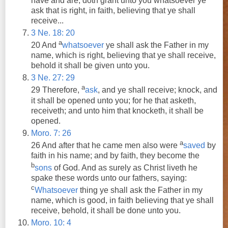
have
and
are, doth grant unto you whatsoever
ye
ask
that is right, in faith, believing that
ye
shall
receive...
3 Ne. 18: 20
a
20
And
whatsoever
ye
shall
ask
the Father in my
name, which is right, believing that
ye
shall
receive
,
behold it
shall
be given unto you.
3 Ne. 27: 29
a
29 Therefore,
ask
,
and
ye
shall
receive
; knock,
and
it
shall
be opened unto you; for he that asketh,
receiveth;
and
unto him that knocketh, it
shall
be
opened.
Moro. 7: 26
a
26
And
after that he came men also were
saved
by
faith in his name;
and
by faith, they become the
b
sons
of God.
And
as surely as Christ liveth he
spake these words unto our fathers, saying:
c
Whatsoever
thing
ye
shall
ask
the Father in my
name, which is good, in faith believing that
ye
shall
receive
, behold, it
shall
be done unto you.
Moro. 10: 4