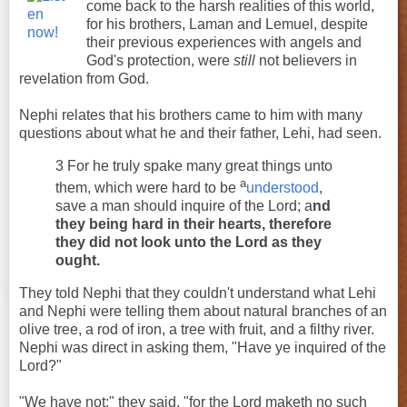
come back to the harsh realities of this world,
for his brothers, Laman and Lemuel, despite
their previous experiences with angels and
God's protection, were
still
not believers in
revelation from God.
Nephi relates that his brothers came to him with many
questions about what he and their father, Lehi, had seen.
3 For he truly spake many great things unto
a
them, which were hard to be
understood
,
save a man should inquire of the Lord; a
nd
they being hard in their hearts, therefore
they did not look unto the Lord as they
ought.
They told Nephi that they couldn't understand what Lehi
and Nephi were telling them about natural branches of an
olive tree, a rod of iron, a tree with fruit, and a filthy river.
Nephi was direct in asking them, "Have ye inquired of the
Lord?"
"We have not;" they said, "for the Lord maketh no such