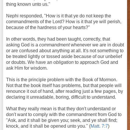
thing known unto us."
Nephi responded, "How is it that ye do not keep the
commandments of the Lord? How is it that ye will perish,
because of the hardness of your hearts?"
In other words, they had been taught, correctly, that
asking God is a
commandment
whenever we are in doubt
or are confused about anything at all. It's not something to
be treated lightly or tossed aside because of our unbelief
or doubts. We have an
obligation
to approach God and
ask Him for wisdom.
This is the principle problem with the Book of Mormon.
Not that the book itself has problems, but that people will
renounce it out of hand, after reading just a few pages, by
declaring it unreadable, boring, difficult to understand.
What they really mean is that they don't understand or
don't want to comply with the commandment from God to
"Ask, and it shall be given you; seek, and ye shall find;
knock, and it shall be opened unto you." (
Matt. 7:7
)