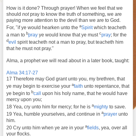
How is it done? Through prayer! When we feel that we
should
not
pray to know the truth of something, we are
paying more attention to the devil than we are to God.
a
For, "if ye would hearken unto the
Spirit
which
teacheth
b
c
a man to
pray
ye would know that ye must
pray
; for the
d
evil
spirit
teacheth
not a man to
pray
, but
teacheth
him
that he must not
pray
."
Alma, a prophet we will read about in a later book, taught:
Alma 34:17-27
17 Therefore may God grant unto you, my brethren, that
a
ye may begin to exercise your
faith
unto repentance, that
b
ye begin to
call
upon his holy name, that he would have
mercy upon you;
a
18 Yea, cry unto him for mercy; for he is
mighty
to save.
a
19 Yea, humble yourselves, and continue in
prayer
unto
him.
a
20 Cry unto him when ye are in your
fields
, yea, over all
your flocks.