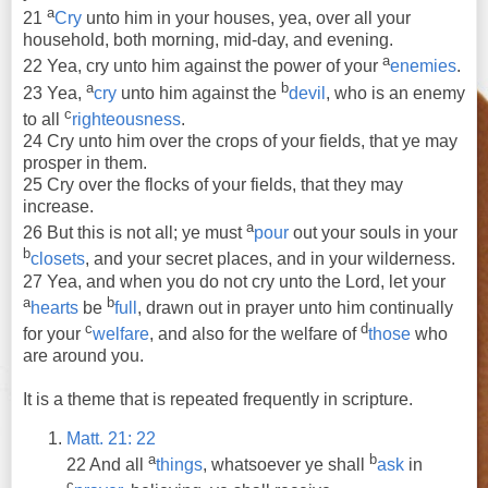
a
21
Cry
unto him in your houses, yea, over all your
household, both morning, mid-day, and evening.
a
22 Yea, cry unto him against the power of your
enemies
.
a
b
23 Yea,
cry
unto him against the
devil
, who is an enemy
c
to all
righteousness
.
24 Cry unto him over the crops of your fields, that ye may
prosper in them.
25 Cry over the flocks of your fields, that they may
increase.
a
26 But this is not all; ye must
pour
out your souls in your
b
closets
, and your secret places, and in your wilderness.
27 Yea, and when you do not cry unto the Lord, let your
a
b
hearts
be
full
, drawn out in prayer unto him continually
c
d
for your
welfare
, and also for the welfare of
those
who
are around you.
It is a theme that is repeated frequently in scripture.
Matt. 21: 22
a
b
22
And
all
things
, whatsoever
ye
shall
ask
in
c