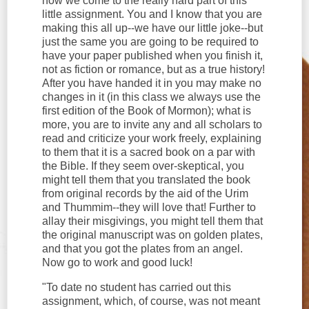
now we come to the really hard part of this
little assignment. You and I know that you are
making this all up--we have our little joke--but
just the same you are going to be required to
have your paper published when you finish it,
not as fiction or romance, but as a true history!
After you have handed it in you may make no
changes in it (in this class we always use the
first edition of the Book of Mormon); what is
more, you are to invite any and all scholars to
read and criticize your work freely, explaining
to them that it is a sacred book on a par with
the Bible. If they seem over-skeptical, you
might tell them that you translated the book
from original records by the aid of the Urim
and Thummim--they will love that! Further to
allay their misgivings, you might tell them that
the original manuscript was on golden plates,
and that you got the plates from an angel.
Now go to work and good luck!
"To date no student has carried out this
assignment, which, of course, was not meant