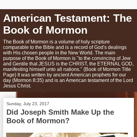
American Testament: The
Book of Mormon
The Book of Mormon is a volume of holy scripture
comparable to the Bible and is a record of God's dealings
with His chosen people in the New World. The main
purpose of the Book of Mormon is "to the convincing of Jew
and Gentile that JESUS is the CHRIST, the ETERNAL GOD,
manifesting himself unto all nations." (Book of Mormon Title
Page) It was written by ancient American prophets for our
day (Mormon 8:35) and is an American testament of the Lord
Jesus Christ.
Sunday, July 23, 2017
Did Joseph Smith Make Up the
Book of Mormon?