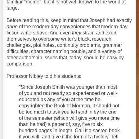
familiar "meme", but it is not well-known to the world at
large.
Before reading this, keep in mind that Joseph had exactly
none
of the modern-day conveniences that modern-day
fiction writers have. And even
they
strain and exert
themselves to overcome writer's block, research
challenges, plot holes, continuity problems, grammar
difficulties, character naming trouble, and a variety of
other authorship issues that, today, should be easy by
comparison.
Professor Nibley told his students:
"Since Joseph Smith was younger than most
of you and not nearly so experienced or well-
educated as any of you at the time he
copyrighted the Book of Mormon, it should not
be too much to ask you to hand in by the end
of the semester (which will give you more time
than he had) a paper of, say, five to six
hundred pages in length. Call it a sacred book
if you will, and give it the form of a history. Tell