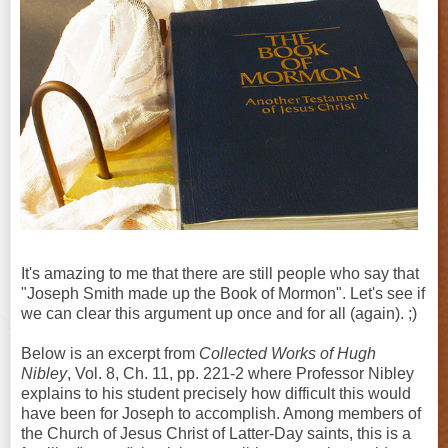
It's amazing to me that there are still people who say that
"Joseph Smith made up the Book of Mormon". Let's see if
we can clear this argument up once and for all (again). ;)
Below is an excerpt from
Collected Works of Hugh
Nibley
, Vol. 8, Ch. 11, pp. 221-2 where Professor Nibley
explains to his student precisely how difficult this would
have been for Joseph to accomplish. Among members of
the Church of Jesus Christ of Latter-Day saints, this is a