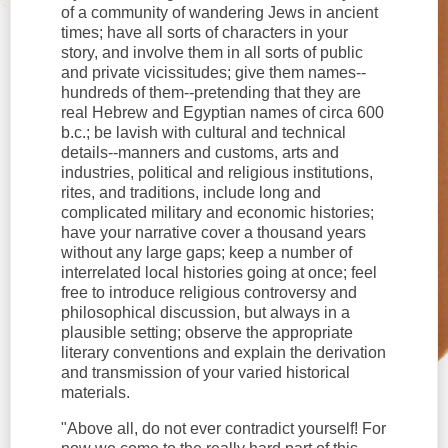
of a community of wandering Jews in ancient
times; have all sorts of characters in your
story, and involve them in all sorts of public
and private vicissitudes; give them names--
hundreds of them--pretending that they are
real Hebrew and Egyptian names of circa 600
b.c.; be lavish with cultural and technical
details--manners and customs, arts and
industries, political and religious institutions,
rites, and traditions, include long and
complicated military and economic histories;
have your narrative cover a thousand years
without any large gaps; keep a number of
interrelated local histories going at once; feel
free to introduce religious controversy and
philosophical discussion, but always in a
plausible setting; observe the appropriate
literary conventions and explain the derivation
and transmission of your varied historical
materials.
"Above all, do not ever contradict yourself! For