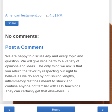
AmericanTestament.com
at
4:51 PM
Share
No comments:
Post a Comment
We are happy to discuss
any
and
every
topic and
question. We will give wide berth to a variety of
opinions and ideas. The only thing we ask is that
you return the favor by respecting our right to
believe as we do and by not issuing lengthy,
inflammatory diatribes meant to shock and
confuse anyone not familiar with LDS teachings.
They can certainly get that elsewhere. :)
‹
›
Home