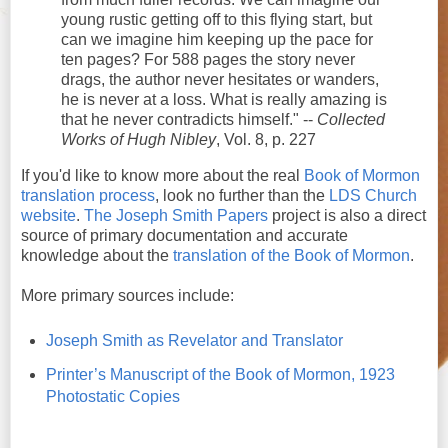
young rustic getting off to this flying start, but
can we imagine him keeping up the pace for
ten pages? For 588 pages the story never
drags, the author never hesitates or wanders,
he is never at a loss. What is really amazing is
that he never contradicts himself." --
Collected
Works of Hugh Nibley
, Vol. 8, p. 227
If you'd like to know more about the real
Book of Mormon
translation process
, look no further than the
LDS Church
website
.
The Joseph Smith Papers
project is also a direct
source of primary documentation and accurate
knowledge about the
translation of the Book of Mormon
.
More primary sources include:
Joseph Smith as Revelator and Translator
Printer’s Manuscript of the Book of Mormon, 1923
Photostatic Copies