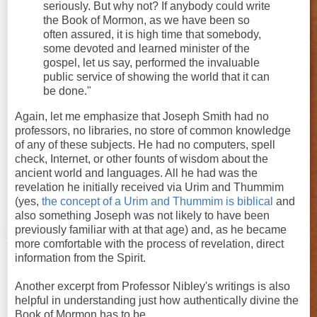
seriously. But why not? If anybody could write
the Book of Mormon, as we have been so
often assured, it is high time that somebody,
some devoted and learned minister of the
gospel, let us say, performed the invaluable
public service of showing the world that it can
be done."
Again, let me emphasize that Joseph Smith had no
professors, no libraries, no store of common knowledge
of any of these subjects. He had no computers, spell
check, Internet, or other founts of wisdom about the
ancient world and languages. All he had was the
revelation he initially received via Urim and Thummim
(yes,
the concept of a Urim and Thummim is biblical
and
also something Joseph was not likely to have been
previously familiar with at that age) and, as he became
more comfortable with the process of revelation, direct
information from the Spirit.
Another excerpt from Professor Nibley's writings is also
helpful in understanding just how authentically divine the
Book of Mormon has to be.