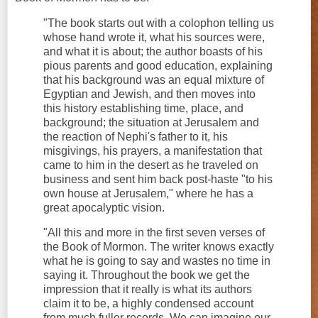
"The book starts out with a colophon telling us
whose hand wrote it, what his sources were,
and what it is about; the author boasts of his
pious parents and good education, explaining
that his background was an equal mixture of
Egyptian and Jewish, and then moves into
this history establishing time, place, and
background; the situation at Jerusalem and
the reaction of Nephi's father to it, his
misgivings, his prayers, a manifestation that
came to him in the desert as he traveled on
business and sent him back post-haste "to his
own house at Jerusalem," where he has a
great apocalyptic vision.
"All this and more in the first seven verses of
the Book of Mormon. The writer knows exactly
what he is going to say and wastes no time in
saying it. Throughout the book we get the
impression that it really is what its authors
claim it to be, a highly condensed account
from much fuller records. We can imagine our