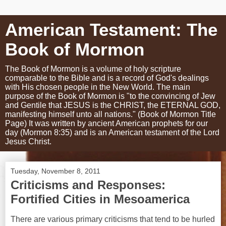
American Testament: The
Book of Mormon
The Book of Mormon is a volume of holy scripture
comparable to the Bible and is a record of God's dealings
with His chosen people in the New World. The main
purpose of the Book of Mormon is "to the convincing of Jew
and Gentile that JESUS is the CHRIST, the ETERNAL GOD,
manifesting himself unto all nations." (Book of Mormon Title
Page) It was written by ancient American prophets for our
day (Mormon 8:35) and is an American testament of the Lord
Jesus Christ.
Tuesday, November 8, 2011
Criticisms and Responses:
Fortified Cities in Mesoamerica
There are various primary criticisms that tend to be hurled