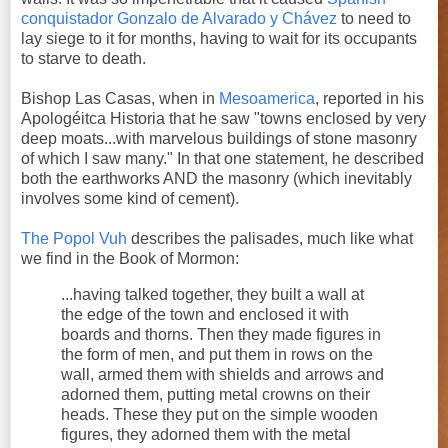
conquistador
Gonzalo de Alvarado y Chávez
to need to
lay siege to it for months, having to wait for its occupants
to starve to death.
Bishop Las Casas, when in
Mesoamerica
, reported in his
Apologéitca Historia that he saw "towns enclosed by very
deep moats...with marvelous buildings of stone masonry
of which I saw many." In that one statement, he described
both the earthworks AND the masonry (which inevitably
involves some kind of cement).
The Popol Vuh
describes the palisades, much like what
we find in the Book of Mormon:
...having talked together, they built a wall at
the edge of the town and enclosed it with
boards and thorns. Then they made figures in
the form of men, and put them in rows on the
wall, armed them with shields and arrows and
adorned them, putting metal crowns on their
heads. These they put on the simple wooden
figures, they adorned them with the metal