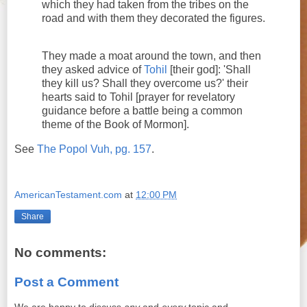
which they had taken from the tribes on the
road and with them they decorated the figures.
They made a moat around the town, and then
they asked advice of
Tohil
[their god]: 'Shall
they kill us? Shall they overcome us?' their
hearts said to Tohil [prayer for revelatory
guidance before a battle being a common
theme of the Book of Mormon].
See
The Popol Vuh, pg. 157
.
AmericanTestament.com
at
12:00 PM
Share
No comments:
Post a Comment
We are happy to discuss
any
and
every
topic and