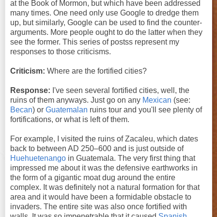
at the Book of Mormon, but which have been addressed
many times. One need only use Google to dredge them
up, but similarly, Google can be used to find the counter-
arguments. More people ought to do the latter when they
see the former. This series of postss represent my
responses to those criticisms.
Criticism:
Where are the fortified cities?
Response:
I've seen several fortified cities, well, the
ruins of them anyways. Just go on any
Mexican
(see:
Becan
) or
Guatemalan
ruins tour and you'll see plenty of
fortifications, or what is left of them.
For example, I visited the ruins of Zacaleu, which dates
back to between AD 250–600 and is just outside of
Huehuetenango
in Guatemala. The very first thing that
impressed me about it was the defensive earthworks in
the form of a gigantic moat dug around the entire
complex. It was definitely not a natural formation for that
area and it would have been a formidable obstacle to
invaders. The entire site was also once fortified with
walls. It was so impenetrable that it caused
Spanish