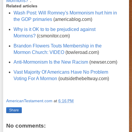
Mormons?
".
Related articles
Wash Post: Will Romney's Mormonism hurt him in
the GOP primaries
(americablog.com)
Why is it OK to to be prejudiced against
Mormons?
(csmonitor.com)
Brandon Flowers Touts Membership in the
Mormon Church: VIDEO
(towleroad.com)
Anti-Mormonism Is the New Racism
(newser.com)
Vast Majority Of Americans Have No Problem
Voting For A Mormon
(outsidethebeltway.com)
AmericanTestament.com
at
6:16 PM
Share
No comments: