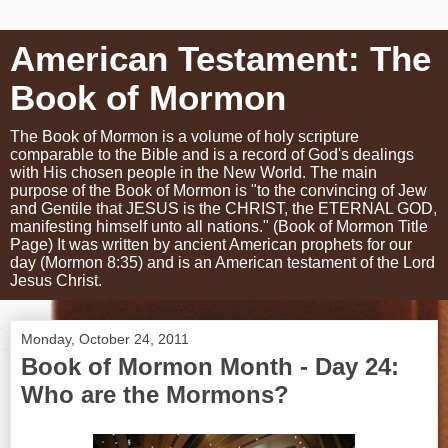
American Testament: The
Book of Mormon
The Book of Mormon is a volume of holy scripture
comparable to the Bible and is a record of God's dealings
with His chosen people in the New World. The main
purpose of the Book of Mormon is "to the convincing of Jew
and Gentile that JESUS is the CHRIST, the ETERNAL GOD,
manifesting himself unto all nations." (Book of Mormon Title
Page) It was written by ancient American prophets for our
day (Mormon 8:35) and is an American testament of the Lord
Jesus Christ.
Monday, October 24, 2011
Book of Mormon Month - Day 24:
Who are the Mormons?