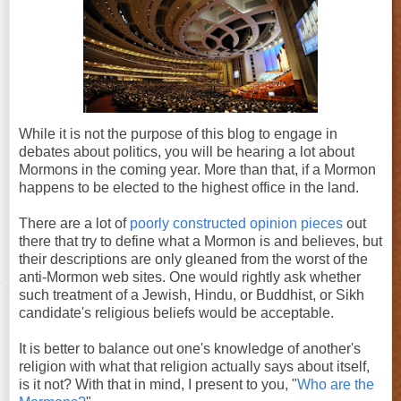
While it is not the purpose of this blog to engage in
debates about politics, you will be hearing a lot about
Mormons in the coming year. More than that, if a Mormon
happens to be elected to the highest office in the land.
There are a lot of
poorly constructed opinion pieces
out
there that try to define what a Mormon is and believes, but
their descriptions are only gleaned from the worst of the
anti-Mormon web sites. One would rightly ask whether
such treatment of a Jewish, Hindu, or Buddhist, or Sikh
candidate's religious beliefs would be acceptable.
It is better to balance out one's knowledge of another's
religion with what that religion actually says about itself,
is it not? With that in mind, I present to you, "
Who are the