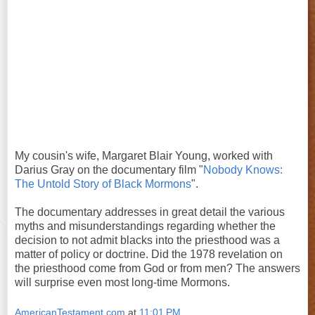
My cousin's wife, Margaret Blair Young, worked with
Darius Gray on the documentary film "
Nobody Knows:
The Untold Story of Black Mormons
".
The documentary addresses in great detail the various
myths and misunderstandings regarding whether the
decision to not admit blacks into the priesthood was a
matter of policy or doctrine. Did the 1978 revelation on
the priesthood come from God or from men? The answers
will surprise even most long-time Mormons.
AmericanTestament.com
at
11:01 PM