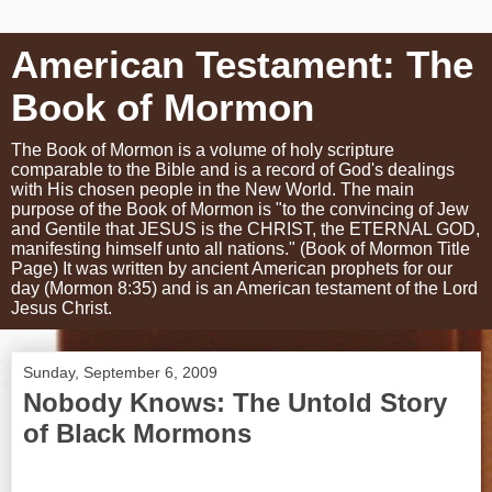
American Testament: The
Book of Mormon
The Book of Mormon is a volume of holy scripture
comparable to the Bible and is a record of God's dealings
with His chosen people in the New World. The main
purpose of the Book of Mormon is "to the convincing of Jew
and Gentile that JESUS is the CHRIST, the ETERNAL GOD,
manifesting himself unto all nations." (Book of Mormon Title
Page) It was written by ancient American prophets for our
day (Mormon 8:35) and is an American testament of the Lord
Jesus Christ.
Sunday, September 6, 2009
Nobody Knows: The Untold Story
of Black Mormons