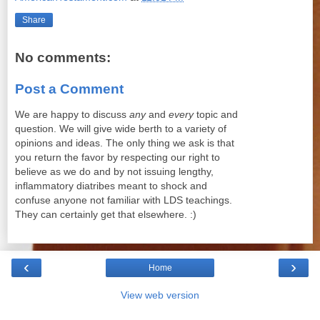
Share
No comments:
Post a Comment
We are happy to discuss
any
and
every
topic and
question. We will give wide berth to a variety of
opinions and ideas. The only thing we ask is that
you return the favor by respecting our right to
believe as we do and by not issuing lengthy,
inflammatory diatribes meant to shock and
confuse anyone not familiar with LDS teachings.
They can certainly get that elsewhere. :)
‹
›
Home
View web version