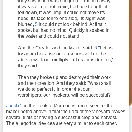
they saw that it was not good. It melted away,
it was soft, did not move, had no strength, it
fell down, it was limp, it could not move its
head, its face fell to one side, its sight was
blurred,
5
it could not look behind. At first it
spoke, but had no mind. Quickly it soaked in
the water and could not stand.
And the Creator and the Maker said:
6
"Let us
try again because our creatures will not be
able to walk nor multiply. Let us consider this,"
they said.
Then they broke up and destroyed their work
and their creation. And they said: "What shall
we do to perfect it, in order that our
worshipers, our invokers, will be successful?"
Jacob 5
in the Book of Mormon is reminiscent of the
maker noted above in that the Lord of the vineyard makes
several trials at having a successful crop and harvest.
The allegorical devices are very similar to each other.