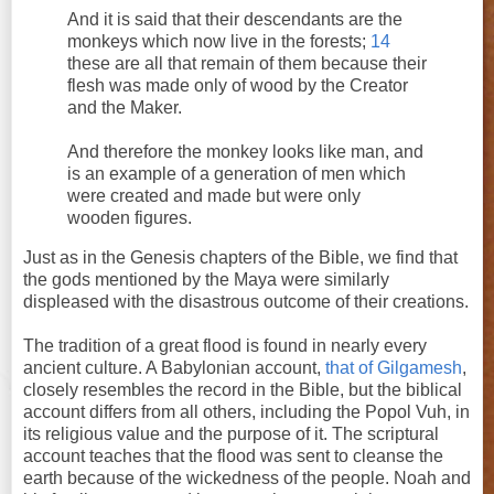
And it is said that their descendants are the
monkeys which now live in the forests;
14
these are all that remain of them because their
flesh was made only of wood by the Creator
and the Maker.
And therefore the monkey looks like man, and
is an example of a generation of men which
were created and made but were only
wooden figures.
Just as in the Genesis chapters of the Bible, we find that
the gods mentioned by the Maya were similarly
displeased with the disastrous outcome of their creations.
The tradition of a great flood is found in nearly every
ancient culture. A Babylonian account,
that of Gilgamesh
,
closely resembles the record in the Bible, but the biblical
account differs from all others, including the Popol Vuh, in
its religious value and the purpose of it. The scriptural
account teaches that the flood was sent to cleanse the
earth because of the wickedness of the people. Noah and