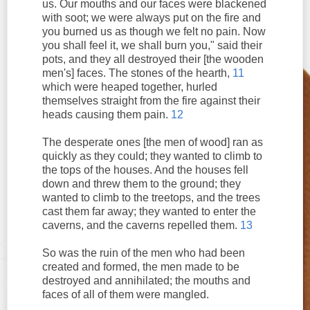
us. Our mouths and our faces were blackened
with soot; we were always put on the fire and
you burned us as though we felt no pain. Now
you shall feel it, we shall burn you," said their
pots, and they all destroyed their [the wooden
men's] faces. The stones of the hearth,
11
which were heaped together, hurled
themselves straight from the fire against their
heads causing them pain.
12
The desperate ones [the men of wood] ran as
quickly as they could; they wanted to climb to
the tops of the houses. And the houses fell
down and threw them to the ground; they
wanted to climb to the treetops, and the trees
cast them far away; they wanted to enter the
caverns, and the caverns repelled them.
13
So was the ruin of the men who had been
created and formed, the men made to be
destroyed and annihilated; the mouths and
faces of all of them were mangled.