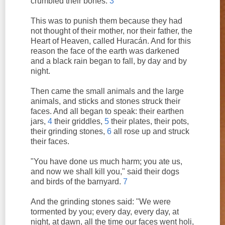
crumbled their bones.
3
This was to punish them because they had
not thought of their mother, nor their father, the
Heart of Heaven, called Huracán. And for this
reason the face of the earth was darkened
and a black rain began to fall, by day and by
night.
Then came the small animals and the large
animals, and sticks and stones struck their
faces. And all began to speak: their earthen
jars,
4
their griddles,
5
their plates, their pots,
their grinding stones,
6
all rose up and struck
their faces.
"You have done us much harm; you ate us,
and now we shall kill you," said their dogs
and birds of the barnyard.
7
And the grinding stones said: "We were
tormented by you; every day, every day, at
night, at dawn, all the time our faces went holi,