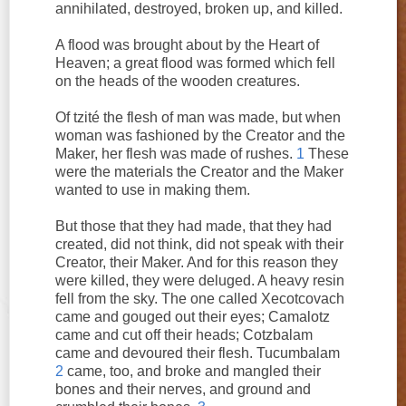
annihilated, destroyed, broken up, and killed.
A flood was brought about by the Heart of
Heaven; a great flood was formed which fell
on the heads of the wooden creatures.
Of tzité the flesh of man was made, but when
woman was fashioned by the Creator and the
Maker, her flesh was made of rushes.
1
These
were the materials the Creator and the Maker
wanted to use in making them.
But those that they had made, that they had
created, did not think, did not speak with their
Creator, their Maker. And for this reason they
were killed, they were deluged. A heavy resin
fell from the sky. The one called Xecotcovach
came and gouged out their eyes; Camalotz
came and cut off their heads; Cotzbalam
came and devoured their flesh. Tucumbalam
2
came, too, and broke and mangled their
bones and their nerves, and ground and