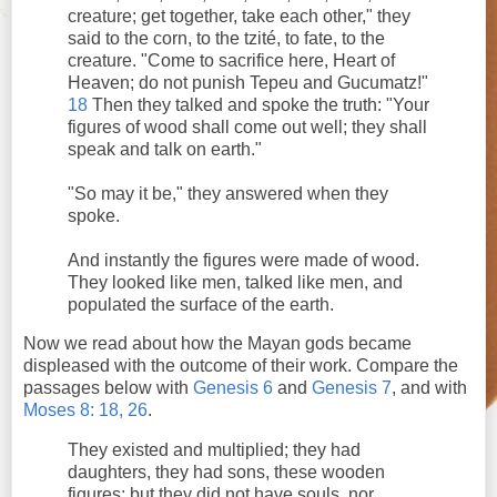
creature; get together, take each other," they
said to the corn, to the tzité, to fate, to the
creature. "Come to sacrifice here, Heart of
Heaven; do not punish Tepeu and Gucumatz!"
18
Then they talked and spoke the truth: "Your
figures of wood shall come out well; they shall
speak and talk on earth."
"So may it be," they answered when they
spoke.
And instantly the figures were made of wood.
They looked like men, talked like men, and
populated the surface of the earth.
Now we read about how the Mayan gods became
displeased with the outcome of their work. Compare the
passages below with
Genesis 6
and
Genesis 7
, and with
Moses 8: 18, 26
.
They existed and multiplied; they had
daughters, they had sons, these wooden
figures; but they did not have souls, nor