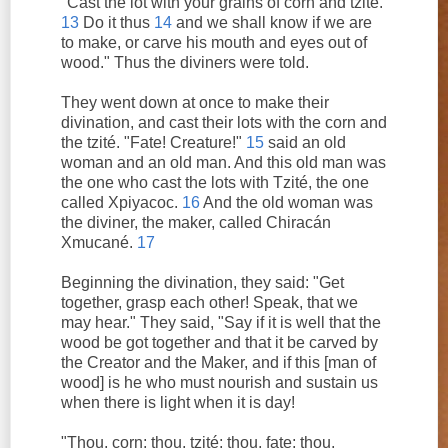
"Cast the lot with your grains of corn and tzité.
13
Do it thus
14
and we shall know if we are
to make, or carve his mouth and eyes out of
wood." Thus the diviners were told.
They went down at once to make their
divination, and cast their lots with the corn and
the tzité. "Fate! Creature!"
15
said an old
woman and an old man. And this old man was
the one who cast the lots with Tzité, the one
called Xpiyacoc.
16
And the old woman was
the diviner, the maker, called Chiracán
Xmucané.
17
Beginning the divination, they said: "Get
together, grasp each other! Speak, that we
may hear." They said, "Say if it is well that the
wood be got together and that it be carved by
the Creator and the Maker, and if this [man of
wood] is he who must nourish and sustain us
when there is light when it is day!
"Thou, corn; thou, tzité; thou, fate; thou,