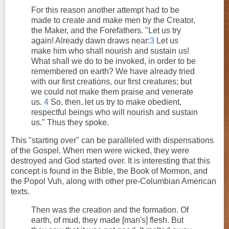
For this reason another attempt had to be
made to create and make men by the Creator,
the Maker, and the Forefathers. "Let us try
again! Already dawn draws near:
3
Let us
make him who shall nourish and sustain us!
What shall we do to be invoked, in order to be
remembered on earth? We have already tried
with our first creations, our first creatures; but
we could not make them praise and venerate
us.
4
So, then, let us try to make obedient,
respectful beings who will nourish and sustain
us." Thus they spoke.
This "starting over" can be paralleled with dispensations
of the Gospel. When men were wicked, they were
destroyed and God started over. It is interesting that this
concept is found in the Bible, the Book of Mormon, and
the Popol Vuh, along with other pre-Columbian American
texts.
Then was the creation and the formation. Of
earth, of mud, they made [man's] flesh. But