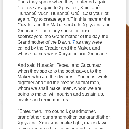
Thus they spoke when they conferred again:
"Let us say again to Xpiyacoc, Xmucané,
Hunahpú-Vuch, Hunahpú-Utiú: 'Cast your lot
again. Try to create again.'" In this manner the
Creator and the Maker spoke to Xpiyacoc and
Xmucané. Then they spoke to those
soothsayers, the Grandmother of the day, the
Grandmother of the Dawn,
7
as they were
called by the Creator and the Maker, and
whose names were Xpiyacoc and Xmucané.
And said Huracán, Tepeu, and Gucumatz
when they spoke to the soothsayer, to the
Maker, who are the diviners: "You must work
together and find the means so that man,
whom we shall make, man, whom we are
going to make, will nourish and sustain us,
invoke and remember us.
"Enter, then, into council, grandmother,
grandfather, our grandmother, our grandfather,
Xpiyacoc, Xmucané, make light, make dawn.
have us invoked, have us adored, have us