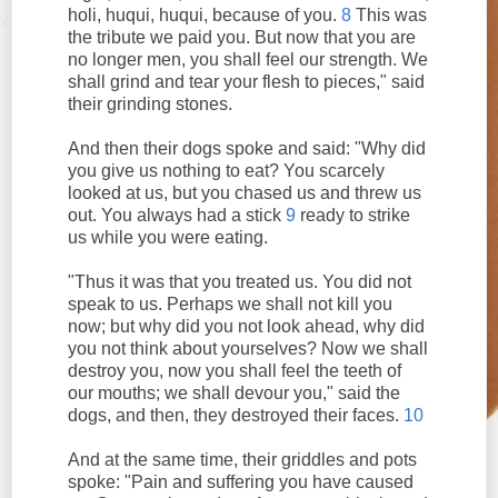
holi, huqui, huqui, because of you.
8
This was
the tribute we paid you. But now that you are
no longer men, you shall feel our strength. We
shall grind and tear your flesh to pieces," said
their grinding stones.
And then their dogs spoke and said: "Why did
you give us nothing to eat? You scarcely
looked at us, but you chased us and threw us
out. You always had a stick
9
ready to strike
us while you were eating.
"Thus it was that you treated us. You did not
speak to us. Perhaps we shall not kill you
now; but why did you not look ahead, why did
you not think about yourselves? Now we shall
destroy you, now you shall feel the teeth of
our mouths; we shall devour you," said the
dogs, and then, they destroyed their faces.
10
And at the same time, their griddles and pots
spoke: "Pain and suffering you have caused