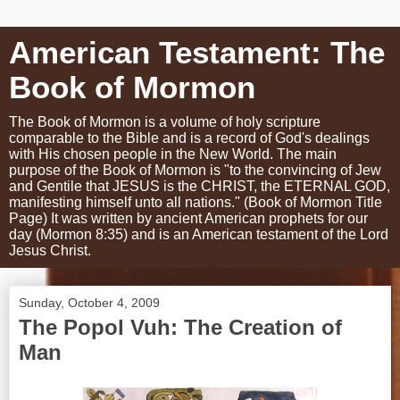
American Testament: The
Book of Mormon
The Book of Mormon is a volume of holy scripture
comparable to the Bible and is a record of God's dealings
with His chosen people in the New World. The main
purpose of the Book of Mormon is "to the convincing of Jew
and Gentile that JESUS is the CHRIST, the ETERNAL GOD,
manifesting himself unto all nations." (Book of Mormon Title
Page) It was written by ancient American prophets for our
day (Mormon 8:35) and is an American testament of the Lord
Jesus Christ.
Sunday, October 4, 2009
The Popol Vuh: The Creation of
Man