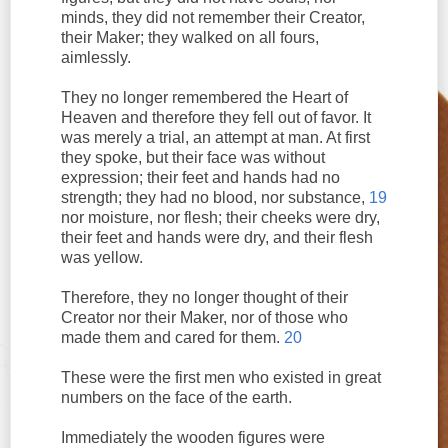
minds, they did not remember their Creator,
their Maker; they walked on all fours,
aimlessly.
They no longer remembered the Heart of
Heaven and therefore they fell out of favor. It
was merely a trial, an attempt at man. At first
they spoke, but their face was without
expression; their feet and hands had no
strength; they had no blood, nor substance,
19
nor moisture, nor flesh; their cheeks were dry,
their feet and hands were dry, and their flesh
was yellow.
Therefore, they no longer thought of their
Creator nor their Maker, nor of those who
made them and cared for them.
20
These were the first men who existed in great
numbers on the face of the earth.
Immediately the wooden figures were