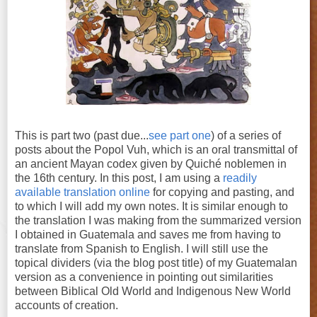
This is part two (past due...
see part one
) of a series of
posts about the Popol Vuh, which is an oral transmittal of
an ancient Mayan codex given by Quiché noblemen in
the 16th century. In this post, I am using a
readily
available translation online
for copying and pasting, and
to which I will add my own notes. It is similar enough to
the translation I was making from the summarized version
I obtained in Guatemala and saves me from having to
translate from Spanish to English. I will still use the
topical dividers (via the blog post title) of my Guatemalan
version as a convenience in pointing out similarities
between Biblical Old World and Indigenous New World
accounts of creation.