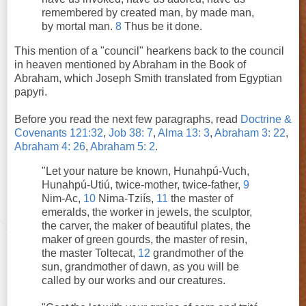
remembered by created man, by made man,
by mortal man.
8
Thus be it done.
This mention of a "council" hearkens back to the council
in heaven mentioned by Abraham in the Book of
Abraham, which Joseph Smith translated from Egyptian
papyri.
Before you read the next few paragraphs, read
Doctrine &
Covenants 121:32
,
Job 38: 7
,
Alma 13: 3
,
Abraham 3: 22
,
Abraham 4: 26
,
Abraham 5: 2
.
"Let your nature be known, Hunahpú-Vuch,
Hunahpú-Utiú, twice-mother, twice-father,
9
Nim-Ac,
10
Nima-Tziís,
11
the master of
emeralds, the worker in jewels, the sculptor,
the carver, the maker of beautiful plates, the
maker of green gourds, the master of resin,
the master Toltecat,
12
grandmother of the
sun, grandmother of dawn, as you will be
called by our works and our creatures.