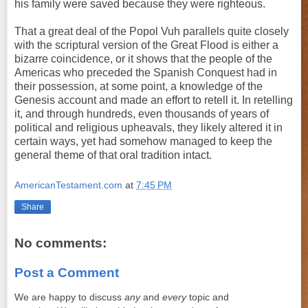
his family were saved because they were righteous.
That a great deal of the Popol Vuh parallels quite closely
with the scriptural version of the Great Flood is either a
bizarre coincidence, or it shows that the people of the
Americas who preceded the Spanish Conquest had in
their possession, at some point, a knowledge of the
Genesis account and made an effort to retell it. In retelling
it, and through hundreds, even thousands of years of
political and religious upheavals, they likely altered it in
certain ways, yet had somehow managed to keep the
general theme of that oral tradition intact.
AmericanTestament.com
at
7:45 PM
Share
No comments:
Post a Comment
We are happy to discuss
any
and
every
topic and