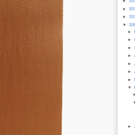
►
20
►
20
►
20
▼
20
►
►
►
►
►
►
►
▼
►