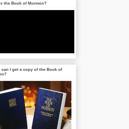
is the Book of Mormon?
can I get a copy of the Book of
on?