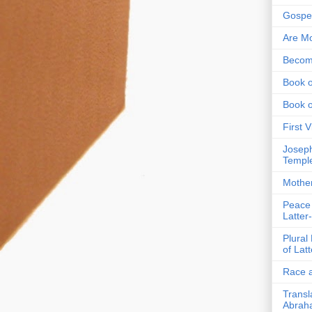
Gospel
Are Mo
Becom
Book o
Book 
First 
Joseph
Templ
Mothe
Peace
Latter
Plural
of Lat
Race a
Transl
Abrah