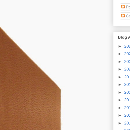
Po
C
Blog 
►
20
►
20
►
20
►
20
►
20
►
20
►
20
►
20
►
20
►
20
►
20