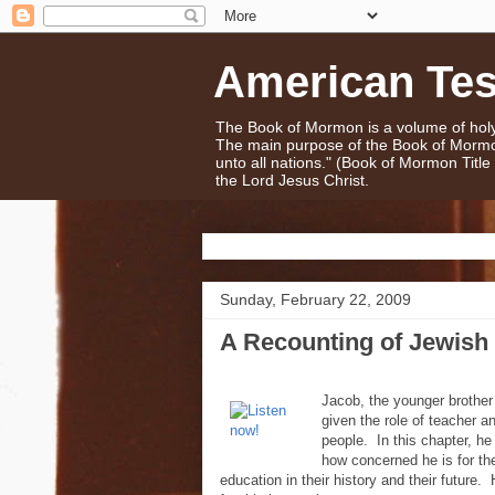
American Te
The Book of Mormon is a volume of holy 
The main purpose of the Book of Mormo
unto all nations." (Book of Mormon Titl
the Lord Jesus Christ.
Sunday, February 22, 2009
A Recounting of Jewish 
Jacob, the younger brother
given the role of teacher an
people. In this chapter, he 
how concerned he is for the
education in their history and their future. 