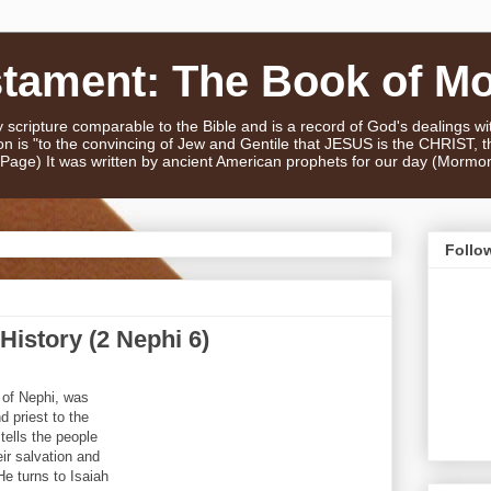
stament: The Book of M
scripture comparable to the Bible and is a record of God's dealings w
n is "to the convincing of Jew and Gentile that JESUS is the CHRIST,
e Page) It was written by ancient American prophets for our day (Mormo
Follo
History (2 Nephi 6)
 of Nephi, was
d priest to the
tells the people
ir salvation and
He turns to Isaiah