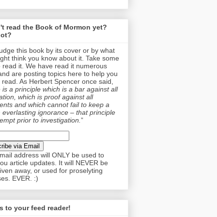
't read the Book of Mormon yet?
ot?
judge this book by its cover or by what
ght think you know about it. Take some
o read it. We have read it numerous
and are posting topics here to help you
 read. As Herbert Spencer once said,
is a principle which is a bar against all
tion, which is proof against all
nts and which cannot fail to keep a
 everlasting ignorance – that principle
empt prior to investigation.
”
mail address will ONLY be used to
ou article updates. It will NEVER be
given away, or used for proselyting
es. EVER. :)
 to your feed reader!