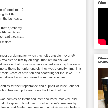
What 
 of Israel (all 12
ing that the
n the last days.
d their queens thy
with their faces
eet; and thou shalt
e ashamed
 under condemnation when they left Jerusalem over 50
Where 
en revealed to him by an angel that Jerusalem was
Morm
d news is that those who were carried away captive would
ome to them, but unfortunately they would crucify him. This
y more years of affliction and scattering for the Jews. But,
 be gathered again and saved from their enemies.
tiles for their repentance and support of Israel, and for
 churches set up to tear down the Church of God.
e was born as an infant and later scourged, mocked, and
 all His glory. He will destroy all of Israel's enemies by
tilence, and famine, and preserve all of those who believe