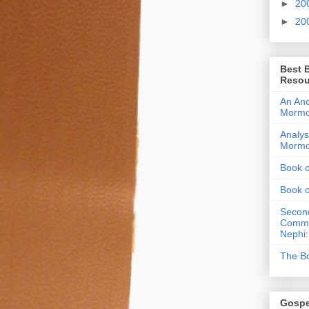
►
20
►
20
Best 
Resou
An Anc
Morm
Analys
Morm
Book 
Book 
Second
Commen
Nephi:
The Bo
Gospe