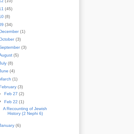
12
(10)
11
(45)
10
(8)
09
(34)
December
(1)
October
(3)
September
(3)
August
(5)
July
(8)
June
(4)
March
(1)
February
(3)
►
Feb 27
(2)
▼
Feb 22
(1)
A Recounting of Jewish
History (2 Nephi 6)
January
(6)