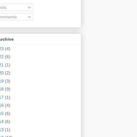
sts
omments
Archive
23
(4)
22
(6)
21
(1)
20
(2)
19
(3)
18
(9)
17
(1)
16
(4)
15
(6)
14
(6)
13
(1)