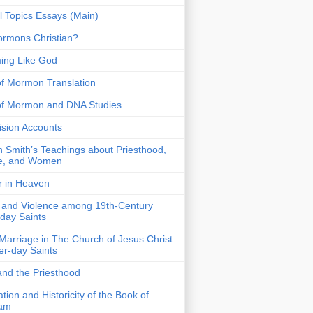
 Topics Essays (Main)
rmons Christian?
ing Like God
f Mormon Translation
of Mormon and DNA Studies
Vision Accounts
 Smith’s Teachings about Priesthood,
e, and Women
r in Heaven
 and Violence among 19th-Century
-day Saints
 Marriage in The Church of Jesus Christ
ter-day Saints
nd the Priesthood
ation and Historicity of the Book of
am