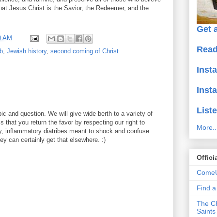
hat Jesus Christ is the Savior, the Redeemer, and the
Get a
0 AM
Read
b
,
Jewish history
,
second coming of Christ
Inst
Inst
Liste
ic and question. We will give wide berth to a variety of
 that you return the favor by respecting our right to
More..
y, inflammatory diatribes meant to shock and confuse
y can certainly get that elsewhere. :)
Offici
ComeU
Find 
The Ch
Saints