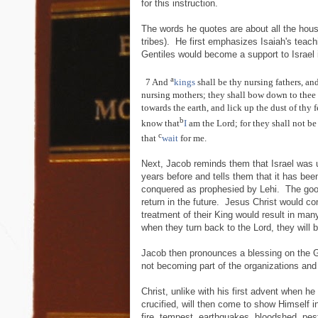
for this instruction.
The words he quotes are about all the house
tribes). He first emphasizes Isaiah's teach
Gentiles would become a support to Israel i
a
7 And
kings
shall be thy nursing fathers, an
nursing mothers; they shall bow down to thee 
towards the earth, and lick up the dust of thy f
b
know that
I
am the Lord; for they shall not b
c
that
wait
for me.
Next, Jacob reminds them that Israel was
years before and tells them that it has be
conquered as prophesied by Lehi. The goo
return in the future. Jesus Christ would c
treatment of their King would result in man
when they turn back to the Lord, they will
Jacob then pronounces a blessing on the Gen
not becoming part of the organizations and
Christ, unlike with his first advent when h
crucified, will then come to show Himself in
fire, tempest, earthquakes, bloodshed, pes