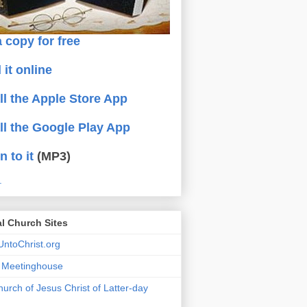
 copy for free
 it online
all the Apple Store App
all the Google Play App
n to it
(MP3)
.
al Church Sites
ntoChrist.org
a Meetinghouse
urch of Jesus Christ of Latter-day