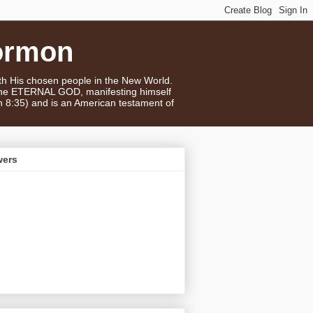
ormon
ith His chosen people in the New World.
 the ETERNAL GOD, manifesting himself
n 8:35) and is an American testament of
wers