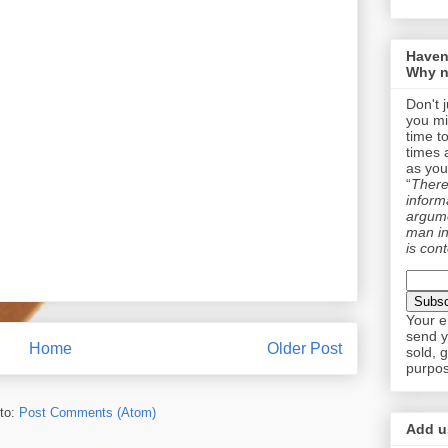
Haven
Why n
Don't 
you mi
time t
times 
as you
“
There 
informa
argume
man in
is cont
Your e
send y
Home
Older Post
sold, 
purpos
to:
Post Comments (Atom)
Add us