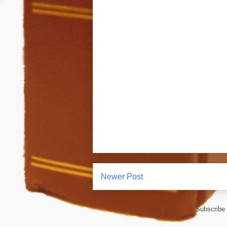
Newer Post
Subscribe 