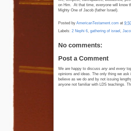
on Him. At that time, everyone will know t
Mighty One of Jacob (father Israel).
Posted by
AmericanTestament.com
at
9:5
Labels:
2 Nephi 6
,
gathering of israel
,
Jaco
No comments:
Post a Comment
We are happy to discuss
any
and
every
top
opinions and ideas. The only thing we ask is
believe as we do and by not issuing length
anyone not familiar with LDS teachings. The