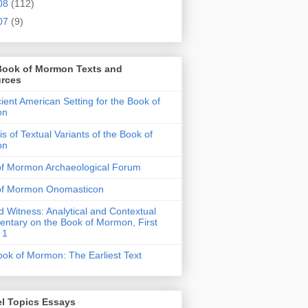
08
(112)
07
(9)
Book of Mormon Texts and
rces
ient American Setting for the Book of
on
is of Textual Variants of the Book of
on
of Mormon Archaeological Forum
of Mormon Onomasticon
 Witness: Analytical and Contextual
tary on the Book of Mormon, First
 1
ok of Mormon: The Earliest Text
l Topics Essays