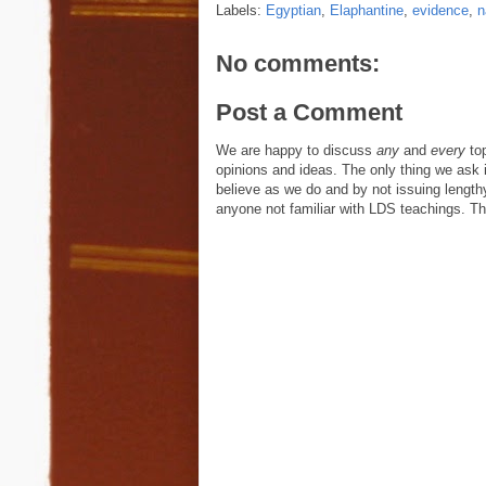
Labels:
Egyptian
,
Elaphantine
,
evidence
,
n
No comments:
Post a Comment
We are happy to discuss
any
and
every
top
opinions and ideas. The only thing we ask is
believe as we do and by not issuing length
anyone not familiar with LDS teachings. The