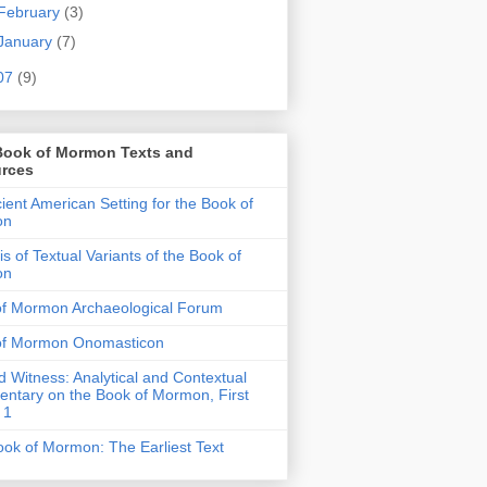
February
(3)
January
(7)
07
(9)
Book of Mormon Texts and
rces
ient American Setting for the Book of
on
is of Textual Variants of the Book of
on
of Mormon Archaeological Forum
of Mormon Onomasticon
 Witness: Analytical and Contextual
tary on the Book of Mormon, First
 1
ok of Mormon: The Earliest Text