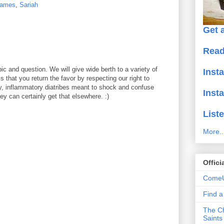
ames
,
Sariah
Get a
Read
ic and question. We will give wide berth to a variety of
Inst
 that you return the favor by respecting our right to
y, inflammatory diatribes meant to shock and confuse
Inst
y can certainly get that elsewhere. :)
Liste
More..
Offici
ComeU
Find 
The Ch
Saints