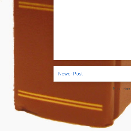
Newer Post
Subscribe 