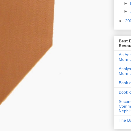
►
►
►
20
Best 
Resou
An Anc
Morm
Analys
Morm
Book 
Book 
Second
Commen
Nephi:
The Bo