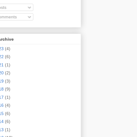
sts
omments
Archive
23
(4)
22
(6)
21
(1)
20
(2)
19
(3)
18
(9)
17
(1)
16
(4)
15
(6)
14
(6)
13
(1)