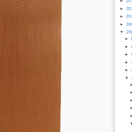
►
20
►
20
►
20
►
20
▼
20
►
►
►
►
►
▼