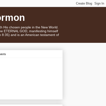
ormon
ith His chosen people in the New World.
 the ETERNAL GOD, manifesting himself
n 8:35) and is an American testament of
wers