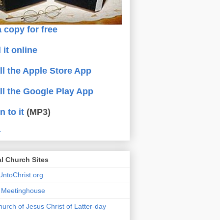
 copy for free
 it online
all the Apple Store App
all the Google Play App
n to it
(MP3)
.
al Church Sites
ntoChrist.org
a Meetinghouse
urch of Jesus Christ of Latter-day