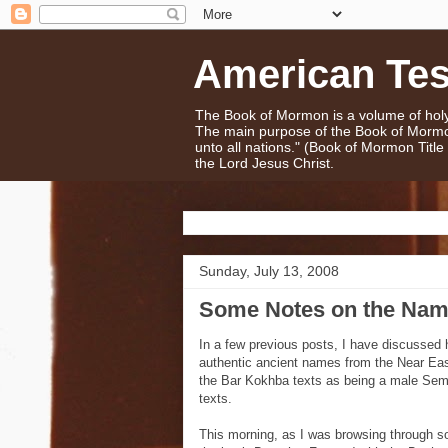
American Te
The Book of Mormon is a volume of holy 
The main purpose of the Book of Mormo
unto all nations." (Book of Mormon Titl
the Lord Jesus Christ.
Sunday, July 13, 2008
Some Notes on the Nam
In a few previous posts, I have discusse
authentic ancient names from the Near Ea
the Bar Kokhba texts as being a male Semi
texts.
This morning, as I was browsing through s