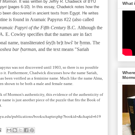
of Mormon
. It was written by Jeffry R. Chadwick of BYU
What 
apyri
(pages 6-10). In this essay, Chadwick notes how the
o been discovered in ancient texts from Egypt. He writes
tine is found in Aramaic Papyrus #22 (also called
ramaic Papyri of the Fifth Century
B.C.
Although the
. E. Cowley specifies that the names are in fact
ḥ
nal name, transliterated śry[h br]t hwś' br
rmn. The
ḥ
Hoshea bar
arman
, and the text means "Sariah
apyrus was not discovered until 1903, so there is no possible
Where 
to it. Furthermore, Chadwick discusses how the name Sariah,
Morm
as been verified as a feminine name. Much like the name Alma,
been shown to be both a male and female name.
k of Mormon's authenticity, this evidence of the authenticity of
 name is just another piece of the puzzle that fits the Book of
t.
.byu.edu/publications/bookschapter.php?bookid=&chapid=619