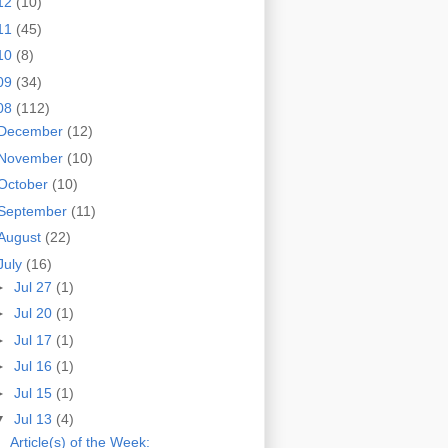
12
(10)
11
(45)
10
(8)
09
(34)
08
(112)
December
(12)
November
(10)
October
(10)
September
(11)
August
(22)
July
(16)
►
Jul 27
(1)
►
Jul 20
(1)
►
Jul 17
(1)
►
Jul 16
(1)
►
Jul 15
(1)
▼
Jul 13
(4)
Article(s) of the Week: