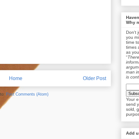
Haven
Why n
Don't 
you mi
time t
times 
as you
“
There 
informa
argume
man in
is cont
Home
Older Post
to:
Post Comments (Atom)
Your e
send y
sold, 
purpos
Add us