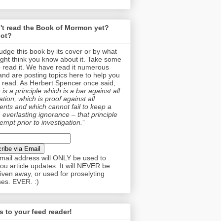
't read the Book of Mormon yet?
ot?
judge this book by its cover or by what
ght think you know about it. Take some
o read it. We have read it numerous
and are posting topics here to help you
 read. As Herbert Spencer once said,
is a principle which is a bar against all
tion, which is proof against all
nts and which cannot fail to keep a
 everlasting ignorance – that principle
empt prior to investigation.
”
mail address will ONLY be used to
ou article updates. It will NEVER be
given away, or used for proselyting
es. EVER. :)
 to your feed reader!