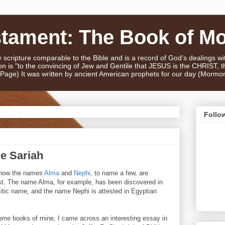
stament: The Book of M
scripture comparable to the Bible and is a record of God's dealings w
n is "to the convincing of Jew and Gentile that JESUS is the CHRIST,
e Page) It was written by ancient American prophets for our day (Mormo
Follo
e Sariah
d how the names
Alma
and
Nephi
, to name a few, are
st. The name Alma, for example, has been discovered in
tic name, and the name Nephi is attested in Egyptian
ome books of mine, I came across an interesting essay in