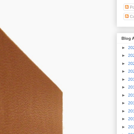
Po
C
Blog 
►
20
►
20
►
20
►
20
►
20
►
20
►
20
►
20
►
20
►
20
►
20