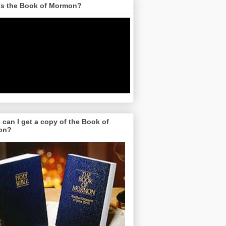
is the Book of Mormon?
can I get a copy of the Book of
on?