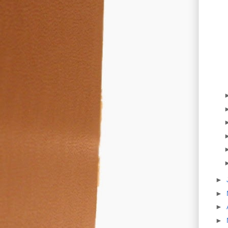
►
►
►
►