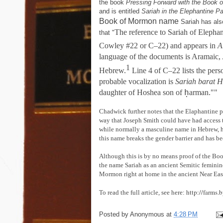
the book
Pressing Forward with the Book 
and is entitled
Sariah in the Elephantine P
Book of Mormon name
Sariah has als
The reference to Sariah of Elephan
that "
Cowley #22 or C–22) and appears in
A
language of the documents is Aramaic, A
1
Hebrew.
Line 4 of C–22 lists the perso
probable vocalization is
Sariah barat 
ḥ
daughter of Hoshea son of
arman.""
Chadwick further notes that the Elaphantine p
way that Joseph Smith could have had access 
while normally a masculine name in Hebrew, h
this name breaks the gender barrier and has 
Although this is by no means proof of the Boo
the name Sariah as an ancient Semitic feminine
Mormon right at home in the ancient Near Eas
http://farms
To read the full article, see here:
Posted by
Anonymous
at
4:28 PM