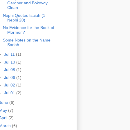
Gardner and Bokovoy
Clean ...
Nephi Quotes Isaiah (1
Nephi 20)
No Evidence for the Book of
Mormon?
Some Notes on the Name
Sariah
►
Jul 11
(1)
►
Jul 10
(1)
►
Jul 08
(1)
►
Jul 06
(1)
►
Jul 02
(1)
►
Jul 01
(2)
June
(6)
May
(7)
April
(2)
March
(6)